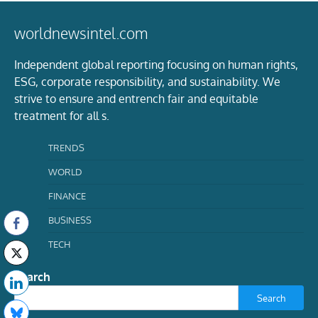
worldnewsintel.com
Independent global reporting focusing on human rights,
ESG, corporate responsibility, and sustainability. We
strive to ensure and entrench fair and equitable
treatment for all s.
TRENDS
WORLD
FINANCE
BUSINESS
TECH
Search
Search