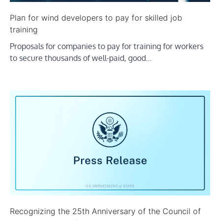
Plan for wind developers to pay for skilled job
training
Proposals for companies to pay for training for workers
to secure thousands of well-paid, good…
Recognizing the 25th Anniversary of the Council of