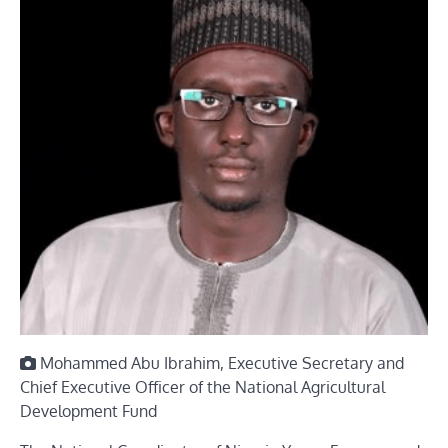
Mohammed Abu Ibrahim, Executive Secretary and
Chief Executive Officer of the National Agricultural
Development Fund