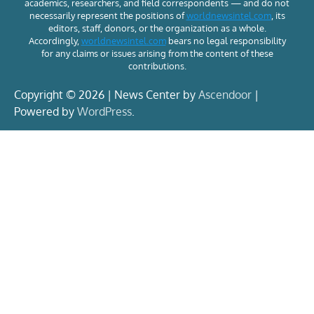
academics, researchers, and field correspondents — and do not
necessarily represent the positions of
worldnewsintel.com
, its
editors, staff, donors, or the organization as a whole.
Accordingly,
worldnewsintel.com
bears no legal responsibility
for any claims or issues arising from the content of these
contributions.
Copyright © 2026 | News Center by
Ascendoor
|
Powered by
WordPress
.