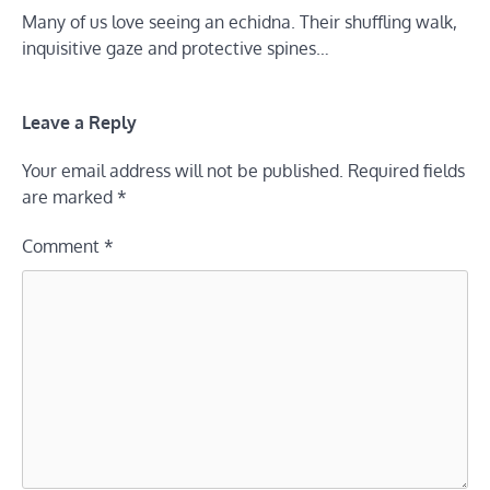
Many of us love seeing an echidna. Their shuffling walk,
inquisitive gaze and protective spines…
Leave a Reply
Your email address will not be published.
Required fields
are marked
*
Comment
*