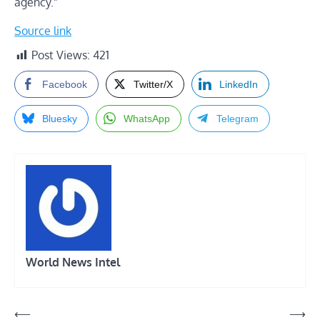
agency.”
Source link
Post Views:
421
Facebook
Twitter/X
LinkedIn
Bluesky
WhatsApp
Telegram
World News Intel
Post
⟵
⟶