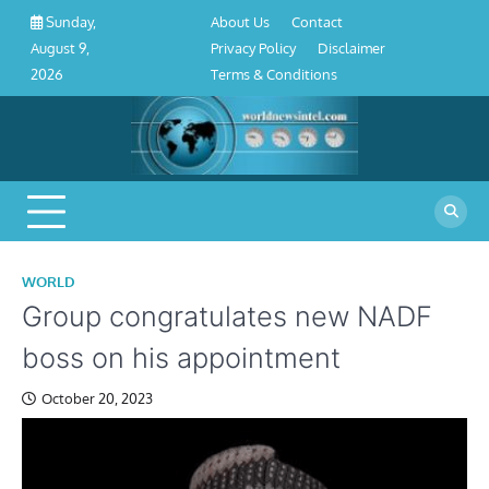
About
Contact
Privacy
Disclaimer
Terms
Skip
About Us
Contact
Sunday,
Us
Policy
&
to
Privacy Policy
Disclaimer
August 9,
Conditions
content
Terms & Conditions
2026
WORLD
Group congratulates new NADF
boss on his appointment
October 20, 2023