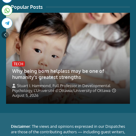
Popular Posts
TECH
Why being born helpless may be one of
humanity’s greatest strengths
Stuart I. Hammond, Full Professor in Developmental
Psychology, L’Université d’Ottawa/University of Ottawa
August 5, 2026
Disclaimer:
The views and opinions expressed in our Dispatches
are those of the contributing authors — including guest writers,