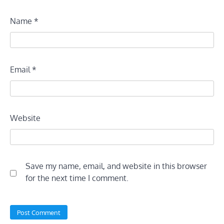
Name
*
Email
*
Website
Save my name, email, and website in this browser
for the next time I comment.