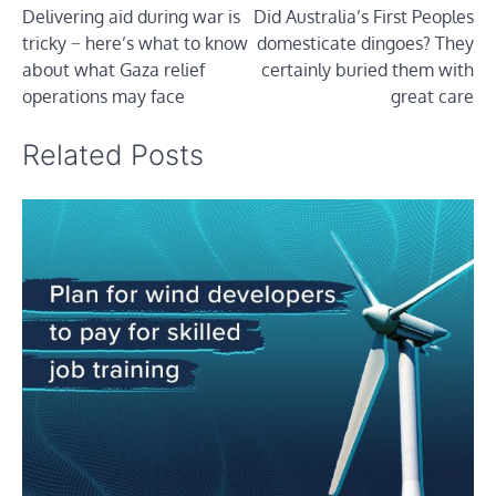
Delivering aid during war is
Did Australia’s First Peoples
navigation
tricky − here’s what to know
domesticate dingoes? They
about what Gaza relief
certainly buried them with
operations may face
great care
Related Posts