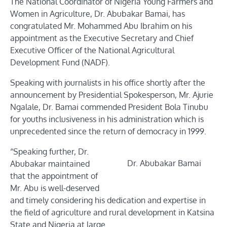
The National Coordinator of Nigeria Young Farmers and
Women in Agriculture, Dr. Abubakar Bamai, has
congratulated Mr. Mohammed Abu Ibrahim on his
appointment as the Executive Secretary and Chief
Executive Officer of the National Agricultural
Development Fund (NADF).
Speaking with journalists in his office shortly after the
announcement by Presidential Spokesperson, Mr. Ajurie
Ngalale, Dr. Bamai commended President Bola Tinubu
for youths inclusiveness in his administration which is
unprecedented since the return of democracy in 1999.
“Speaking further, Dr.
Dr. Abubakar Bamai
Abubakar maintained
that the appointment of
Mr. Abu is well-deserved
and timely considering his dedication and expertise in
the field of agriculture and rural development in Katsina
State and Nigeria at large.