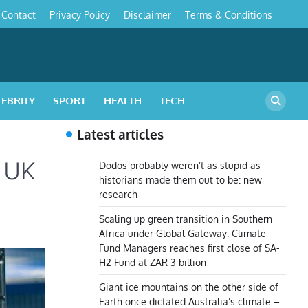
Contact
Privacy Policy
Disclaimer
Terms & Conditions
s
LEBRITY
SPORT
HEALTH
TECH
Latest articles
d UK
Dodos probably weren’t as stupid as
historians made them out to be: new
research
Scaling up green transition in Southern
Africa under Global Gateway: Climate
Fund Managers reaches first close of SA-
H2 Fund at ZAR 3 billion
Giant ice mountains on the other side of
Earth once dictated Australia’s climate –