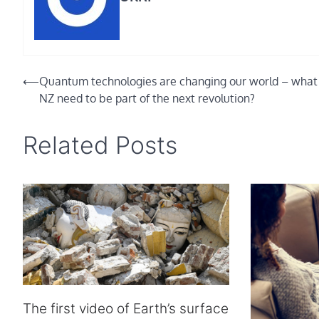
Post
⟵
Quantum technologies are changing our world – what
NZ need to be part of the next revolution?
navigation
Related Posts
The first video of Earth’s surface