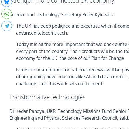
Stronger, more connected UK economy
Science and Technology Secretary Peter Kyle said:
The UK has deep pedigree and expertise when it comes
advanced telecoms tech.
Today it is all the more important that we back our tele
every part of the country. Their products will be the
economy for the UK: the core of our Plan for Change.
None of our ambitions for national renewal will be po
of burgeoning new industries like AI and data centres, 
challenge, that this work sets out to meet.
Transformative technologies
Dr Kedar Pandya, UKRI Technology Missions Fund Senior R
Engineering and Physical Sciences Research Council, said: