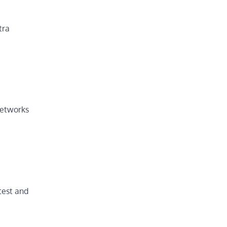
tra
networks
test and