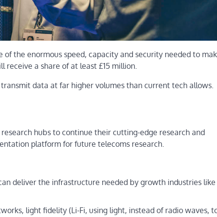
e of the enormous speed, capacity and security needed to mak
ll receive a share of at least £15 million.
transmit data at far higher volumes than current tech allows.
 research hubs to continue their cutting-edge research and
ntation platform for future telecoms research.
n deliver the infrastructure needed by growth industries like
rks, light fidelity (Li-Fi, using light, instead of radio waves, t