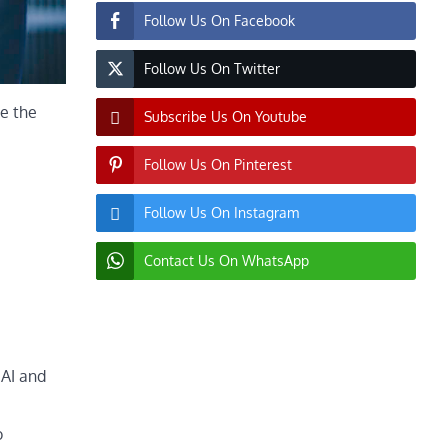
Follow Us On Facebook
Follow Us On Twitter
e the
Subscribe Us On Youtube
Follow Us On Pinterest
Follow Us On Instagram
Contact Us On WhatsApp
 AI and
o