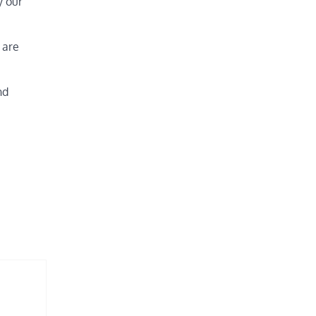
y our
 are
nd