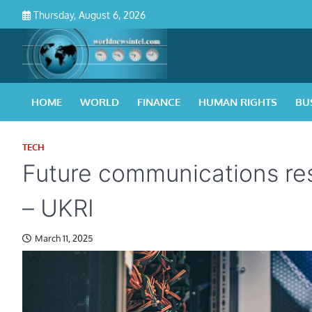
Skip
Thursday, August 6, 2026
to
content
HOME
WORLD
FINANCE
HUMAN RIGHTS
BU
TECH
Future communications re
– UKRI
March 11, 2025