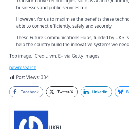
Transformative technologies, such as AI and Quantum, 
businesses and public services run.
However, for us to maximise the benefits these techn
able to connect efficiently, safely and securely.
These Future Communications Hubs, funded by UKRI’s T
help the country build the innovative systems we need
Top image: Credit: vm, E+ via Getty Images
pewresearch
Post Views:
334
Facebook
Twitter/X
LinkedIn
B
UKRI