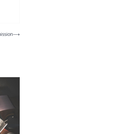
ission
⟶