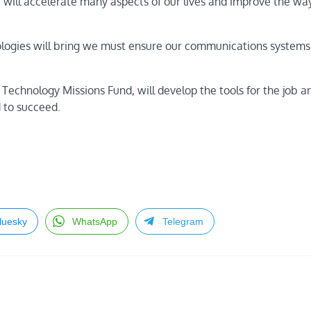
will accelerate many aspects of our lives and improve the wa
ologies will bring we must ensure our communications systems
echnology Missions Fund, will develop the tools for the job a
 to succeed.
luesky
WhatsApp
Telegram