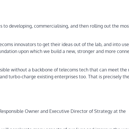
 to developing, commercialising, and then rolling out the mos
coms innovators to get their ideas out of the lab, and into use,
 foundation upon which we build a new, stronger and more conn
ssible without a backbone of telecoms tech that can meet the
and turbo-charge existing enterprises too. That is precisely th
esponsible Owner and Executive Director of Strategy at the