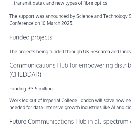
transmit data), and new types of fibre optics
The support was announced by Science and Technology Sec
Conference on 10 March 2025.
Funded projects
The projects being funded through UK Research and Innov
Communications Hub for empowering distribu
(CHEDDAR)
Funding: £3.5 million
Work led out of Imperial College London will solve how ne
needed for data-intensive growth industries like AI and c
Future Communications Hub in all-spectrum 