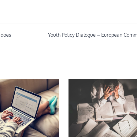
 does
Youth Policy Dialogue – European Comm