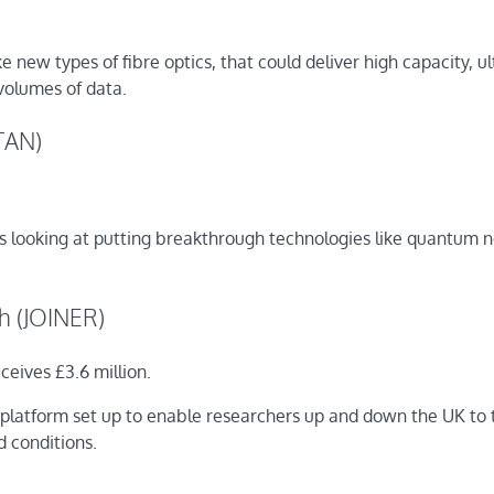
e new types of fibre optics, that could deliver high capacity, ul
 volumes of data.
ITAN)
 is looking at putting breakthrough technologies like quantum 
ch (JOINER)
eives £3.6 million.
nal platform set up to enable researchers up and down the UK to 
d conditions.