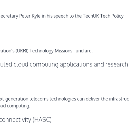
retary Peter Kyle in his speech to the TechUK Tech Policy
ation’s (UKRI) Technology Missions Fund are:
ted cloud computing applications and research
xt-generation telecoms technologies can deliver the infrastru
loud computing.
connectivity (HASC)