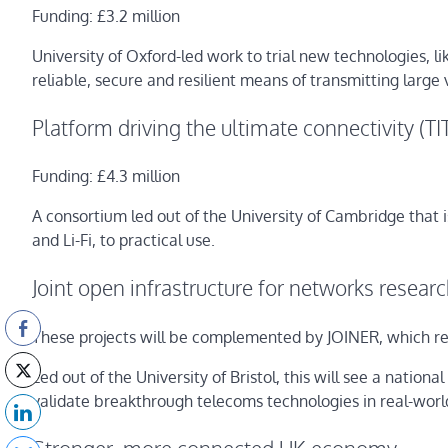
Funding: £3.2 million
University of Oxford-led work to trial new technologies, lik
reliable, secure and resilient means of transmitting large
Platform driving the ultimate connectivity (T
Funding: £4.3 million
A consortium led out of the University of Cambridge that
and Li-Fi, to practical use.
Joint open infrastructure for networks resear
These projects will be complemented by JOINER, which rec
Led out of the University of Bristol, this will see a natio
validate breakthrough telecoms technologies in real-worl