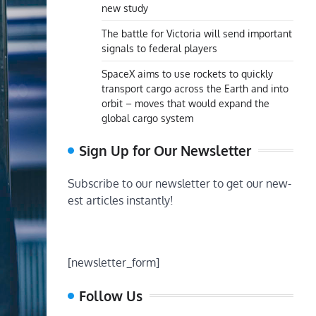
new study
The battle for Victoria will send important
signals to federal players
SpaceX aims to use rockets to quickly
transport cargo across the Earth and into
orbit – moves that would expand the
global cargo system
Sign Up for Our Newsletter
Subscribe to our newsletter to get our new-
est articles instantly!
[newsletter_form]
Follow Us