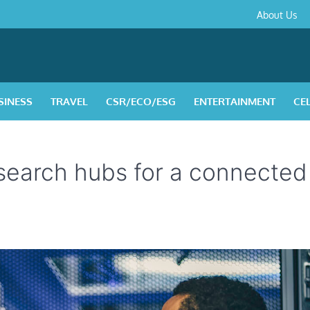
About
Contact
Privacy
Disclaimer
Terms
About Us
Us
Policy
&
Condition
SINESS
TRAVEL
CSR/ECO/ESG
ENTERTAINMENT
CE
search hubs for a connecte