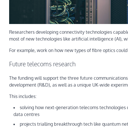
Researchers developing connectivity technologies capabl
most of new technologies like artificial intelligence (AI), wi
For example, work on how new types of fibre optics could 
Future telecoms research
The funding will support the three future communications
development (R&D), as well as a unique UK-wide experime
This includes:
solving how next-generation telecoms technologies ca
data centres
projects trialling breakthrough tech like quantum netwo