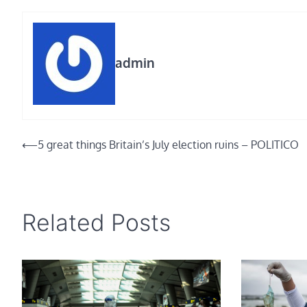
admin
Post
⟵
5 great things Britain’s July election ruins – POLITICO
navigation
Related Posts