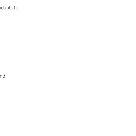
iduals to
w
and