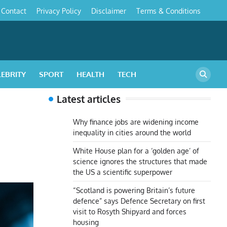
Contact
Privacy Policy
Disclaimer
Terms & Conditions
s
LEBRITY
SPORT
HEALTH
TECH
Latest articles
Why finance jobs are widening income
inequality in cities around the world
White House plan for a ‘golden age’ of
science ignores the structures that made
the US a scientific superpower
“Scotland is powering Britain’s future
defence” says Defence Secretary on first
visit to Rosyth Shipyard and forces
housing