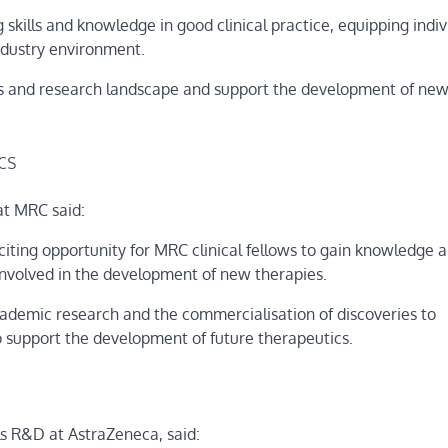
kills and knowledge in good clinical practice, equipping indiv
industry environment.
rials and research landscape and support the development of ne
cs
at MRC said:
iting opportunity for MRC clinical fellows to gain knowledge 
 involved in the development of new therapies.
 academic research and the commercialisation of discoveries to
o support the development of future therapeutics.
ls R&D at AstraZeneca, said: