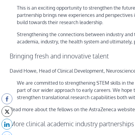
This is an exciting opportunity to strengthen the future
partnership brings new experiences and perspectives i
build towards their research leadership.
Strengthening the connections between industry and 
academia, industry, the health system and ultimately, 
Bringing fresh and innovative talent
David Howe, Head of Clinical Development, Neuroscience,
We are committed to strengthening STEM skills in the
part of our wider approach to early careers. We hope t
strengthen translational research capabilities both w
Read more about the fellows on the AstraZeneca website
More clinical academic industry partnerships