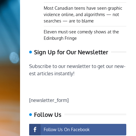
Most Canadian teens have seen graphic
violence online, and algorithms — not
searches — are to blame
Eleven must-see comedy shows at the
Edinburgh Fringe
Sign Up for Our Newsletter
Subscribe to our newsletter to get our new-
est articles instantly!
[newsletter_form]
Follow Us
Follow Us On Facebook