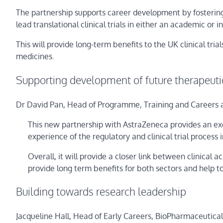
The partnership supports career development by fostering s
lead translational clinical trials in either an academic or 
This will provide long-term benefits to the UK clinical t
medicines.
Supporting development of future therapeuti
Dr David Pan, Head of Programme, Training and Careers 
This new partnership with AstraZeneca provides an exc
experience of the regulatory and clinical trial process
Overall, it will provide a closer link between clinical
provide long term benefits for both sectors and help t
Building towards research leadership
Jacqueline Hall, Head of Early Careers, BioPharmaceutica