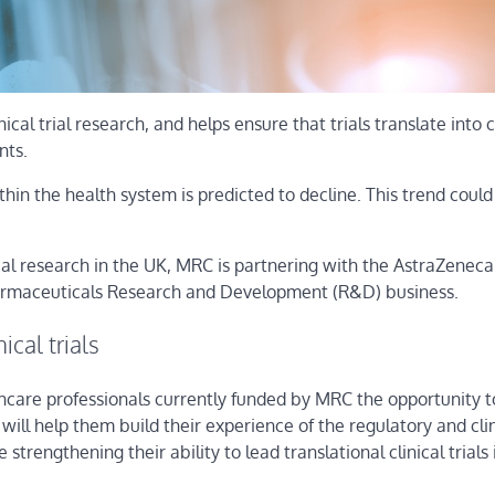
nical trial research, and helps ensure that trials translate into 
nts.
hin the health system is predicted to decline. This trend coul
ical research in the UK, MRC is partnering with the AstraZeneca
harmaceuticals Research and Development (R&D) business.
ical trials
althcare professionals currently funded by MRC the opportunity
ill help them build their experience of the regulatory and clin
trengthening their ability to lead translational clinical trials 