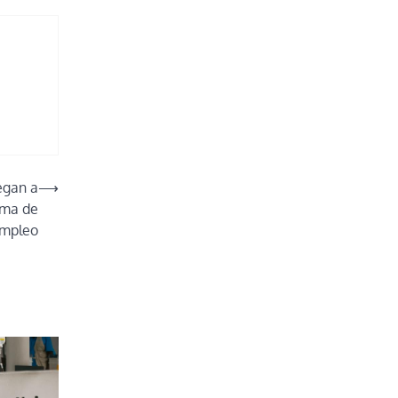
egan a
⟶
ama de
empleo