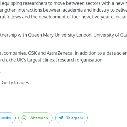
nd equipping researchers to move between sectors with a new
engthen interactions between academia and industry to delive
l fellows and the development of four new, five-year clinicia
artnership with Queen Mary University London, University of Gl
l companies, GSK and AstraZeneca, in addition to a data scie
 the UK’s largest clinical research organisation.
.
a Getty Images
luesky
WhatsApp
Telegram