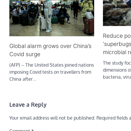
Reduce pol
‘superbugs
Global alarm grows over China’s
microbial 
Covid surge
The study fo
(AFP) – The United States joined nations
dimensions o
imposing Covid tests on travellers from
bacteria, vir
China after…
Leave a Reply
Your email address will not be published.
Required fields
Comment
*