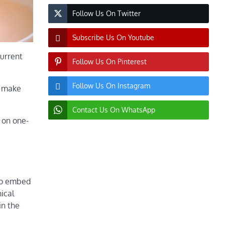
Follow Us On Twitter
Subscribe Us On Youtube
current
Follow Us On Pinterest
Follow Us On Instagram
d make
Contact Us On WhatsApp
 on one-
 to embed
ical
in the