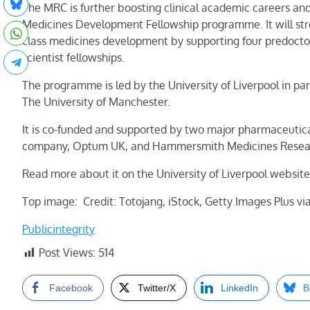
The MRC is further boosting clinical academic careers a
Medicines Development Fellowship programme. It will str
class medicines development by supporting four predoctora
scientist fellowships.
The programme is led by the University of Liverpool in p
The University of Manchester.
It is co-funded and supported by two major pharmaceutica
company, Optum UK, and Hammersmith Medicines Research,
Read more about it on the University of Liverpool website
Top image: Credit: Totojang, iStock, Getty Images Plus vi
Publicintegrity
Post Views:
514
Facebook
Twitter/X
LinkedIn
B