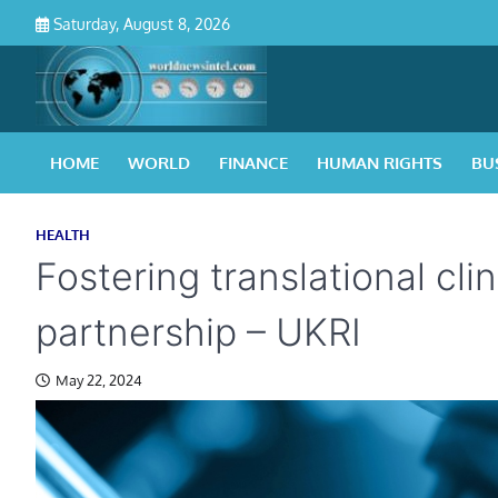
Skip
Saturday, August 8, 2026
to
content
HOME
WORLD
FINANCE
HUMAN RIGHTS
BU
HEALTH
Fostering translational cli
partnership – UKRI
May 22, 2024