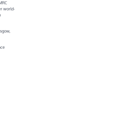
 MRC
r world-
n
asgow,
nce