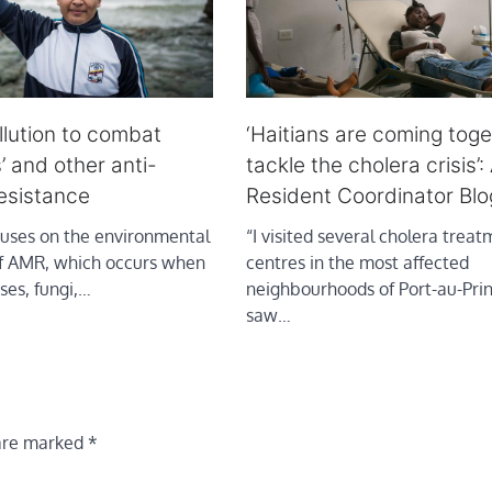
lution to combat
‘Haitians are coming toge
’ and other anti-
tackle the cholera crisis’
resistance
Resident Coordinator Blo
cuses on the environmental
“I visited several cholera trea
f AMR, which occurs when
centres in the most affected
uses, fungi,…
neighbourhoods of Port-au-Pri
saw…
 are marked
*