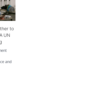
ther to
: A UN
g
tment
nce and