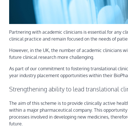
Partnering with academic clinicians is essential for any cli
clinical practice and remain focused on the needs of patie
However, in the UK, the number of academic clinicians wit
future clinical research more challenging.
As part of our commitment to fostering translational clin
year industry placement opportunities within their BioP
Strengthening ability to lead translational clin
The aim of this scheme is to provide clinically active he
within a major pharmaceutical company. This opportunity w
processes involved in developing new medicines, therefore s
future.