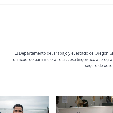
El Departamento del Trabajo y el estado de Oregon ll
un acuerdo para mejorar el acceso lingüístico al progr
seguro de des