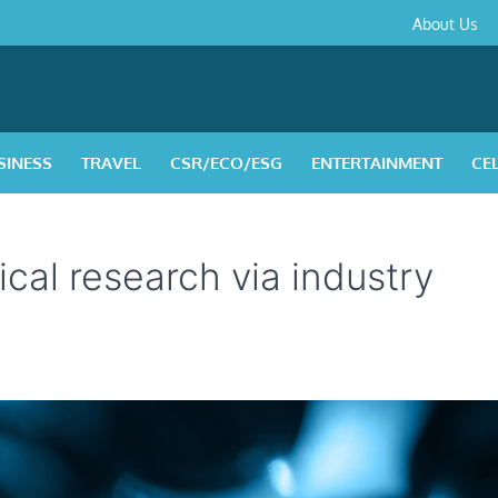
About
Contact
Privacy
Disclaimer
Terms
About Us
Us
Policy
&
Condition
SINESS
TRAVEL
CSR/ECO/ESG
ENTERTAINMENT
CE
nical research via industry