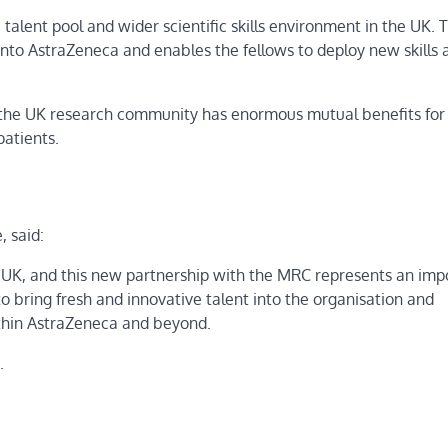
 talent pool and wider scientific skills environment in the UK. T
nto AstraZeneca and enables the fellows to deploy new skills 
the UK research community has enormous mutual benefits for
patients.
 said:
 UK, and this new partnership with the MRC represents an imp
o bring fresh and innovative talent into the organisation and
ithin AstraZeneca and beyond.
.