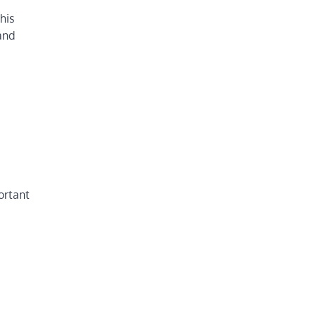
his
and
ortant