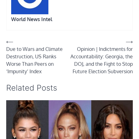
World News Intel
Post
⟵
⟶
Due to Wars and Climate
Opinion | Indictments for
navigation
Destruction, US Ranks
Accountability: Georgia, the
Worse Than Peers on
DOJ, and the Fight to Stop
‘Impunity’ Index
Future Election Subversion
Related Posts