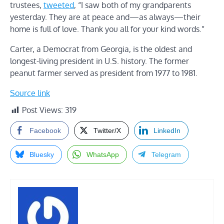
trustees,
tweeted
, “I saw both of my grandparents
yesterday. They are at peace and—as always—their
home is full of love. Thank you all for your kind words.”
Carter, a Democrat from Georgia, is the oldest and
longest-living president in U.S. history. The former
peanut farmer served as president from 1977 to 1981.
Source link
Post Views:
319
Facebook
Twitter/X
LinkedIn
Bluesky
WhatsApp
Telegram