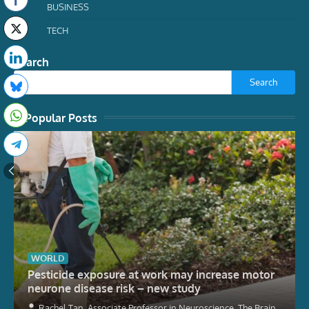
BUSINESS
TECH
Search
Search
Popular Posts
WORLD
Pesticide exposure at work may increase motor
neurone disease risk – new study
Rachel Tan, Associate Professor in Neuroscience, The Brain