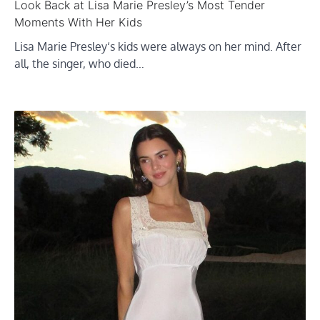
Look Back at Lisa Marie Presley’s Most Tender
Moments With Her Kids
Lisa Marie Presley‘s kids were always on her mind. After
all, the singer, who died…