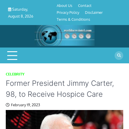
About
Contact
Privacy
Disclaimer
Terms
Skip
About Us
Contact
Us
Policy
&
Saturday,
to
Privacy Policy
Disclaimer
Conditions
August 8, 2026
content
Terms & Conditions
CELEBRITY
Former President Jimmy Carter,
98, to Receive Hospice Care
February 19, 2023