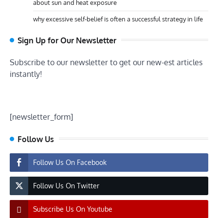
about sun and heat exposure
why excessive self-belief is often a successful strategy in life
Sign Up for Our Newsletter
Subscribe to our newsletter to get our new-est articles
instantly!
[newsletter_form]
Follow Us
Follow Us On Facebook
Follow Us On Twitter
Subscribe Us On Youtube