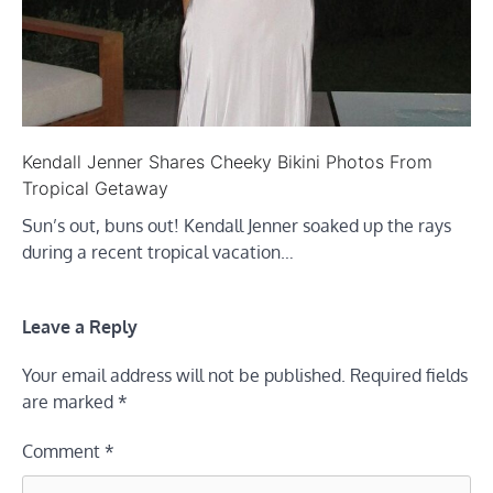
Kendall Jenner Shares Cheeky Bikini Photos From
Tropical Getaway
Sun’s out, buns out! Kendall Jenner soaked up the rays
during a recent tropical vacation…
Leave a Reply
Your email address will not be published.
Required fields
are marked
*
Comment
*