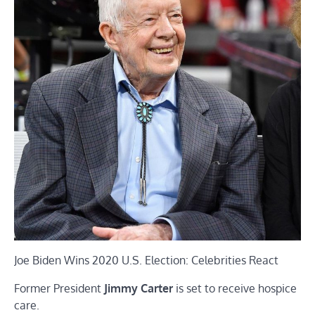
Joe Biden Wins 2020 U.S. Election: Celebrities React
Former President
Jimmy Carter
is set to receive hospice
care.