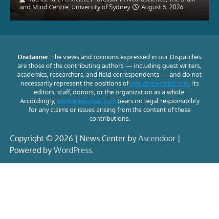
and Mind Centre, University of Sydney
August 5, 2026
Disclaimer:
The views and opinions expressed in our Dispatches
are those of the contributing authors — including guest writers,
academics, researchers, and field correspondents — and do not
necessarily represent the positions of
worldnewsintel.com
, its
editors, staff, donors, or the organization as a whole.
Accordingly,
worldnewsintel.com
bears no legal responsibility
for any claims or issues arising from the content of these
contributions.
Copyright © 2026 | News Center by
Ascendoor
|
Powered by
WordPress
.