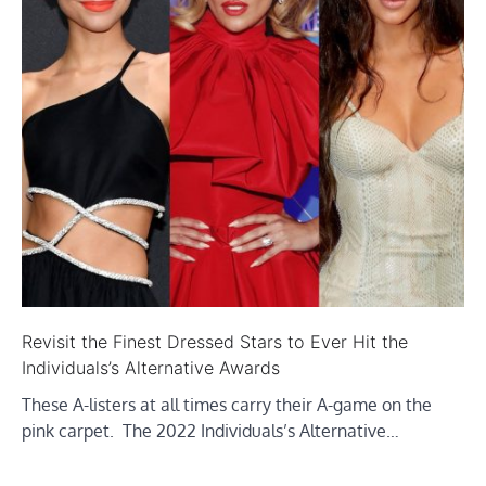
Revisit the Finest Dressed Stars to Ever Hit the
Individuals’s Alternative Awards
These A-listers at all times carry their A-game on the
pink carpet. The 2022 Individuals’s Alternative…