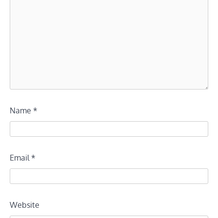
Name
*
Email
*
Website