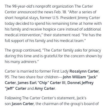
The 98-year-old’s nonprofit organization The Carter
Center announced the news Feb. 18. “After a series of
short hospital stays, former U.S. President Jimmy Carter
today decided to spend his remaining time at home with
his family and receive hospice care instead of additional
medical intervention,” their statement read. “He has the
full support of his family and his medical team.”
The group continued, “The Carter family asks for privacy
during this time and is grateful for the concern shown by
his many admirers.”
Carter is married to former First Lady
Rosalynn Carter
,
95. The two share four children—
John William “Jack”
Carter
,
James Earl “Chip” Carter III
,
Donnel Jeffrey
“Jeff” Carter
and
Amy Carter
.
Following The Carter Center’s statement, Jack’s
son
Jason Carter
, the chairman of the group’s board of