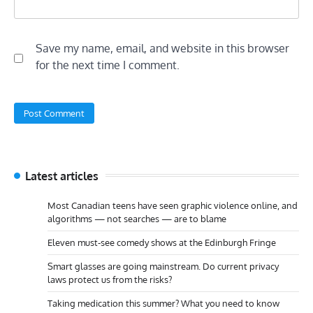
Save my name, email, and website in this browser
for the next time I comment.
Latest articles
Most Canadian teens have seen graphic violence online, and
algorithms — not searches — are to blame
Eleven must-see comedy shows at the Edinburgh Fringe
Smart glasses are going mainstream. Do current privacy
laws protect us from the risks?
Taking medication this summer? What you need to know