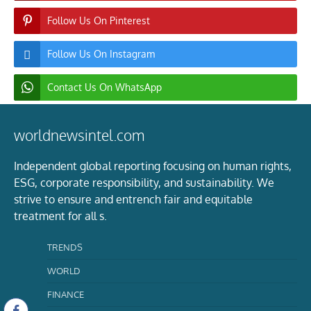
Follow Us On Pinterest
Follow Us On Instagram
Contact Us On WhatsApp
worldnewsintel.com
Independent global reporting focusing on human rights,
ESG, corporate responsibility, and sustainability. We
strive to ensure and entrench fair and equitable
treatment for all s.
TRENDS
WORLD
FINANCE