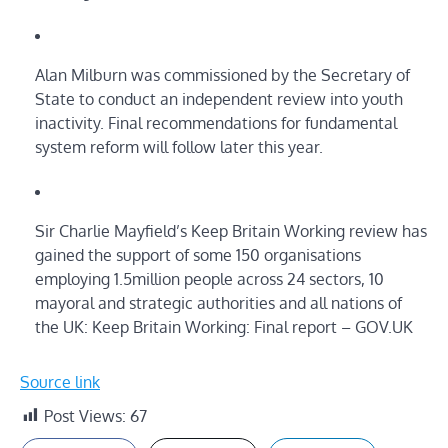
Alan Milburn was commissioned by the Secretary of
State to conduct an independent review into youth
inactivity. Final recommendations for fundamental
system reform will follow later this year.
Sir Charlie Mayfield’s Keep Britain Working review has
gained the support of some 150 organisations
employing 1.5million people across 24 sectors, 10
mayoral and strategic authorities and all nations of
the UK: Keep Britain Working: Final report – GOV.UK
Source link
Post Views:
67