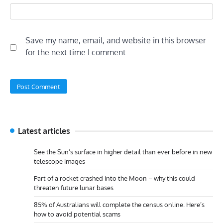
Save my name, email, and website in this browser
for the next time I comment.
Latest articles
See the Sun’s surface in higher detail than ever before in new
telescope images
Part of a rocket crashed into the Moon – why this could
threaten future lunar bases
85% of Australians will complete the census online. Here’s
how to avoid potential scams