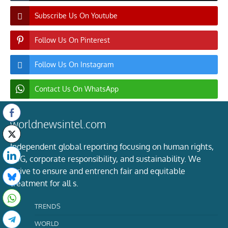
Subscribe Us On Youtube
Follow Us On Pinterest
Follow Us On Instagram
Contact Us On WhatsApp
worldnewsintel.com
Independent global reporting focusing on human rights,
ESG, corporate responsibility, and sustainability. We
strive to ensure and entrench fair and equitable
treatment for all s.
TRENDS
WORLD