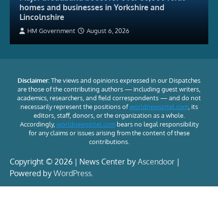
homes and businesses in Yorkshire and
Lincolnshire
HM Government
August 6, 2026
Disclaimer:
The views and opinions expressed in our Dispatches
are those of the contributing authors — including guest writers,
academics, researchers, and field correspondents — and do not
necessarily represent the positions of
worldnewsintel.com
, its
editors, staff, donors, or the organization as a whole.
Accordingly,
worldnewsintel.com
bears no legal responsibility
for any claims or issues arising from the content of these
contributions.
Copyright © 2026 | News Center by
Ascendoor
|
Powered by
WordPress
.