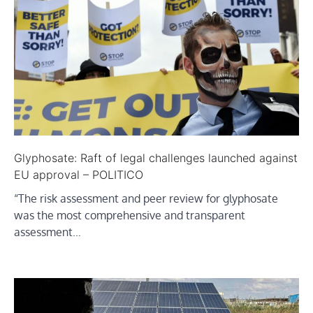
Glyphosate: Raft of legal challenges launched against
EU approval – POLITICO
“The risk assessment and peer review for glyphosate
was the most comprehensive and transparent
assessment…