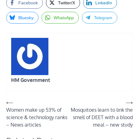
Facebook
Twitter/X
LinkedIn
Bluesky
WhatsApp
Telegram
HM Government
Post
⟵
⟶
Women make up 53% of
Mosquitoes learn to link the
navigation
science & technology ranks
smell of DEET with a blood
– News articles
meal – new study