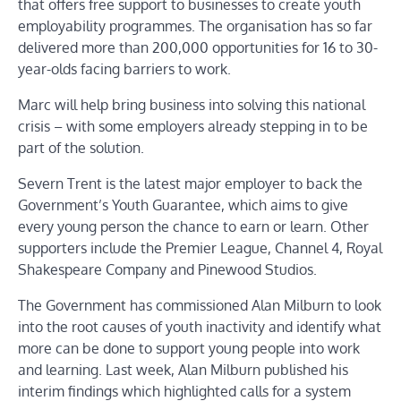
that offers free support to businesses to create youth
employability programmes. The organisation has so far
delivered more than 200,000 opportunities for 16 to 30-
year-olds facing barriers to work.
Marc will help bring business into solving this national
crisis – with some employers already stepping in to be
part of the solution.
Severn Trent is the latest major employer to back the
Government’s Youth Guarantee, which aims to give
every young person the chance to earn or learn. Other
supporters include the Premier League, Channel 4, Royal
Shakespeare Company and Pinewood Studios.
The Government has commissioned Alan Milburn to look
into the root causes of youth inactivity and identify what
more can be done to support young people into work
and learning. Last week, Alan Milburn published his
interim findings which highlighted calls for a system