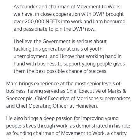
As founder and chairman of Movement to Work
we have, in close cooperation with DWP, brought
over 200,000 NEETs into work and I am honoured
and passionate to join the DWP now.
I believe the Government is serious about
tackling this generational crisis of youth
unemployment, and I know that working hand in
hand with business to support young people gives
them the best possible chance of success.
Marc brings experience at the most senior levels of
business, having served as Chief Executive of Marks &
Spencer plc, Chief Executive of Morrisons supermarkets,
and Chief Operating Officer at Heineken.
He also brings a deep passion for improving young
people’s lives through work, as demonstrated in his role
as founding chairman of Movement to Work, a charity