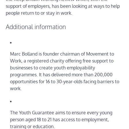
support of employers, has been looking at ways to help
people return to or stay in work.
Additional information
Marc Bolland is founder chairman of Movement to
Work, a registered charity offering free support to
businesses to create youth employability
programmes. It has delivered more than 200,000
opportunities for 16 to 30-year-olds facing barriers to
work.
The Youth Guarantee aims to ensure every young
person aged 18 to 21 has access to employment,
training or education.