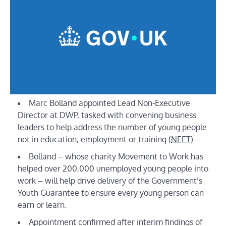
Marc Bolland appointed Lead Non-Executive
Director at DWP, tasked with convening business
leaders to help address the number of young people
not in education, employment or training (
NEET
).
Bolland – whose charity Movement to Work has
helped over 200,000 unemployed young people into
work – will help drive delivery of the Government’s
Youth Guarantee to ensure every young person can
earn or learn.
Appointment confirmed after interim findings of