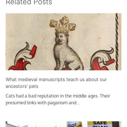
Related Posts
What medieval manuscripts teach us about our
ancestors’ pets
Cats had a bad reputation in the middle ages. Their
presumed links with paganism and…