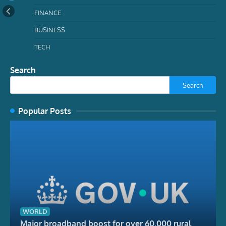
FINANCE
BUSINESS
TECH
Search
Search
Popular Posts
WORLD
Major broadband boost for over 60,000 rural