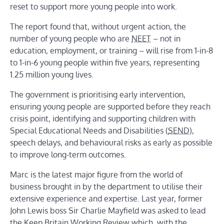
reset to support more young people into work.
The report found that, without urgent action, the
number of young people who are
NEET
– not in
education, employment, or training – will rise from 1-in-8
to 1-in-6 young people within five years, representing
1.25 million young lives.
The government is prioritising early intervention,
ensuring young people are supported before they reach
crisis point, identifying and supporting children with
Special Educational Needs and Disabilities (
SEND
),
speech delays, and behavioural risks as early as possible
to improve long-term outcomes.
Marc is the latest major figure from the world of
business brought in by the department to utilise their
extensive experience and expertise. Last year, former
John Lewis boss Sir Charlie Mayfield was asked to lead
the Keep Britain Working Review which, with the