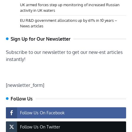
UK armed forces step up monitoring of increased Russian
activity in UK waters
EU R&D government allocations up by 61% in 10 years –
News articles
Sign Up for Our Newsletter
Subscribe to our newsletter to get our new-est articles
instantly!
[newsletter_form]
Follow Us
Follow Us On Facebook
Follow Us On Twitter