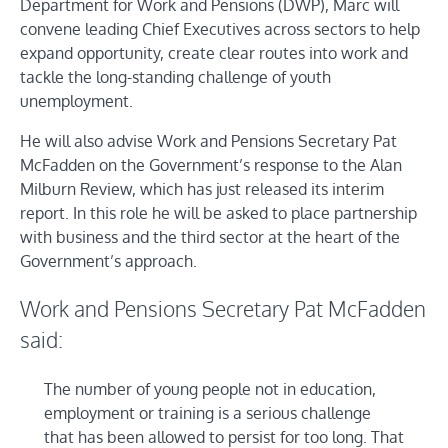
Department for Work and Pensions (DWP), Marc will
convene leading Chief Executives across sectors to help
expand opportunity, create clear routes into work and
tackle the long-standing challenge of youth
unemployment.
He will also advise Work and Pensions Secretary Pat
McFadden on the Government’s response to the Alan
Milburn Review, which has just released its interim
report. In this role he will be asked to place partnership
with business and the third sector at the heart of the
Government’s approach.
Work and Pensions Secretary Pat McFadden
said:
The number of young people not in education,
employment or training is a serious challenge
that has been allowed to persist for too long. That