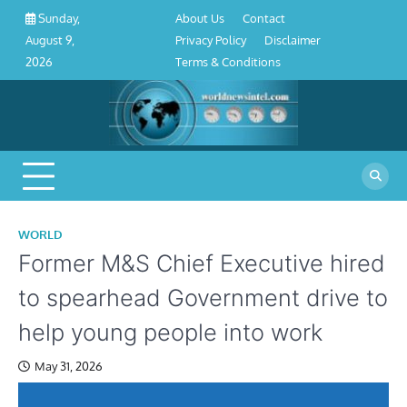
About
Contact
Privacy
Disclaimer
Terms
Skip
About Us
Contact
Sunday,
Us
Policy
&
to
Privacy Policy
Disclaimer
August 9,
Conditions
content
Terms & Conditions
2026
WORLD
Former M&S Chief Executive hired
to spearhead Government drive to
help young people into work
May 31, 2026