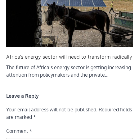
Africa’s energy sector will need to transform radically
The future of Africa’s energy sector is getting increasing
attention from policymakers and the private…
Leave a Reply
Your email address will not be published.
Required fields
are marked
*
Comment
*