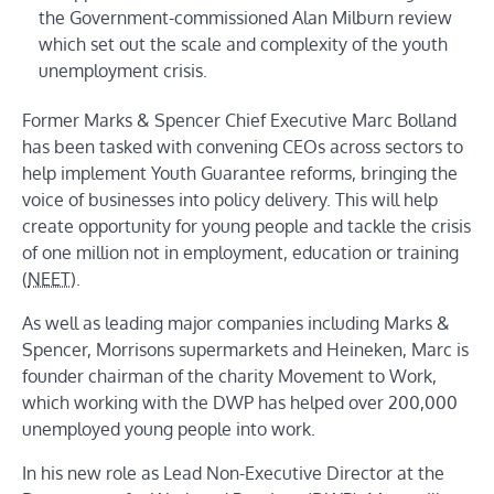
the Government-commissioned Alan Milburn review
which set out the scale and complexity of the youth
unemployment crisis.
Former Marks & Spencer Chief Executive Marc Bolland
has been tasked with convening CEOs across sectors to
help implement Youth Guarantee reforms, bringing the
voice of businesses into policy delivery. This will help
create opportunity for young people and tackle the crisis
of one million not in employment, education or training
(
NEET
).
As well as leading major companies including Marks &
Spencer, Morrisons supermarkets and Heineken, Marc is
founder chairman of the charity Movement to Work,
which working with the DWP has helped over 200,000
unemployed young people into work.
In his new role as Lead Non-Executive Director at the