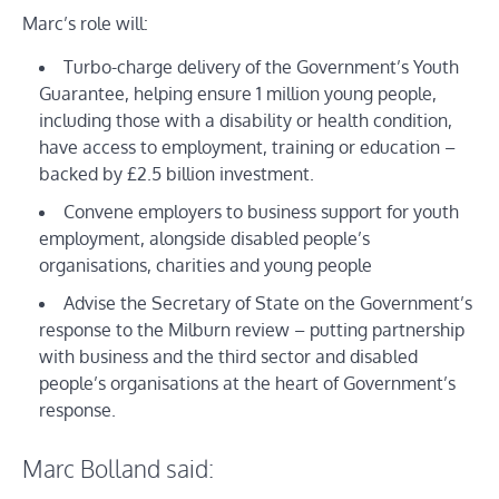
Marc’s role will:
Turbo-charge delivery of the Government’s Youth
Guarantee, helping ensure 1 million young people,
including those with a disability or health condition,
have access to employment, training or education –
backed by £2.5 billion investment.
Convene employers to business support for youth
employment, alongside disabled people’s
organisations, charities and young people
Advise the Secretary of State on the Government’s
response to the Milburn review – putting partnership
with business and the third sector and disabled
people’s organisations at the heart of Government’s
response.
Marc Bolland said: