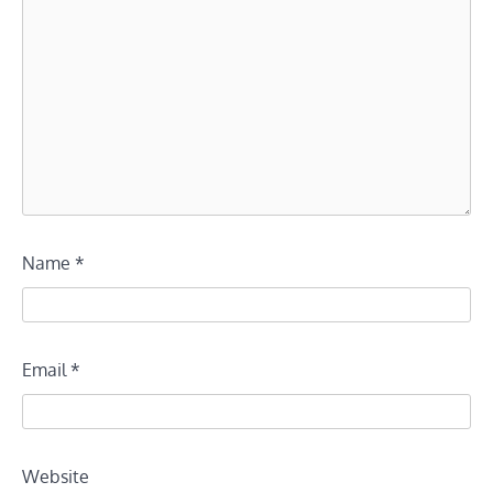
Name
*
Email
*
Website