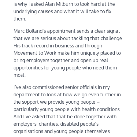
is why I asked Alan Milburn to look hard at the
underlying causes and what it will take to fix
them.
Marc Bolland’s appointment sends a clear signal
that we are serious about tackling that challenge.
His track record in business and through
Movement to Work make him uniquely placed to
bring employers together and open up real
opportunities for young people who need them
most.
I’ve also commissioned senior officials in my
department to look at how we go even further in
the support we provide young people –
particularly young people with health conditions.
And I’ve asked that that be done together with
employers, charities, disabled people’s
organisations and young people themselves.