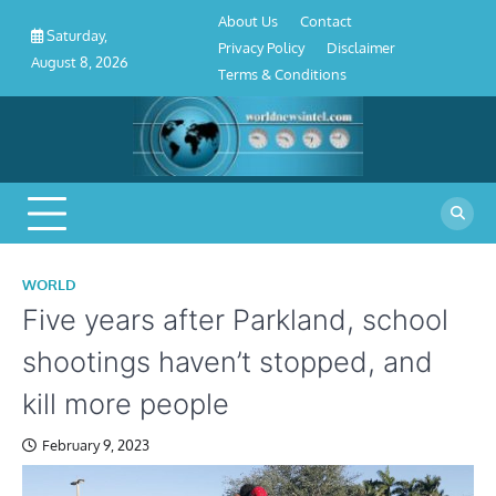
About
Contact
Privacy
Disclaimer
Terms
Skip
About Us
Contact
Us
Policy
&
Saturday,
to
Privacy Policy
Disclaimer
Conditions
August 8, 2026
content
Terms & Conditions
WORLD
Five years after Parkland, school
shootings haven’t stopped, and
kill more people
February 9, 2023