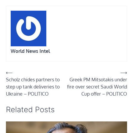
World News Intel
Post
⟵
⟶
Scholz chides partners to
Greek PM Mitsotakis under
navigation
step up tank deliveries to
fire over secret Saudi World
Ukraine – POLITICO
Cup offer – POLITICO
Related Posts