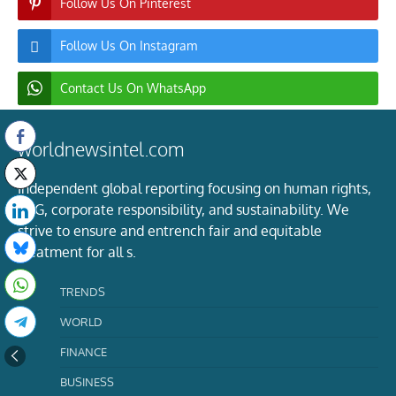
Follow Us On Pinterest
Follow Us On Instagram
Contact Us On WhatsApp
worldnewsintel.com
Independent global reporting focusing on human rights,
ESG, corporate responsibility, and sustainability. We
strive to ensure and entrench fair and equitable
treatment for all s.
TRENDS
WORLD
FINANCE
BUSINESS