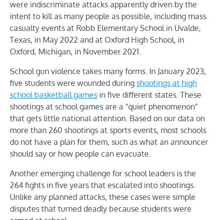
were indiscriminate attacks apparently driven by the
intent to kill as many people as possible, including mass
casualty events at Robb Elementary School in Uvalde,
Texas, in May 2022 and at Oxford High School, in
Oxford, Michigan, in November 2021.
School gun violence takes many forms. In January 2023,
five students were wounded during
shootings at high
school basketball games
in five different states. These
shootings at school games are a “quiet phenomenon”
that gets little national attention. Based on our data on
more than 260 shootings at sports events, most schools
do not have a plan for them, such as what an announcer
should say or how people can evacuate.
Another emerging challenge for school leaders is the
264 fights in five years that escalated into shootings.
Unlike any planned attacks, these cases were simple
disputes that turned deadly because students were