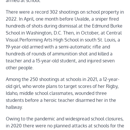
armed at school.
There were a record 302 shootings on school property in
2022. In April, one month before Uvalde, a sniper fired
hundreds of shots during dismissal at the Edmund Burke
School in Washington, D.C. Then, in October, at Central
Visual Performing Arts High School in south St. Louis, a
19-year-old armed with a semi-automatic rifle and
hundreds of rounds of ammunition shot and killed a
teacher and a 15-year-old student, and injured seven
other people.
Among the 250 shootings at schools in 2021, a 12-year-
old girl, who wrote plans to target scores of her Rigby,
Idaho, middle school classmates, wounded three
students before a heroic teacher disarmed her in the
hallway.
Owing to the pandemic and widespread school closures,
in 2020 there were no planned attacks at schools for the