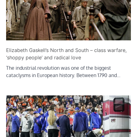
Elizabeth Gaskell’s North and South – class warfare,
‘shoppy people’ and radical love
The industrial revolution was one of the biggest
cataclysms in European history. Between 1790 and…