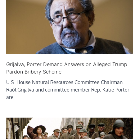
Grijalva, Porter Demand Answers on Alleged Trump
Pardon Bribery Scheme
U.S. House Natural Resources Committee Chairman
Raúl Grijalva and committee member Rep. Katie Porter
are…