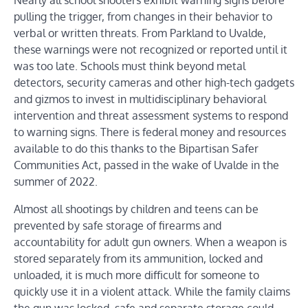
Nearly all school shooters exhibit warning signs before
pulling the trigger, from changes in their behavior to
verbal or written threats. From Parkland to Uvalde,
these warnings were not recognized or reported until it
was too late. Schools must think beyond metal
detectors, security cameras and other high-tech gadgets
and gizmos to invest in multidisciplinary behavioral
intervention and threat assessment systems to respond
to warning signs. There is federal money and resources
available to do this thanks to the Bipartisan Safer
Communities Act, passed in the wake of Uvalde in the
summer of 2022.
Almost all shootings by children and teens can be
prevented by safe storage of firearms and
accountability for adult gun owners. When a weapon is
stored separately from its ammunition, locked and
unloaded, it is much more difficult for someone to
quickly use it in a violent attack. While the family claims