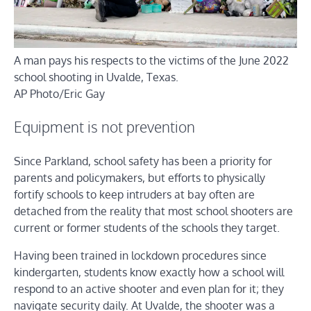
A man pays his respects to the victims of the June 2022
school shooting in Uvalde, Texas.
AP Photo/Eric Gay
Equipment is not prevention
Since Parkland, school safety has been a priority for
parents and policymakers, but efforts to physically
fortify schools to keep intruders at bay often are
detached from the reality that most school shooters are
current or former students of the schools they target.
Having been trained in lockdown procedures since
kindergarten, students know exactly how a school will
respond to an active shooter and even plan for it; they
navigate security daily. At Uvalde, the shooter was a