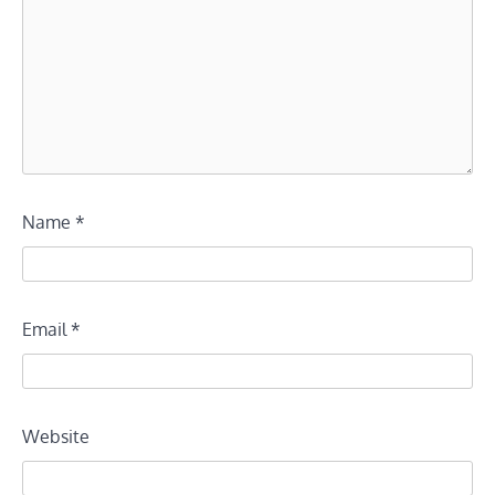
Name
*
Email
*
Website