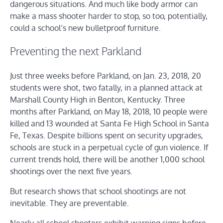
dangerous situations. And much like body armor can
make a mass shooter harder to stop, so too, potentially,
could a school’s new bulletproof furniture.
Preventing the next Parkland
Just three weeks before Parkland, on Jan. 23, 2018, 20
students were shot, two fatally, in a planned attack at
Marshall County High in Benton, Kentucky. Three
months after Parkland, on May 18, 2018, 10 people were
killed and 13 wounded at Santa Fe High School in Santa
Fe, Texas. Despite billions spent on security upgrades,
schools are stuck in a perpetual cycle of gun violence. If
current trends hold, there will be another 1,000 school
shootings over the next five years.
But research shows that school shootings are not
inevitable. They are preventable.