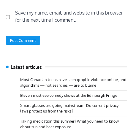
Save my name, email, and website in this browser
for the next time I comment.
Latest articles
Most Canadian teens have seen graphic violence online, and
algorithms — not searches — are to blame
Eleven must-see comedy shows at the Edinburgh Fringe
Smart glasses are going mainstream. Do current privacy
laws protect us from the risks?
Taking medication this summer? What you need to know
about sun and heat exposure