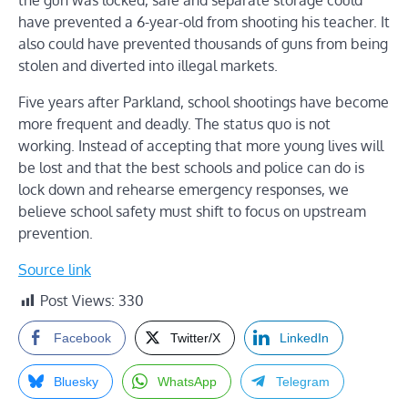
the gun was locked, safe and separate storage could
have prevented a 6-year-old from shooting his teacher. It
also could have prevented thousands of guns from being
stolen and diverted into illegal markets.
Five years after Parkland, school shootings have become
more frequent and deadly. The status quo is not
working. Instead of accepting that more young lives will
be lost and that the best schools and police can do is
lock down and rehearse emergency responses, we
believe school safety must shift to focus on upstream
prevention.
Source link
Post Views:
330
Facebook
Twitter/X
LinkedIn
Bluesky
WhatsApp
Telegram