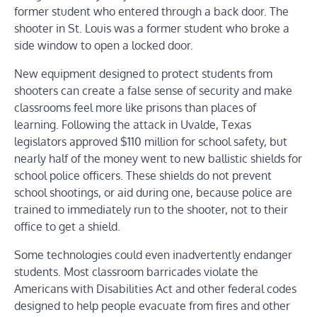
former student who entered through a back door. The
shooter in St. Louis was a former student who broke a
side window to open a locked door.
New equipment designed to protect students from
shooters can create a false sense of security and make
classrooms feel more like prisons than places of
learning. Following the attack in Uvalde, Texas
legislators approved $110 million for school safety, but
nearly half of the money went to new ballistic shields for
school police officers. These shields do not prevent
school shootings, or aid during one, because police are
trained to immediately run to the shooter, not to their
office to get a shield.
Some technologies could even inadvertently endanger
students. Most classroom barricades violate the
Americans with Disabilities Act and other federal codes
designed to help people evacuate from fires and other