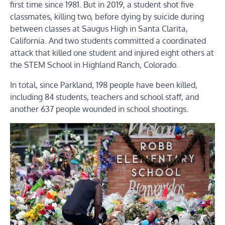
first time since 1981. But in 2019, a student shot five
classmates, killing two, before dying by suicide during
between classes at Saugus High in Santa Clarita,
California. And two students committed a coordinated
attack that killed one student and injured eight others at
the STEM School in Highland Ranch, Colorado.
In total, since Parkland, 198 people have been killed,
including 84 students, teachers and school staff, and
another 637 people wounded in school shootings.