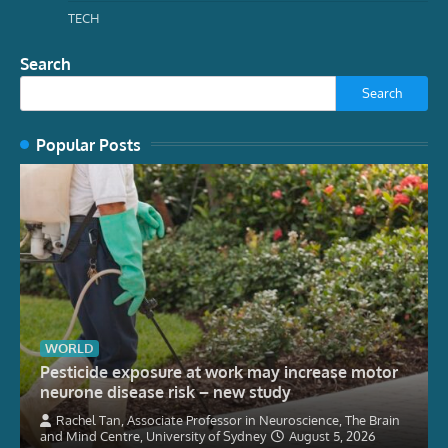
TECH
Search
Search
Popular Posts
WORLD
Pesticide exposure at work may increase motor
neurone disease risk – new study
Rachel Tan, Associate Professor in Neuroscience, The Brain
and Mind Centre, University of Sydney
August 5, 2026