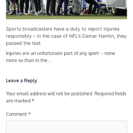
Sports broadcasters have a duty to report injuries
responsibly – in the case of NFL’s Damar Hamlin, they
passed the test
Injuries are an unfortunate part of any sport – none
more so than in the…
Leave a Reply
Your email address will not be published.
Required fields
are marked
*
Comment
*