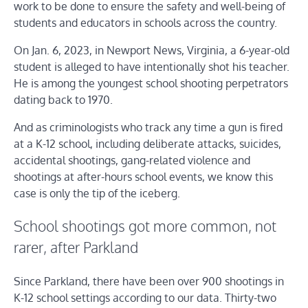
work to be done to ensure the safety and well-being of
students and educators in schools across the country.
On Jan. 6, 2023, in Newport News, Virginia, a 6-year-old
student is alleged to have intentionally shot his teacher.
He is among the youngest school shooting perpetrators
dating back to 1970.
And as criminologists who track any time a gun is fired
at a K-12 school, including deliberate attacks, suicides,
accidental shootings, gang-related violence and
shootings at after-hours school events, we know this
case is only the tip of the iceberg.
School shootings got more common, not
rarer, after Parkland
Since Parkland, there have been over 900 shootings in
K-12 school settings according to our data. Thirty-two