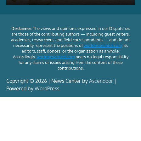
Disclaimer:
The views and opinions expressed in our Dispatches
are those of the contributing authors — including guest writers,
academics, researchers, and field correspondents — and do not
necessarily represent the positions of
worldnewsintel.com
, its
editors, staff, donors, or the organization as a whole.
Accordingly,
worldnewsintel.com
bears no legal responsibility
for any claims or issues arising from the content of these
contributions.
Copyright © 2026 | News Center by
Ascendoor
|
Powered by
WordPress
.