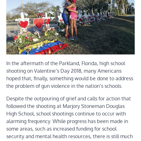
In the aftermath of the Parkland, Florida, high school
shooting on Valentine’s Day 2018, many Americans
hoped that, finally, something would be done to address
the problem of gun violence in the nation’s schools.
Despite the outpouring of grief and calls for action that
followed the shooting at Marjory Stoneman Douglas
High School, school shootings continue to occur with
alarming frequency. While progress has been made in
some areas, such as increased funding for school
security and mental health resources, there is still much