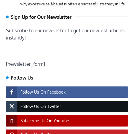
why excessive self-belief is often a successful strategy in life
Sign Up for Our Newsletter
Subscribe to our newsletter to get our new-est articles
instantly!
[newsletter_form]
Follow Us
Follow Us On Facebook
Follow Us On Twitter
Subscribe Us On Youtube