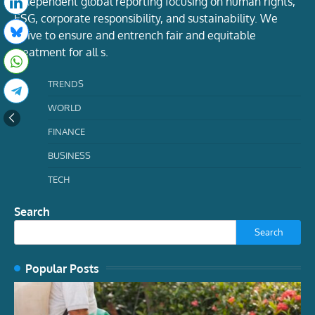
Independent global reporting focusing on human rights,
ESG, corporate responsibility, and sustainability. We
strive to ensure and entrench fair and equitable
treatment for all s.
TRENDS
WORLD
FINANCE
BUSINESS
TECH
Search
Search
Popular Posts