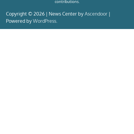
contributions.
Copyright © 2026 | News Center by
Ascendoor
|
Powered by
WordPress
.