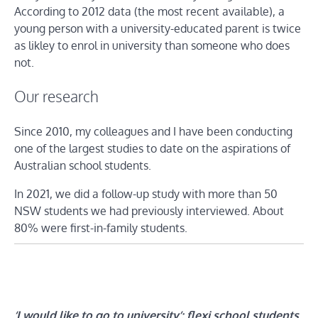
According to 2012 data (the most recent available), a
young person with a university-educated parent is twice
as likley to enrol in university than someone who does
not.
Our research
Since 2010, my colleagues and I have been conducting
one of the largest studies to date on the aspirations of
Australian school students.
In 2021, we did a follow-up study with more than 50
NSW students we had previously interviewed. About
80% were first-in-family students.
‘I would like to go to university’: flexi school students