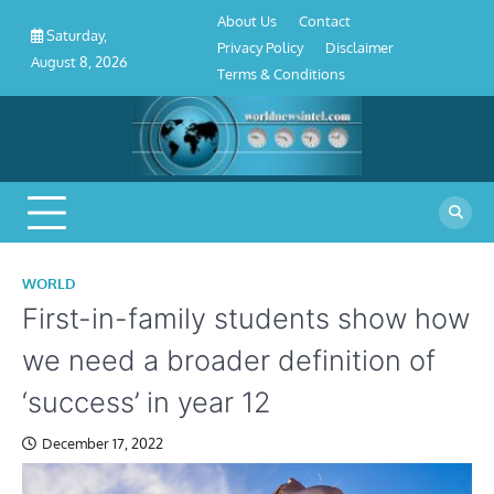
About
Contact
Privacy
Disclaimer
Terms
Skip
About Us
Contact
Us
Policy
&
Saturday,
to
Privacy Policy
Disclaimer
Conditions
August 8, 2026
content
Terms & Conditions
WORLD
First-in-family students show how
we need a broader definition of
‘success’ in year 12
December 17, 2022