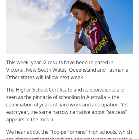
This week, year 12 results have been released in
Victoria, New South Wales, Queensland and Tasmania.
Other states will follow next week.
The Higher School Certificate and its equivalents are
seen as the pinnacle of schooling in Australia – the
culmination of years of hard work and anticipation. Yet
each year, the same narrow narrative about “success”
appears in the media.
We hear about the “top-performing” high schools, which