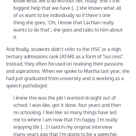
know what we’d do without her, really. She’s the
biggest help that we have […] she knows what all
of us want to be individually so if there’s one
thing she goes, ‘Oh, I know that Lachlan really
wants to do that’, she goes and talks to him about
it.
And finally, students didn’t refer to the HSC or a high
tertiary admissions rank (ATAR) as a form of “success”.
Instead, they often focused on realising their passions
and aspirations. When we spoke to Martha last year, she
had just graduated from university and is working as a
speech pathologist:
I knew this was the job I wanted straight out of
school. I was like, get it done, four years and then
no schooling. I feel like so many things have led
me to where I am now that I’m happy. I’m really
enjoying life […] I said in my original interview
many years ago that I’m going to be a speechie.