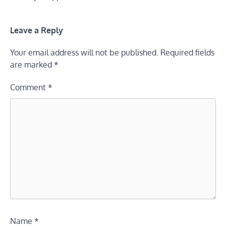
Leave a Reply
Your email address will not be published.
Required fields
are marked
*
Comment
*
Name
*