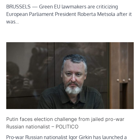
BRUSSELS — Green EU lawmakers are criticizing
European Parliament President Roberta Metsola after it
was…
Putin faces election challenge from jailed pro-war
Russian nationalist – POLITICO
Pro-war Russian nationalist Igor Girkin has launched a