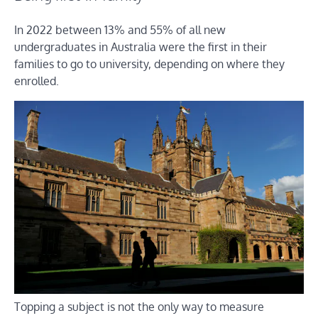
In 2022 between 13% and 55% of all new
undergraduates in Australia were the first in their
families to go to university, depending on where they
enrolled.
Topping a subject is not the only way to measure