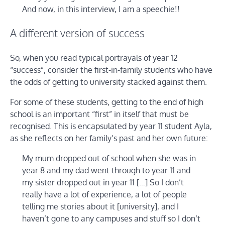
And now, in this interview, I am a speechie!!
A different version of success
So, when you read typical portrayals of year 12
“success”, consider the first-in-family students who have
the odds of getting to university stacked against them.
For some of these students, getting to the end of high
school is an important “first” in itself that must be
recognised. This is encapsulated by year 11 student Ayla,
as she reflects on her family’s past and her own future:
My mum dropped out of school when she was in
year 8 and my dad went through to year 11 and
my sister dropped out in year 11 […] So I don’t
really have a lot of experience, a lot of people
telling me stories about it [university], and I
haven’t gone to any campuses and stuff so I don’t