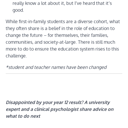
really know a lot about it, but I’ve heard that it’s
good.
While first-in-family students are a diverse cohort, what
they often share is a belief in the role of education to
change the future – for themselves, their families,
communities, and society-at-large. There is still much
more to do to ensure the education system rises to this
challenge.
*student and teacher names have been changed
Disappointed by your year 12 result? A university
expert and a clinical psychologist share advice on
what to do next