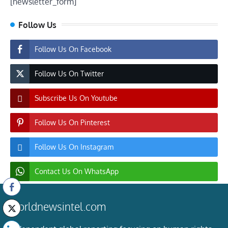
[newsletter_form]
Follow Us
Follow Us On Facebook
Follow Us On Twitter
Subscribe Us On Youtube
Follow Us On Pinterest
Follow Us On Instagram
Contact Us On WhatsApp
worldnewsintel.com