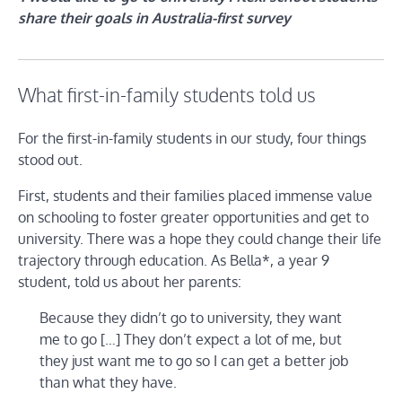
share their goals in Australia-first survey
What first-in-family students told us
For the first-in-family students in our study, four things
stood out.
First, students and their families placed immense value
on schooling to foster greater opportunities and get to
university. There was a hope they could change their life
trajectory through education. As Bella*, a year 9
student, told us about her parents:
Because they didn’t go to university, they want
me to go […] They don’t expect a lot of me, but
they just want me to go so I can get a better job
than what they have.