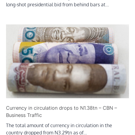
long-shot presidential bid from behind bars at…
Currency in circulation drops to N1.38tn – CBN –
Business Traffic
The total amount of currency in circulation in the
country dropped from N3.29tn as of…