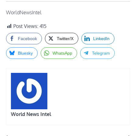
WorldNewsIntel
Post Views:
415
Facebook
Twitter/X
LinkedIn
Bluesky
WhatsApp
Telegram
World News Intel