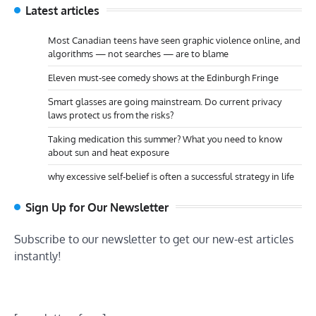
Latest articles
Most Canadian teens have seen graphic violence online, and
algorithms — not searches — are to blame
Eleven must-see comedy shows at the Edinburgh Fringe
Smart glasses are going mainstream. Do current privacy
laws protect us from the risks?
Taking medication this summer? What you need to know
about sun and heat exposure
why excessive self-belief is often a successful strategy in life
Sign Up for Our Newsletter
Subscribe to our newsletter to get our new-est articles
instantly!