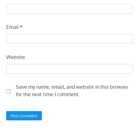
Email
*
Website
Save my name, email, and website in this browser
for the next time I comment.