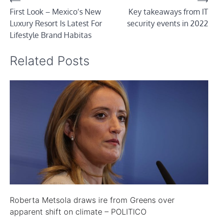
Post
⟵
⟶
First Look – Mexico’s New
Key takeaways from IT
navigation
Luxury Resort Is Latest For
security events in 2022
Lifestyle Brand Habitas
Related Posts
Roberta Metsola draws ire from Greens over
apparent shift on climate – POLITICO