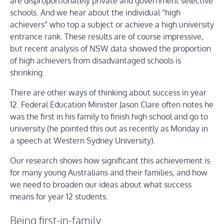
are disproportionately private and government selective
schools. And we hear about the individual “high
achievers” who top a subject or achieve a high university
entrance rank. These results are of course impressive,
but recent analysis of NSW data showed the proportion
of high achievers from disadvantaged schools is
shrinking.
There are other ways of thinking about success in year
12. Federal Education Minister Jason Clare often notes he
was the first in his family to finish high school and go to
university (he pointed this out as recently as Monday in
a speech at Western Sydney University).
Our research shows how significant this achievement is
for many young Australians and their families, and how
we need to broaden our ideas about what success
means for year 12 students.
Being first-in-family