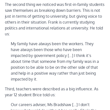
The second thing we noticed was first-in-family students
saw themselves as breaking down barriers. This is not
just in terms of getting to university, but giving voice to
others in their situation. Frank is currently studying
politics and international relations at university. He told
us:
My family have always been the workers. They
have always been those who have been
impacted by government policy […] I think it’s
about time that someone from my family was in a
position to be able to be on the other side of that
and help in a positive way rather than just being
impacted by it.
Third, teachers were described as a big influence. As
year 12 student Brice told us:
Our careers adviser, Ms Bradshaw […] I don’t