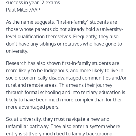
success in year 12 exams.
Paul Miller/AAP
As the name suggests, “first-in-family” students are
those whose parents do not already hold a university-
level qualification themselves. Frequently, they also
don’t have any siblings or relatives who have gone to
university.
Research has also shown first-in-family students are
more likely to be Indigenous, and more likely to live in
socio-economically disadvantaged communities and/or
rural and remote areas. This means their journey
through formal schooling and into tertiary education is
likely to have been much more complex than for their
more advantaged peers.
So, at university, they must navigate a new and
unfamiliar pathway. They also enter a system where
entry is still very much tied to family background.