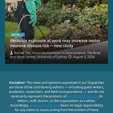
WORLD
Pesticide exposure at work may increase motor
neurone disease risk – new study
Rachel Tan, Associate Professor in Neuroscience, The Brain
and Mind Centre, University of Sydney
August 5, 2026
Disclaimer:
The views and opinions expressed in our Dispatches
are those of the contributing authors — including guest writers,
academics, researchers, and field correspondents — and do not
necessarily represent the positions of
worldnewsintel.com
, its
editors, staff, donors, or the organization as a whole.
Accordingly,
worldnewsintel.com
bears no legal responsibility
for any claims or issues arising from the content of these