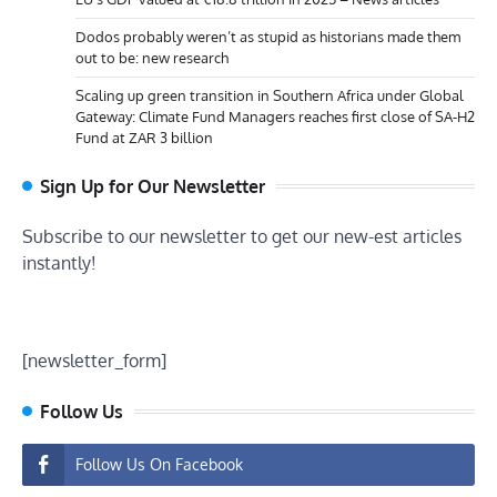
Dodos probably weren’t as stupid as historians made them
out to be: new research
Scaling up green transition in Southern Africa under Global
Gateway: Climate Fund Managers reaches first close of SA-H2
Fund at ZAR 3 billion
Sign Up for Our Newsletter
Subscribe to our newsletter to get our new-est articles
instantly!
[newsletter_form]
Follow Us
Follow Us On Facebook