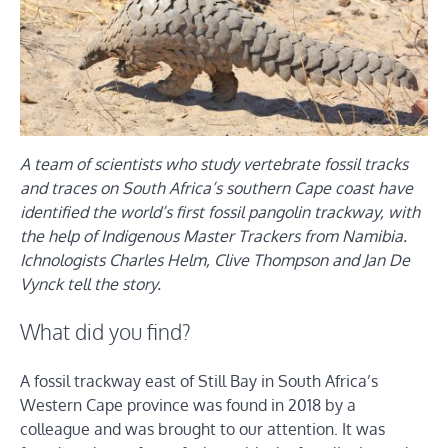
A team of scientists who study vertebrate fossil tracks
and traces on South Africa’s southern Cape coast have
identified the world’s first fossil pangolin trackway, with
the help of Indigenous Master Trackers from Namibia.
Ichnologists Charles Helm, Clive Thompson and Jan De
Vynck tell the story.
What did you find?
A fossil trackway east of Still Bay in South Africa’s
Western Cape province was found in 2018 by a
colleague and was brought to our attention. It was