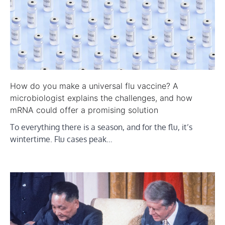
How do you make a universal flu vaccine? A
microbiologist explains the challenges, and how
mRNA could offer a promising solution
To everything there is a season, and for the flu, it’s
wintertime. Flu cases peak…