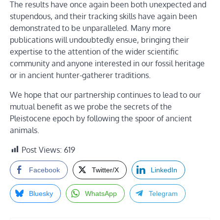
The results have once again been both unexpected and
stupendous, and their tracking skills have again been
demonstrated to be unparalleled. Many more
publications will undoubtedly ensue, bringing their
expertise to the attention of the wider scientific
community and anyone interested in our fossil heritage
or in ancient hunter-gatherer traditions.
We hope that our partnership continues to lead to our
mutual benefit as we probe the secrets of the
Pleistocene epoch by following the spoor of ancient
animals.
Post Views:
619
Facebook
Twitter/X
LinkedIn
Bluesky
WhatsApp
Telegram