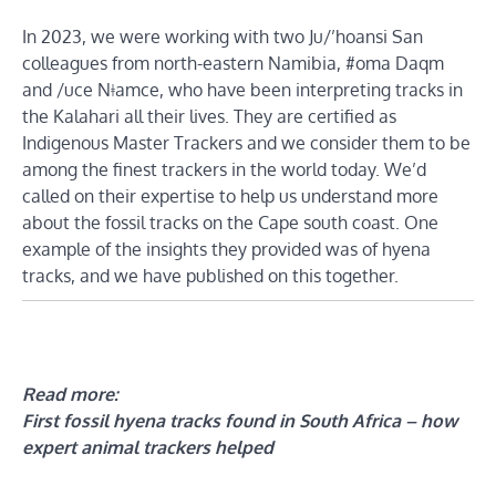
In 2023, we were working with two Ju/’hoansi San
colleagues from north-eastern Namibia, #oma Daqm
and /uce Nǂamce, who have been interpreting tracks in
the Kalahari all their lives. They are certified as
Indigenous Master Trackers and we consider them to be
among the finest trackers in the world today. We’d
called on their expertise to help us understand more
about the fossil tracks on the Cape south coast. One
example of the insights they provided was of hyena
tracks, and we have published on this together.
Read more:
First fossil hyena tracks found in South Africa – how
expert animal trackers helped