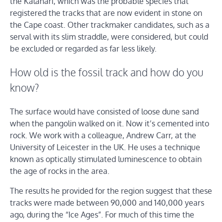
the Kalahari, which was the probable species that
registered the tracks that are now evident in stone on
the Cape coast. Other trackmaker candidates, such as a
serval with its slim straddle, were considered, but could
be excluded or regarded as far less likely.
How old is the fossil track and how do you
know?
The surface would have consisted of loose dune sand
when the pangolin walked on it. Now it’s cemented into
rock. We work with a colleague, Andrew Carr, at the
University of Leicester in the UK. He uses a technique
known as optically stimulated luminescence to obtain
the age of rocks in the area.
The results he provided for the region suggest that these
tracks were made between 90,000 and 140,000 years
ago, during the “Ice Ages”. For much of this time the