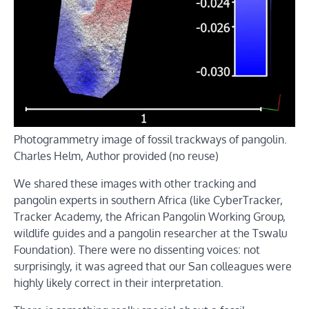
Photogrammetry image of fossil trackways of pangolin.
Charles Helm
,
Author provided (no reuse)
We shared these images with other tracking and
pangolin experts in southern Africa (like CyberTracker,
Tracker Academy, the African Pangolin Working Group,
wildlife guides and a pangolin researcher at the Tswalu
Foundation). There were no dissenting voices: not
surprisingly, it was agreed that our San colleagues were
highly likely correct in their interpretation.