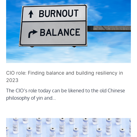
CIO role: Finding balance and building resiliency in
2023
The CIO’s role today can be likened to the old Chinese
philosophy of yin and…