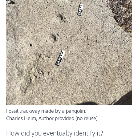
Fossil trackway made by a pangolin.
Charles Helm
,
Author provided (no reuse)
How did you eventually identify it?