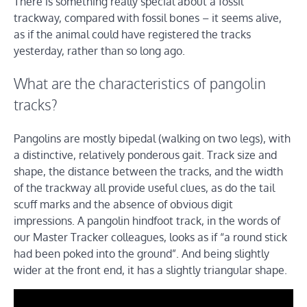
There is something really special about a fossil
trackway, compared with fossil bones – it seems alive,
as if the animal could have registered the tracks
yesterday, rather than so long ago.
What are the characteristics of pangolin
tracks?
Pangolins are mostly bipedal (walking on two legs), with
a distinctive, relatively ponderous gait. Track size and
shape, the distance between the tracks, and the width
of the trackway all provide useful clues, as do the tail
scuff marks and the absence of obvious digit
impressions. A pangolin hindfoot track, in the words of
our Master Tracker colleagues, looks as if “a round stick
had been poked into the ground”. And being slightly
wider at the front end, it has a slightly triangular shape.