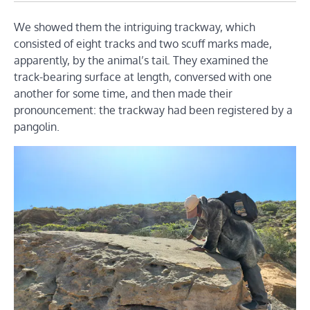
We showed them the intriguing trackway, which
consisted of eight tracks and two scuff marks made,
apparently, by the animal’s tail. They examined the
track-bearing surface at length, conversed with one
another for some time, and then made their
pronouncement: the trackway had been registered by a
pangolin.