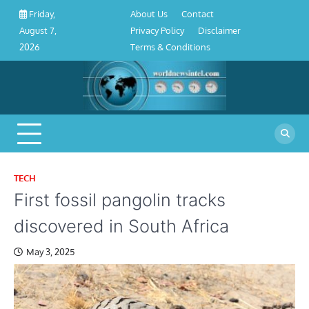
About
Contact
Privacy
Disclaimer
Terms
Skip
About Us
Contact
Friday,
Us
Policy
&
to
Privacy Policy
Disclaimer
August 7,
Conditions
content
Terms & Conditions
2026
TECH
First fossil pangolin tracks
discovered in South Africa
May 3, 2025