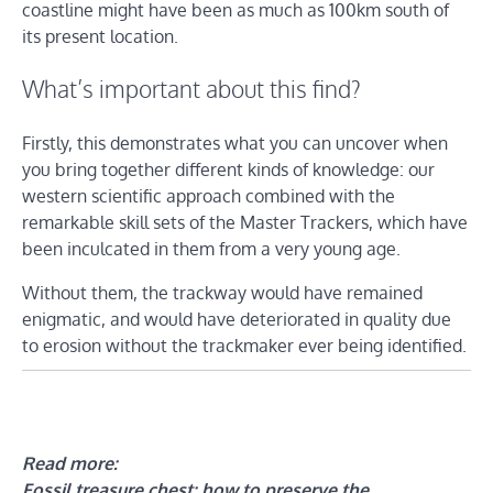
coastline might have been as much as 100km south of
its present location.
What’s important about this find?
Firstly, this demonstrates what you can uncover when
you bring together different kinds of knowledge: our
western scientific approach combined with the
remarkable skill sets of the Master Trackers, which have
been inculcated in them from a very young age.
Without them, the trackway would have remained
enigmatic, and would have deteriorated in quality due
to erosion without the trackmaker ever being identified.
Read more:
Fossil treasure chest: how to preserve the