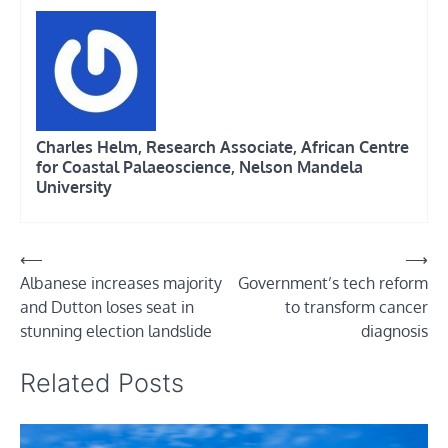
Charles Helm, Research Associate, African Centre
for Coastal Palaeoscience, Nelson Mandela
University
Post
⟵
⟶
Albanese increases majority
Government’s tech reform
navigation
and Dutton loses seat in
to transform cancer
stunning election landslide
diagnosis
Related Posts