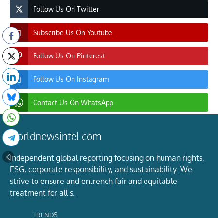
Follow Us On Twitter
Subscribe Us On Youtube
Follow Us On Pinterest
Follow Us On Instagram
Contact Us On WhatsApp
worldnewsintel.com
Independent global reporting focusing on human rights,
ESG, corporate responsibility, and sustainability. We
strive to ensure and entrench fair and equitable
treatment for all s.
TRENDS