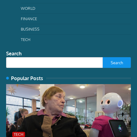
WORLD
FINANCE
BUSINESS
TECH
Search
Search
Popular Posts
TECH