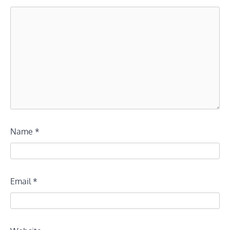
Name
*
Email
*