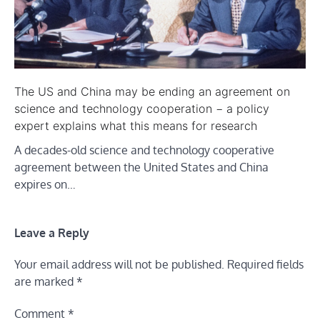
The US and China may be ending an agreement on
science and technology cooperation − a policy
expert explains what this means for research
A decades-old science and technology cooperative
agreement between the United States and China
expires on…
Leave a Reply
Your email address will not be published.
Required fields
are marked
*
Comment
*