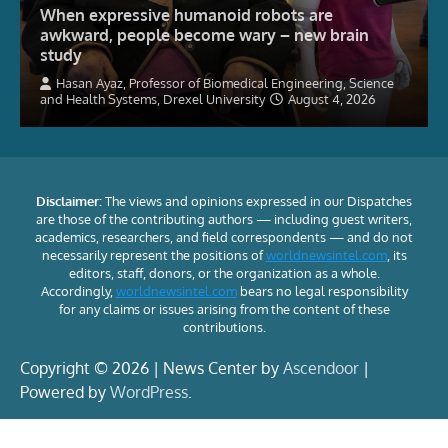
When expressive humanoid robots are
awkward, people become wary – new brain
study
Hasan Ayaz, Professor of Biomedical Engineering, Science
and Health Systems, Drexel University
August 4, 2026
Disclaimer:
The views and opinions expressed in our Dispatches
are those of the contributing authors — including guest writers,
academics, researchers, and field correspondents — and do not
necessarily represent the positions of
worldnewsintel.com
, its
editors, staff, donors, or the organization as a whole.
Accordingly,
worldnewsintel.com
bears no legal responsibility
for any claims or issues arising from the content of these
contributions.
Copyright © 2026 | News Center by
Ascendoor
|
Powered by
WordPress
.