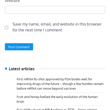
Website
Save my name, email, and website in this browser
for the next time I comment.
Latest articles
First mRNA flu shot approved by FDA bodes well for
improving drugs of the future – though a few hurdles remain
before mRNA can move beyond vaccines
Fruit and honey fuelled the early evolution of the human
brain
EU’s GDP valued at €18.8 trillion in 2025 – News articles