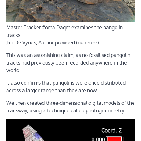
Master Tracker #oma Daqm examines the pangolin
tracks.
Jan De Vynck
,
Author provided (no reuse)
This was an astonishing claim, as no fossilised pangolin
tracks had previously been recorded anywhere in the
world.
It also confirms that pangolins were once distributed
across a larger range than they are now.
We then created three-dimensional digital models of the
trackway, using a technique called photogrammetry.