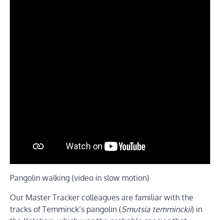
Pangolin walking (video in slow motion)
Our Master Tracker colleagues are familiar with the
tracks of Temminck’s pangolin (
Smutsia temminckii
) in