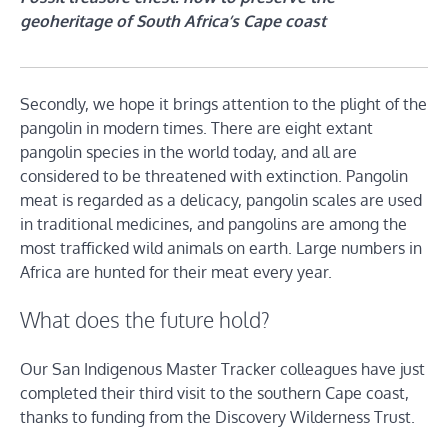
geoheritage of South Africa’s Cape coast
Secondly, we hope it brings attention to the plight of the
pangolin in modern times. There are eight extant
pangolin species in the world today, and all are
considered to be threatened with extinction. Pangolin
meat is regarded as a delicacy, pangolin scales are used
in traditional medicines, and pangolins are among the
most trafficked wild animals on earth. Large numbers in
Africa are hunted for their meat every year.
What does the future hold?
Our San Indigenous Master Tracker colleagues have just
completed their third visit to the southern Cape coast,
thanks to funding from the Discovery Wilderness Trust.