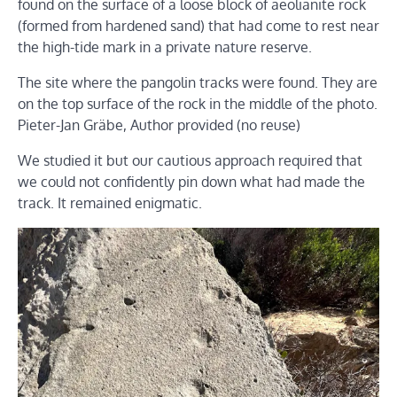
found on the surface of a loose block of aeolianite rock
(formed from hardened sand) that had come to rest near
the high-tide mark in a private nature reserve.
The site where the pangolin tracks were found. They are
on the top surface of the rock in the middle of the photo.
Pieter-Jan Gräbe
,
Author provided (no reuse)
We studied it but our cautious approach required that
we could not confidently pin down what had made the
track. It remained enigmatic.