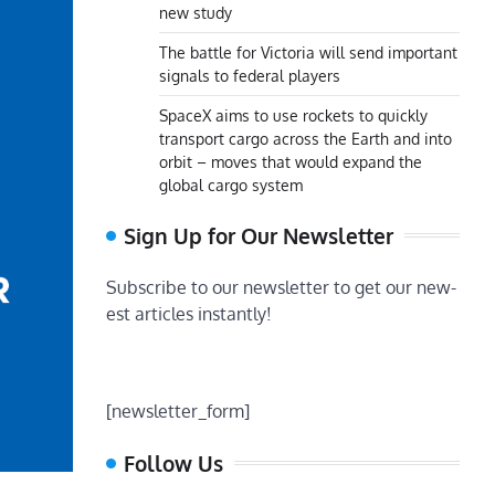
new study
The battle for Victoria will send important
signals to federal players
SpaceX aims to use rockets to quickly
transport cargo across the Earth and into
orbit – moves that would expand the
global cargo system
Sign Up for Our Newsletter
Subscribe to our newsletter to get our new-
est articles instantly!
[newsletter_form]
Follow Us