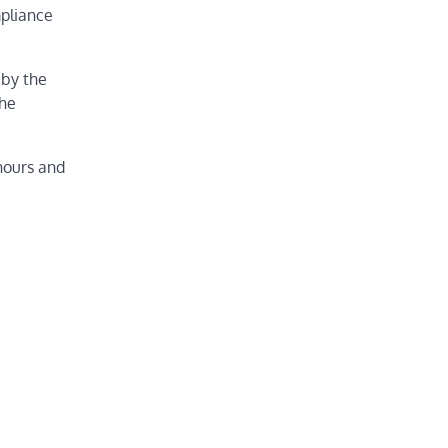
mpliance
 by the
the
hours and