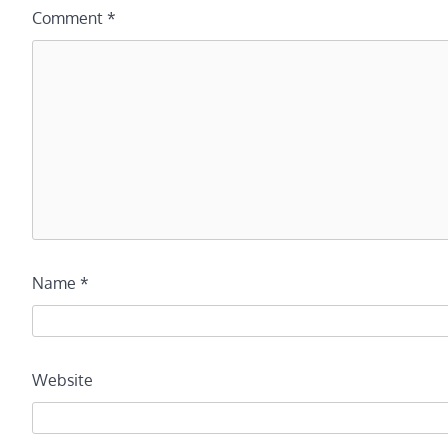
Comment
*
Name
*
Website