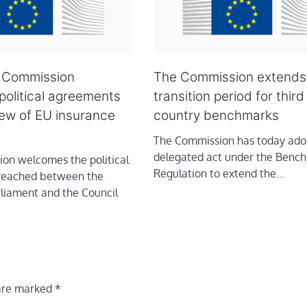
: Commission
The Commission extends
olitical agreements
transition period for third
iew of EU insurance
country benchmarks
The Commission has today ado
delegated act under the Benc
on welcomes the political
Regulation to extend the…
reached between the
liament and the Council
 are marked
*