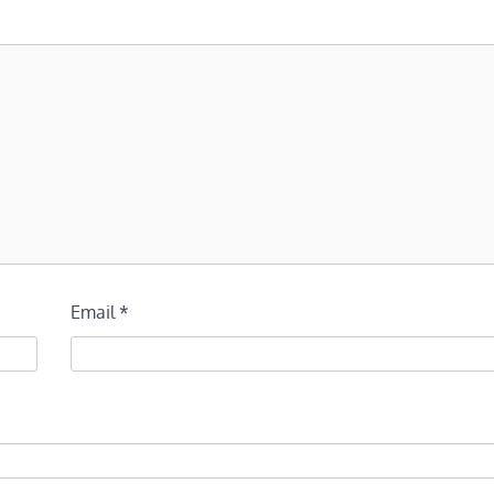
Email
*