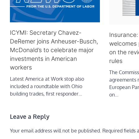
ICYMI: Secretary Chavez-
Insurance
DeRemer joins Anheuser-Busch,
welcomes p
McDonald’s to celebrate major
on the rev
investments in American
rules
workers
The Commissi
Latest America at Work stop also
agreements 
included a roundtable with Ohio
European Par
building trades, first responder…
on…
Leave a Reply
Your email address will not be published.
Required fields