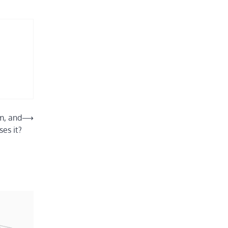
m, and
⟶
es it?