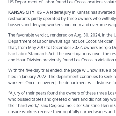
US Department of Labor found Los Cocos locations violat
KANSAS CITY, KS
– A federal jury in Kansas has awarded
restaurants jointly operated by three owners who willfully
bussers and denying workers minimum and overtime wag
The favorable verdict, rendered on Aug. 30, 2024, in the U.
Department of Labor lawsuit against Los Cocos Mexican 
that, from May 2017 to December 2022, owners Sergio Delg
Fair Labor Standards Act. The investigations cover the r
and Hour Division previously found Los Cocos in violation 
With the five-day trial ended, the judge will now issue a 
filed in January 2022. The department continues to seek 
workers.
Once recovered, t
he department will disburse fu
“A jury of their peers found the owners of these three Los
who bussed tables and greeted diners and did not pay wo
their hard work,” said Regional Solicitor Christine Heri in
ensure workers receive their rightfully earned wages and