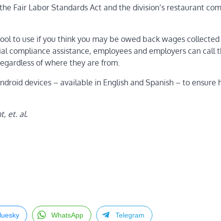
the Fair Labor Standards Act
and the
division’s restaurant co
ool to use if you think you may be owed back wages collected
ntial compliance assistance, employees and employers can call 
regardless of where they are from.
roid devices – available in English and Spanish – to ensure 
 et. al.
luesky
WhatsApp
Telegram