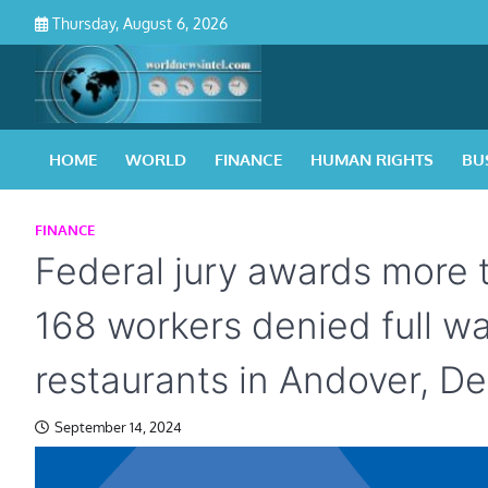
Skip
Thursday, August 6, 2026
to
content
HOME
WORLD
FINANCE
HUMAN RIGHTS
BU
FINANCE
Federal jury awards more
168 workers denied full w
restaurants in Andover, De
September 14, 2024