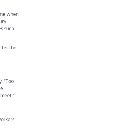
time when
ury
es such
fter the
,
y. “Too
he
 meet.”
workers