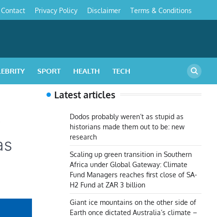
Contact
Privacy Policy
Disclaimer
Terms & Conditions
s
LEBRITY
SPORT
HEALTH
TECH
Latest articles
o
Dodos probably weren’t as stupid as
historians made them out to be: new
research
as
Scaling up green transition in Southern
Africa under Global Gateway: Climate
Fund Managers reaches first close of SA-
H2 Fund at ZAR 3 billion
Giant ice mountains on the other side of
Earth once dictated Australia’s climate –