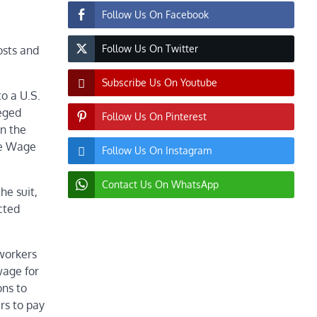
Follow Us On Facebook
Follow Us On Twitter
osts and
Subscribe Us On Youtube
to a U.S.
eged
Follow Us On Pinterest
in the
he Wage
Follow Us On Instagram
Contact Us On WhatsApp
he suit,
cted
-workers
wage for
ons to
rs to pay