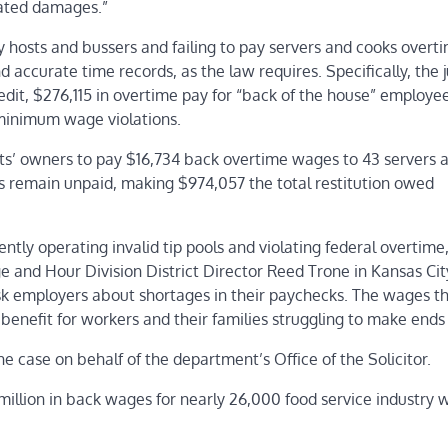
dated damages.”
pay hosts and bussers and failing to pay servers and cooks over
accurate time records, as the law requires. Specifically, the j
dit, $276,115 in overtime pay for “back of the house” employe
 minimum wage violations.
s’ owners to pay $16,734 back overtime wages to 43 servers a
remain unpaid, making $974,057 the total restitution owed
ntly operating invalid tip pools and violating federal overtime
and Hour Division District Director Reed Trone in Kansas Cit
ask employers about shortages in their paychecks. The wages t
benefit for workers and their families struggling to make ends
he case on behalf of the department’s Office of the Solicitor.
 million in back wages for nearly 26,000 food service industry 