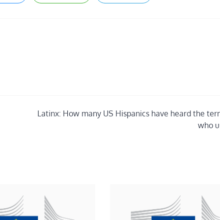
Latinx: How many US Hispanics have heard the ter
who us