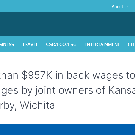
About
Contact
Privacy
Disclaimer
Terms
About Us
Us
Policy
&
Condition
SINESS
TRAVEL
CSR/ECO/ESG
ENTERTAINMENT
CE
 than $957K in back wages t
ages by joint owners of Kans
rby, Wichita