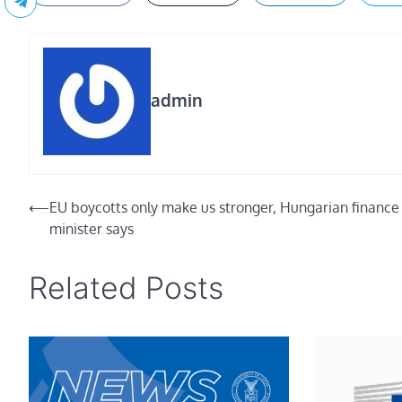
admin
Post
⟵
EU boycotts only make us stronger, Hungarian finance
minister says
navigation
Related Posts