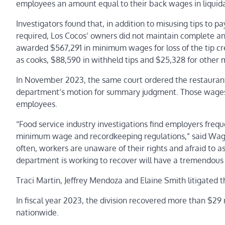
employees an amount equal to their back wages in liqui
Investigators found that, in addition to misusing tips to 
required, Los Cocos’ owners did not maintain complete and 
awarded $567,291 in minimum wages for loss of the tip cre
as cooks, $88,590 in withheld tips and $25,328 for other
In November 2023, the same court ordered the restaurant
department’s motion for summary judgment. Those wages 
employees.
“Food service industry investigations find employers freque
minimum wage and recordkeeping regulations,” said Wage 
often, workers are unaware of their rights and afraid to 
department is working to recover will have a tremendous 
Traci Martin, Jeffrey Mendoza and Elaine Smith litigated t
In fiscal year 2023, the division recovered more than $29
nationwide.