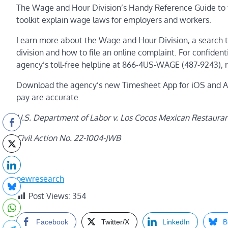
The Wage and Hour Division’s Handy Reference Guide to 
toolkit explain wage laws for employers and workers.
Learn more about the Wage and Hour Division, a search t
division and how to file an online complaint. For confide
agency’s toll-free helpline at 866-4US-WAGE (487-9243), 
Download the agency’s new Timesheet App for iOS and And
pay are accurate.
U.S. Department of Labor v. Los Cocos Mexican Restaurant,
Civil Action No. 22-1004-JWB
pewresearch
Post Views:
354
Facebook
Twitter/X
LinkedIn
B