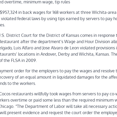
ed overtime, minimum wage, tip rules
 $957,324 in back wages for 168 workers at three Wichita-area
 violated federal laws by using tips earned by servers to pay h
es.
S. District Court for the District of Kansas comes in response 
Restaurant after the department’s Wage and Hour Division all
ado, Luis Alfaro and Jose Alvaro de Leon violated provisions 
estaurants’ locations in Andover, Derby and Wichita, Kansas. T
of the FLSA in 2009.
payment order for the employers to pay the wages and resolve t
recovery of an equal amount in liquidated damages for the affe
nds to the workers.
 Cocos restaurants willfully took wages from servers to pay co
rkers overtime or paid some less than the required minimum 
 Chicago. “The Department of Labor will take all necessary acti
 will present evidence and request the court order the employe