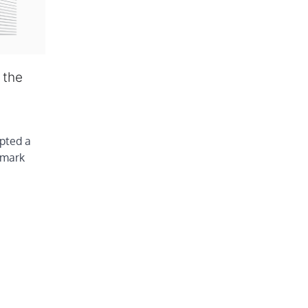
 the
pted a
hmark