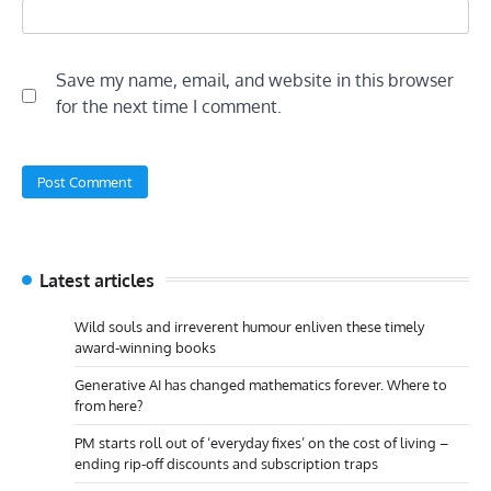
Save my name, email, and website in this browser
for the next time I comment.
Latest articles
Wild souls and irreverent humour enliven these timely
award-winning books
Generative AI has changed mathematics forever. Where to
from here?
PM starts roll out of ‘everyday fixes’ on the cost of living –
ending rip-off discounts and subscription traps