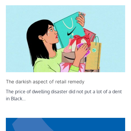
The darkish aspect of retail remedy
The price of dwelling disaster did not put a lot of a dent
in Black…