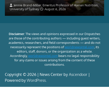
Jennie Brand-Miller, Emeritus Professor of Human Nutrition,
University of Sydney
August 6, 2026
Disclaimer:
The views and opinions expressed in our Dispatches
are those of the contributing authors — including guest writers,
academics, researchers, and field correspondents — and do not
necessarily represent the positions of
worldnewsintel.com
, its
editors, staff, donors, or the organization as a whole.
Accordingly,
worldnewsintel.com
bears no legal responsibility
for any claims or issues arising from the content of these
contributions.
Copyright © 2026 | News Center by
Ascendoor
|
Powered by
WordPress
.