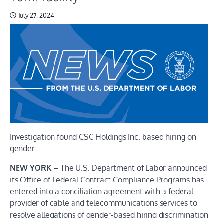
July 27, 2024
Investigation found CSC Holdings Inc. based hiring on
gender
NEW YORK
– The U.S. Department of Labor announced
its
Office of Federal Contract Compliance Programs
has
entered into a conciliation agreement with a federal
provider of cable and telecommunications services to
resolve allegations of gender-based hiring discrimination