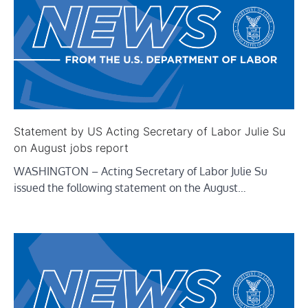
Statement by US Acting Secretary of Labor Julie Su
on August jobs report
WASHINGTON – Acting Secretary of Labor Julie Su
issued the following statement on the August…