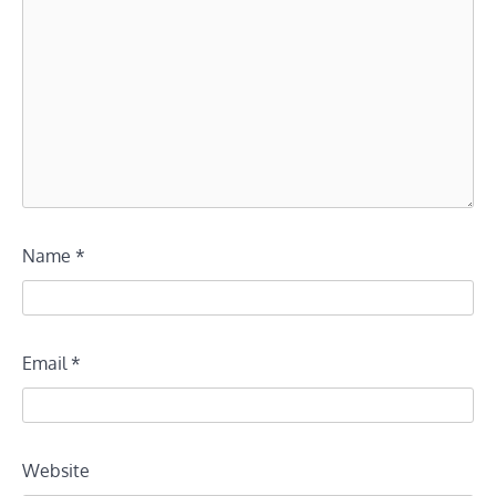
Name
*
Email
*
Website