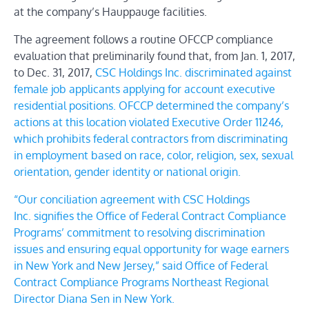
at the company’s Hauppauge facilities.
The agreement follows a routine OFCCP compliance
evaluation that preliminarily found that, from Jan. 1, 2017,
to Dec. 31, 2017,
CSC Holdings Inc.
discriminated against
female job applicants applying for account executive
residential positions. OFCCP determined the company’s
actions at this location violated
Executive Order 11246
,
which prohibits federal contractors from discriminating
in employment based on race, color, religion, sex, sexual
orientation, gender identity or national origin.
“Our conciliation agreement with
CSC Holdings
Inc.
signifies the Office of Federal Contract Compliance
Programs’ commitment to resolving discrimination
issues and ensuring equal opportunity for wage earners
in New York and New Jersey,” said Office of Federal
Contract Compliance Programs Northeast Regional
Director Diana Sen in New York.