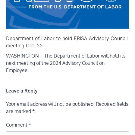
Department of Labor to hold ERISA Advisory Council
meeting Oct. 22
WASHINGTON – The Department of Labor will hold its
next meeting of the 2024 Advisory Council on
Employee…
Leave a Reply
Your email address will not be published.
Required fields
are marked
*
Comment
*