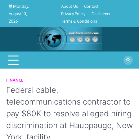
About
Contact
Privacy
Disclaimer
Terms
Skip
About Us
Contact
Monday,
Us
Policy
&
to
Privacy Policy
Disclaimer
August 10,
Conditions
content
Terms & Conditions
2026
FINANCE
Federal cable,
telecommunications contractor to
pay $80K to resolve alleged hiring
discrimination at Hauppauge, New
York, facility