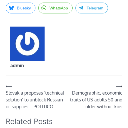
Bluesky
WhatsApp
Telegram
admin
Post
⟵
⟶
Slovakia proposes ‘technical
Demographic, economic
navigation
solution’ to unblock Russian
traits of US adults 50 and
oil supplies – POLITICO
older without kids
Related Posts