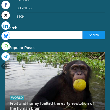
BUSINESS
TECH
Search
Search
Popular Posts
WORLD
Fruit and honey fuelled the early evolution of
the human brain