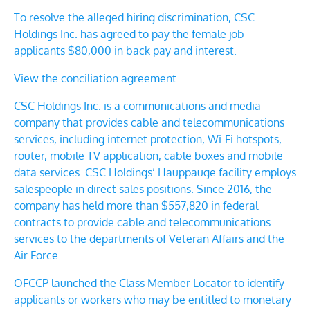
To resolve the alleged hiring discrimination, CSC
Holdings Inc. has agreed to pay the female job
applicants $80,000 in back pay and interest.
View the conciliation agreement.
CSC Holdings Inc. is a communications and media
company that provides cable and telecommunications
services, including internet protection, Wi-Fi hotspots,
router, mobile TV application, cable boxes and mobile
data services.
CSC Holdings’ Hauppauge facility employs
salespeople in direct sales positions.
Since 2016, the
company has held more than $557,820 in federal
contracts to provide cable and telecommunications
services to the departments of Veteran Affairs and the
Air Force.
OFCCP launched the Class Member Locator to identify
applicants or workers who may be entitled to monetary