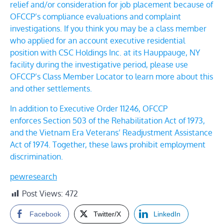
relief and/or consideration for job placement because of
OFCCP’s compliance evaluations and complaint
investigations. If you think you may be a class member
who applied for an account executive residential
position with
CSC Holdings Inc.
at its Hauppauge, NY
facility
during the investigative period, please use
OFCCP’s
Class Member Locator
to learn more about this
and other settlements.
In addition to Executive Order 11246, OFCCP
enforces
Section 503 of the Rehabilitation Act of 1973
,
and the
Vietnam Era Veterans’ Readjustment Assistance
Act of 1974
. Together, these laws prohibit employment
discrimination.
pewresearch
Post Views:
472
Facebook
Twitter/X
LinkedIn