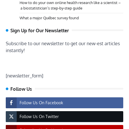
How to do your own online health research like a scientist –
a biostatistician’s step-by-step guide
What a major Québec survey found
Sign Up for Our Newsletter
Subscribe to our newsletter to get our new-est articles
instantly!
[newsletter_form]
Follow Us
Follow Us On Facebook
Follow Us On Twitter