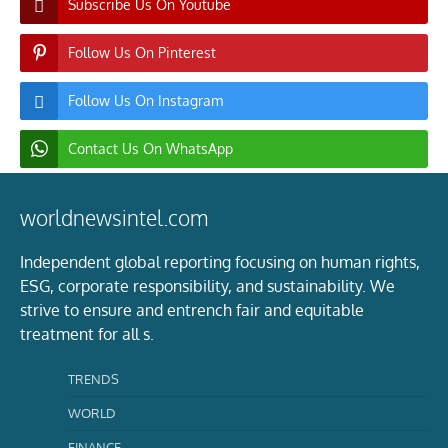
Subscribe Us On Youtube
Follow Us On Pinterest
Follow Us On Instagram
Contact Us On WhatsApp
worldnewsintel.com
Independent global reporting focusing on human rights,
ESG, corporate responsibility, and sustainability. We
strive to ensure and entrench fair and equitable
treatment for all s.
TRENDS
WORLD
FINANCE