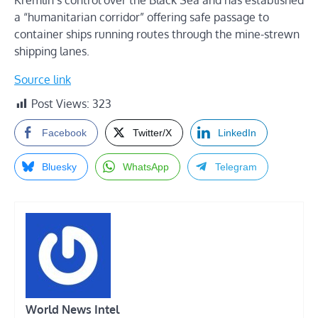
Kremlin’s control over the Black Sea and has established
a “humanitarian corridor” offering safe passage to
container ships running routes through the mine-strewn
shipping lanes.
Source link
Post Views:
323
Facebook
Twitter/X
LinkedIn
Bluesky
WhatsApp
Telegram
World News Intel