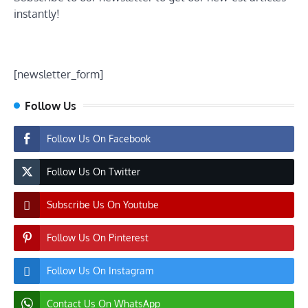
instantly!
[newsletter_form]
Follow Us
Follow Us On Facebook
Follow Us On Twitter
Subscribe Us On Youtube
Follow Us On Pinterest
Follow Us On Instagram
Contact Us On WhatsApp