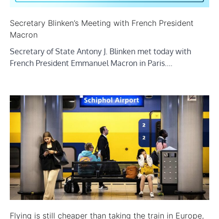
Secretary Blinken’s Meeting with French President
Macron
Secretary of State Antony J. Blinken met today with
French President Emmanuel Macron in Paris.…
Flying is still cheaper than taking the train in Europe,