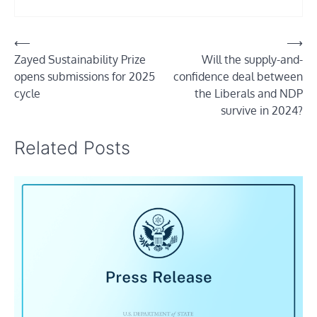
Post
⟵
⟶
Zayed Sustainability Prize
Will the supply-and-
navigation
opens submissions for 2025
confidence deal between
cycle
the Liberals and NDP
survive in 2024?
Related Posts