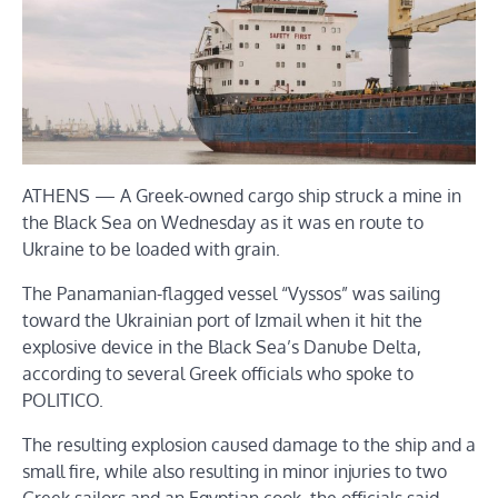
ATHENS — A Greek-owned cargo ship struck a mine in
the Black Sea on Wednesday as it was en route to
Ukraine to be loaded with grain.
The Panamanian-flagged vessel “Vyssos” was sailing
toward the Ukrainian port of Izmail when it hit the
explosive device in the Black Sea’s Danube Delta,
according to several Greek officials who spoke to
POLITICO.
The resulting explosion caused damage to the ship and a
small fire, while also resulting in minor injuries to two