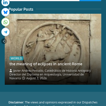
Popular Posts
WORLD
the meaning of eclipses in ancient Rome
Javier Andreu Pintado, Catedrático de Historia Antigua y
Director del Diploma en Arqueología, Universidad de
Navarra
August 3, 2026
Disclaimer:
The views and opinions expressed in our Dispatches