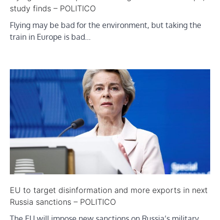
study finds – POLITICO
Flying may be bad for the environment, but taking the
train in Europe is bad…
EU to target disinformation and more exports in next
Russia sanctions – POLITICO
The EU will impose new sanctions on Russia’s military