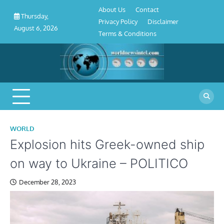
About
Contact
Privacy
Disclaimer
Terms
Skip
About Us
Contact
Us
Policy
&
Thursday,
to
Privacy Policy
Disclaimer
Conditions
August 6, 2026
content
Terms & Conditions
WORLD
Explosion hits Greek-owned ship
on way to Ukraine – POLITICO
December 28, 2023