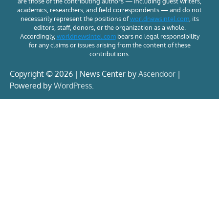
are those of the contributing authors — including guest writers,
academics, researchers, and field correspondents — and do not
necessarily represent the positions of
worldnewsintel.com
, its
editors, staff, donors, or the organization as a whole.
Accordingly,
worldnewsintel.com
bears no legal responsibility
for any claims or issues arising from the content of these
contributions.
Copyright © 2026 | News Center by
Ascendoor
|
Powered by
WordPress
.