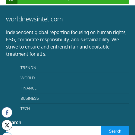
worldnewsintel.com
Independent global reporting focusing on human rights,
ESG, corporate responsibility, and sustainability. We
strive to ensure and entrench fair and equitable
treatment for all s.
TRENDS
WORLD
FINANCE
BUSINESS
TECH
Search
Search