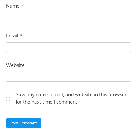
Name
*
Email
*
Website
Save my name, email, and website in this browser
for the next time I comment.