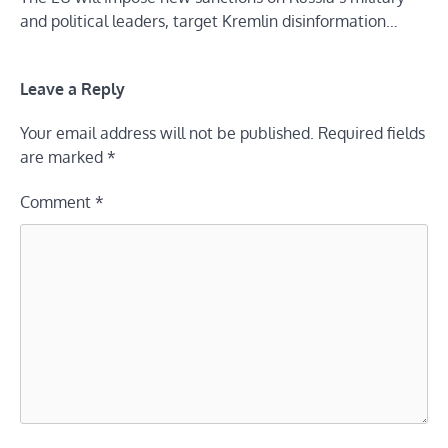
and political leaders, target Kremlin disinformation…
Leave a Reply
Your email address will not be published.
Required fields
are marked
*
Comment
*