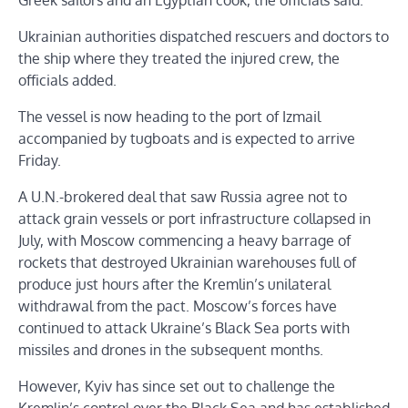
Greek sailors and an Egyptian cook, the officials said.
Ukrainian authorities dispatched rescuers and doctors to
the ship where they treated the injured crew, the
officials added.
The vessel is now heading to the port of Izmail
accompanied by tugboats and is expected to arrive
Friday.
A U.N.-brokered deal that saw Russia agree not to
attack grain vessels or port infrastructure collapsed in
July, with Moscow commencing a heavy barrage of
rockets that destroyed Ukrainian warehouses full of
produce just hours after the Kremlin’s unilateral
withdrawal from the pact. Moscow’s forces have
continued to attack Ukraine’s Black Sea ports with
missiles and drones in the subsequent months.
However, Kyiv has since set out to challenge the