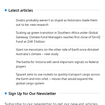
Latest articles
Dodos probably weren’t as stupid as historians made them
out to be: new research
Scaling up green transition in Southern Africa under Global
Gateway: Climate Fund Managers reaches first close of SA-H2
Fund at ZAR 3 billion
Giant ice mountains on the other side of Earth once dictated
Australia’s climate – new study
The battle for Victoria will send important signals to federal
players
SpaceX aims to use rockets to quickly transport cargo across
the Earth and into orbit – moves that would expand the
global cargo system
Sign Up for Our Newsletter
Subscribe to our newsletter to get our new-est articles