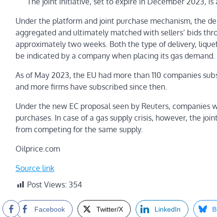
The joint initiative, set to expire in December 2023, 
Under the platform and joint purchase mechanism, the d
aggregated and ultimately matched with sellers’ bids thr
approximately two weeks. Both the type of delivery, liquef
be indicated by a company when placing its gas demand.
As of May 2023, the EU had more than 110 companies subs
and more firms have subscribed since then.
Under the new EC proposal seen by Reuters, companies will
purchases. In case of a gas supply crisis, however, the 
from competing for the same supply.
Oilprice.com
Source link
Post Views:
354
Facebook
Twitter/X
LinkedIn
B