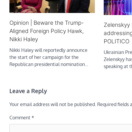
Opinion | Beware the Trump-
Zelenskyy 
Aligned Foreign Policy Hawk,
addressing
Nikki Haley
POLITICO
Nikki Haley will reportedly announce
Ukrainian Pr
the start of her campaign for the
Zelenskyy ha
Republican presidential nomination…
speaking at th
Leave a Reply
Your email address will not be published.
Required fields
Comment
*