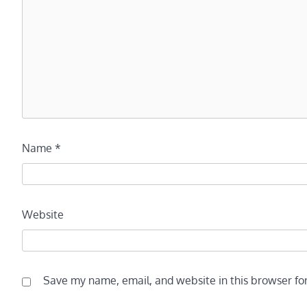
Name
*
Website
Save my name, email, and website in this browser fo