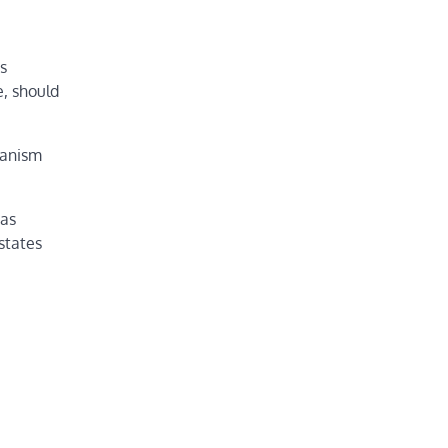
s
e, should
hanism
gas
states