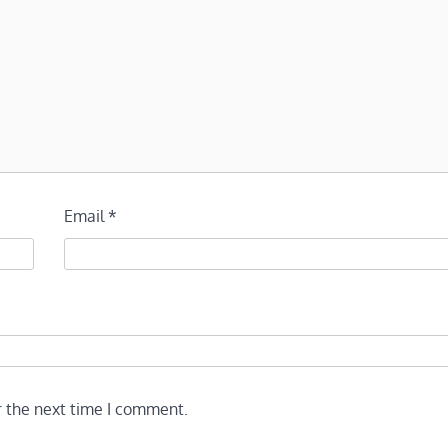
Email
*
r the next time I comment.