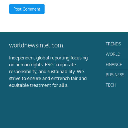
TRENDS
worldnewsintel.com
WORLD
Independent global reporting focusing
on human rights, ESG, corporate
FINANCE
responsibility, and sustainability. We
BUSINESS
strive to ensure and entrench fair and
equitable treatment for all s.
TECH