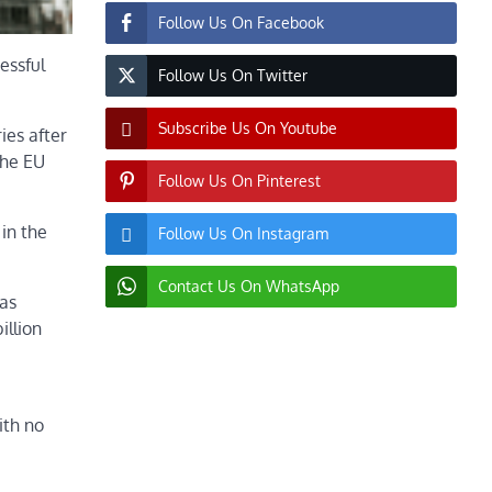
Follow Us On Facebook
essful
Follow Us On Twitter
Subscribe Us On Youtube
ies after
the EU
Follow Us On Pinterest
in the
Follow Us On Instagram
Contact Us On WhatsApp
gas
illion
ith no