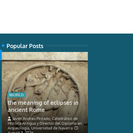
Popular Posts
TECH
WORLD
New museum 
the meaning of eclipses in
nature can’t 
ancient Rome
seahorses
Javier Andreu Pintado, Catedrático de
Historia Antigua y Director del Diploma en
Graham Short, Res
Arqueología, Universidad de Navarra
Ichthyology, Austra
August 3, 2026
3, 2026