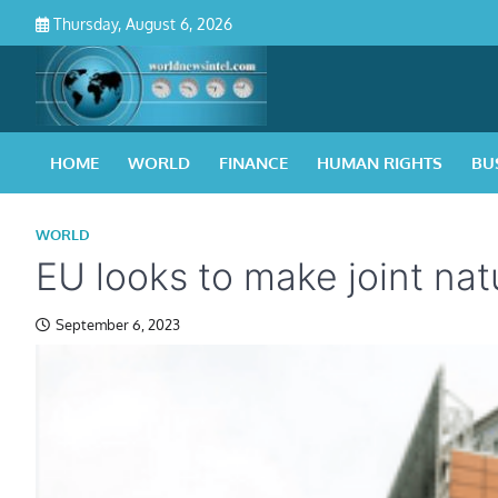
Skip
Thursday, August 6, 2026
to
content
HOME
WORLD
FINANCE
HUMAN RIGHTS
BU
WORLD
EU looks to make joint na
September 6, 2023