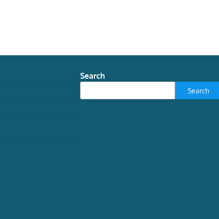
Search
Search
TECH
How grief tech is
reimagining Victorian
spiritualism
Jessica Lloyd May, Research Assistant in
History and Folklore, University of
Nottingham
August 3, 2026