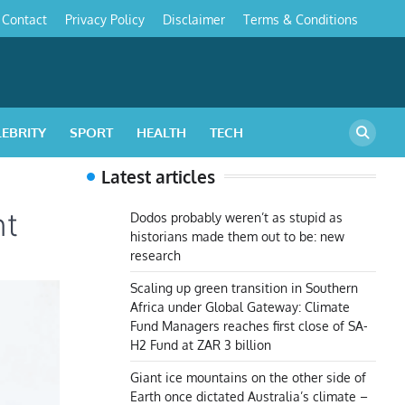
Contact
Privacy Policy
Disclaimer
Terms & Conditions
s
LEBRITY
SPORT
HEALTH
TECH
Latest articles
nt
Dodos probably weren’t as stupid as
historians made them out to be: new
research
Scaling up green transition in Southern
Africa under Global Gateway: Climate
Fund Managers reaches first close of SA-
H2 Fund at ZAR 3 billion
Giant ice mountains on the other side of
Earth once dictated Australia’s climate –