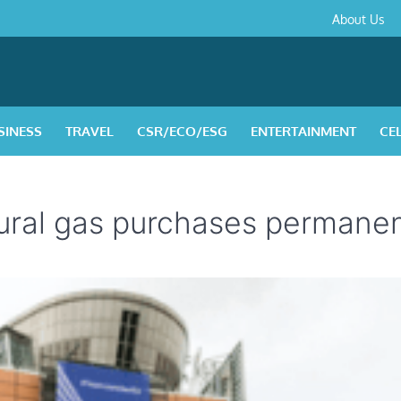
About
Contact
Privacy
Disclaimer
Terms
About Us
Us
Policy
&
Condition
SINESS
TRAVEL
CSR/ECO/ESG
ENTERTAINMENT
CE
tural gas purchases permane