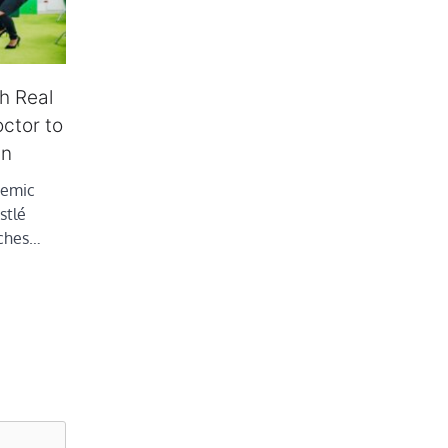
h Real
octor to
en
demic
stlé
aches…