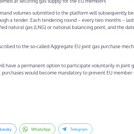
is aimed at securing gas supply for the EU members
emand volumes submitted to the platform will subsequently be
ough a tender. Each tendering round – every two months – last
ied natural gas (LNG) or national balancing point, and the dat
cribed to the so-called Aggregate EU joint gas purchase mec
 have a permanent option to participate voluntarily in joint 
joint purchases would become mandatory to prevent EU member 
luesky
WhatsApp
Telegram