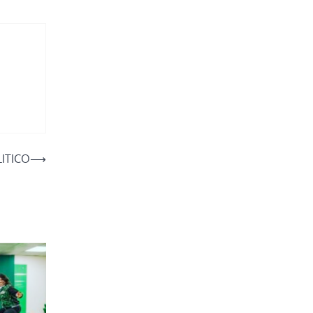
LITICO
⟶