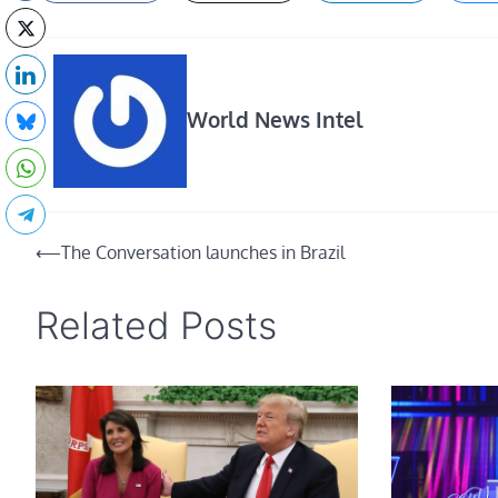
World News Intel
Post
⟵
The Conversation launches in Brazil
navigation
Related Posts