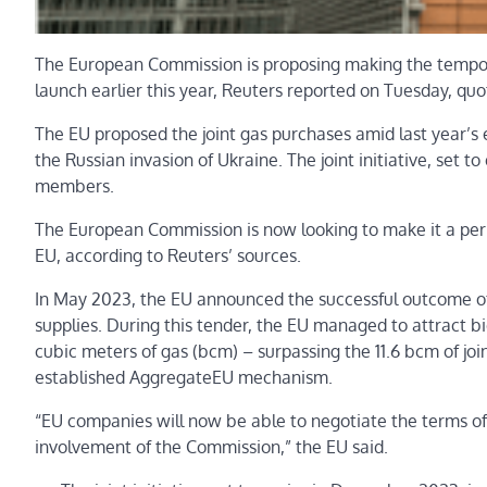
The European Commission is proposing making the tempora
launch earlier this year, Reuters reported on Tuesday, quo
The EU proposed the joint gas purchases amid last year’s e
the Russian invasion of Ukraine. The joint initiative, set 
members.
The European Commission is now looking to make it a per
EU, according to Reuters’ sources.
In May 2023, the EU announced the successful outcome of t
supplies. During this tender, the EU managed to attract b
cubic meters of gas (bcm) – surpassing the 11.6 bcm of j
established AggregateEU mechanism.
“EU companies will now be able to negotiate the terms of 
involvement of the Commission,” the EU said.