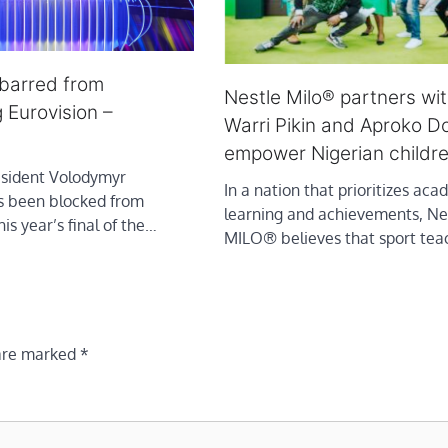
barred from
Nestle Milo® partners wit
 Eurovision –
Warri Pikin and Aproko D
empower Nigerian childr
esident Volodymyr
In a nation that prioritizes aca
s been blocked from
learning and achievements, Ne
is year’s final of the…
MILO® believes that sport te
 are marked
*