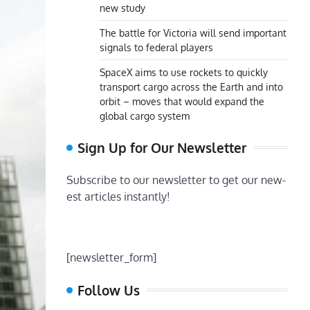
new study
The battle for Victoria will send important
signals to federal players
SpaceX aims to use rockets to quickly
transport cargo across the Earth and into
orbit – moves that would expand the
global cargo system
Sign Up for Our Newsletter
Subscribe to our newsletter to get our new-
est articles instantly!
[newsletter_form]
Follow Us