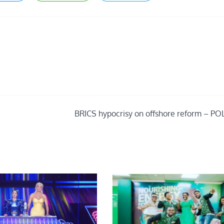
BRICS hypocrisy on offshore reform – PO