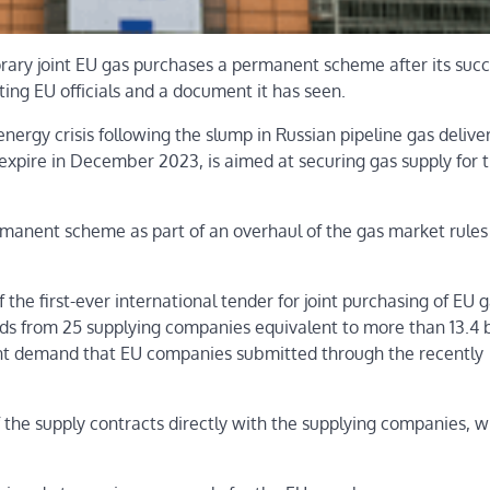
ry joint EU gas purchases a permanent scheme after its succ
ting EU officials and a document it has seen.
nergy crisis following the slump in Russian pipeline gas deliver
to expire in December 2023, is aimed at securing gas supply for 
manent scheme as part of an overhaul of the gas market rules 
he first-ever international tender for joint purchasing of EU 
ids from 25 supplying companies equivalent to more than 13.4 b
oint demand that EU companies submitted through the recently
the supply contracts directly with the supplying companies, w