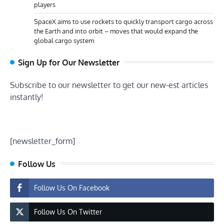
players
SpaceX aims to use rockets to quickly transport cargo across
the Earth and into orbit – moves that would expand the
global cargo system
Sign Up for Our Newsletter
Subscribe to our newsletter to get our new-est articles
instantly!
[newsletter_form]
Follow Us
Follow Us On Facebook
Follow Us On Twitter