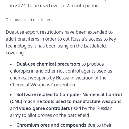
in 2024, to be used over a 12‑month period
Dual‑use export restrictions
Dual‑use export restrictions have been extended to
additional items in order to cut Russia’s access to key
technologies it has been using on the battlefield,
covering
Dual‑use chemical precursors
to produce
chloropicrin and other riot control agents used as
chemical weapons by Russia in violation of the
Chemical Weapons Convention
Software related to Computer Numerical Control
(CNC) machine tools used to manufacture weapons
,
and
video‑game controllers
used by the Russian
army to pilot drones on the battlefield
Chromium ores and compounds
due to their