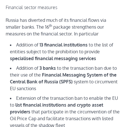
Financial sector measures
Russia has diverted much of its financial flows via
th
smaller banks. The 16
package strengthens our
measures on the financial sector. In particular
Addition of
13 financial institutions
to the list of
entities subject to the prohibition to provide
specialised financial messaging services
Addition of
3 banks
to the transaction ban due to
their use of the
Financial Messaging System of the
Central Bank of Russia (SPFS)
system to circumvent
EU sanctions
Extension of the transaction ban to enable the EU
to
list financial institutions and crypto asset
providers
that participate in the circumvention of the
Oil Price Cap and facilitate transactions with listed
vessels of the shadow fleet