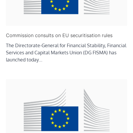
Commission consults on EU securitisation rules
The Directorate-General for Financial Stability, Financial
Services and Capital Markets Union (DG FISMA) has
launched today…