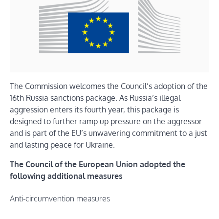
The Commission welcomes the Council’s adoption of the
16th Russia sanctions package. As Russia’s illegal
aggression enters its fourth year, this package is
designed to further ramp up pressure on the aggressor
and is part of the EU’s unwavering commitment to a just
and lasting peace for Ukraine.
The Council of the European Union adopted the
following additional measures
Anti‑circumvention measures