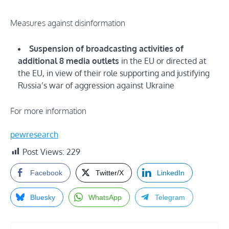
Measures against disinformation
Suspension of broadcasting activities of
additional 8 media outlets
in the EU or directed at
the EU, in view of their role supporting and justifying
Russia’s war of aggression against Ukraine
For more information
pewresearch
Post Views:
229
Facebook
Twitter/X
LinkedIn
Bluesky
WhatsApp
Telegram