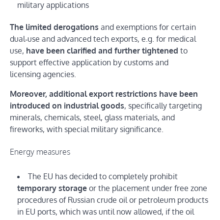
military applications
The limited derogations
and exemptions for certain
dual‑use and advanced tech exports, e.g. for medical
use,
have been clarified and further tightened
to
support effective application by customs and
licensing agencies.
Moreover, additional export restrictions have been
introduced on industrial goods
, specifically targeting
minerals, chemicals, steel, glass materials, and
fireworks, with special military significance.
Energy measures
The EU has decided to completely prohibit
temporary storage
or the placement under free zone
procedures of Russian crude oil or petroleum products
in EU ports, which was until now allowed, if the oil