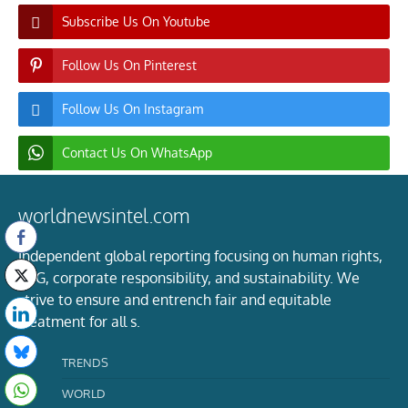
Subscribe Us On Youtube
Follow Us On Pinterest
Follow Us On Instagram
Contact Us On WhatsApp
worldnewsintel.com
Independent global reporting focusing on human rights,
ESG, corporate responsibility, and sustainability. We
strive to ensure and entrench fair and equitable
treatment for all s.
TRENDS
WORLD