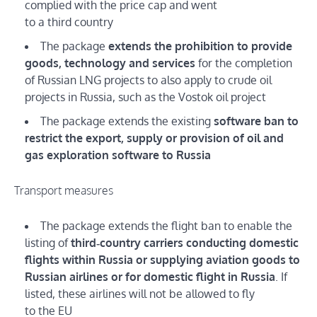
complied with the price cap and went
to a third country
The package
extends the prohibition to provide
goods, technology and services
for the completion
of Russian LNG projects to also apply to crude oil
projects in Russia, such as the Vostok oil project
The package extends the existing
software ban to
restrict the export, supply or provision of oil and
gas exploration software to Russia
Transport measures
The package extends the flight ban to enable the
listing of
third‑country carriers conducting domestic
flights within Russia or supplying aviation goods to
Russian airlines or for domestic flight in Russia
. If
listed, these airlines will not be allowed to fly
to the EU