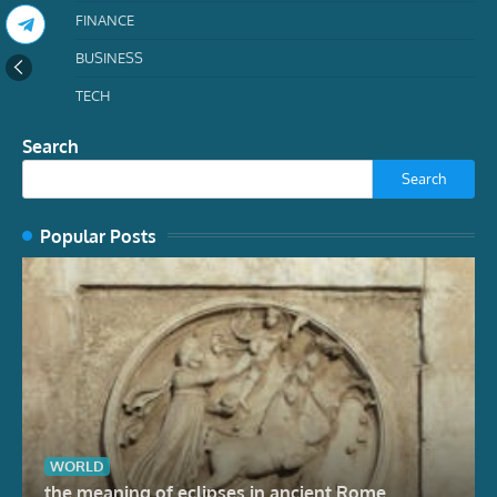
FINANCE
BUSINESS
TECH
Search
Search
Popular Posts
WORLD
the meaning of eclipses in ancient Rome