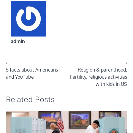
admin
Post
⟵
⟶
5 facts about Americans
Religion & parenthood:
navigation
and YouTube
Fertility, religious activities
with kids in US
Related Posts