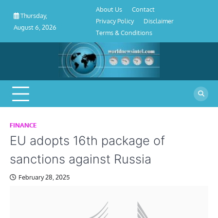
About
Contact
Privacy
Disclaimer
Terms
Skip
About Us
Contact
Us
Policy
&
Thursday,
to
Privacy Policy
Disclaimer
Conditions
August 6, 2026
content
Terms & Conditions
FINANCE
EU adopts 16th package of
sanctions against Russia
February 28, 2025