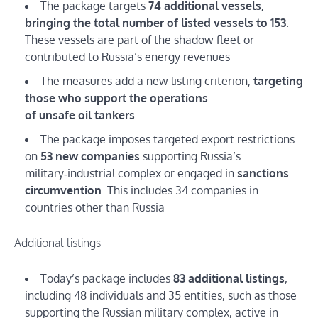
The package targets
74 additional vessels,
bringing the total number of listed vessels to 153
.
These vessels are part of the shadow fleet or
contributed to Russia’s energy revenues
The measures add a new listing criterion,
targeting
those who support the operations
of unsafe oil tankers
The package imposes targeted export restrictions
on
53 new companies
supporting Russia’s
military‑industrial complex or engaged in
sanctions
circumvention
. This includes 34 companies in
countries other than Russia
Additional listings
Today’s package includes
83 additional listings
,
including 48 individuals and 35 entities, such as those
supporting the Russian military complex, active in