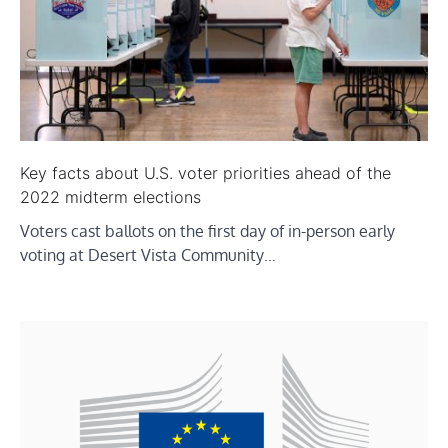
Key facts about U.S. voter priorities ahead of the
2022 midterm elections
Voters cast ballots on the first day of in-person early
voting at Desert Vista Community…