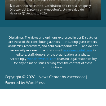
Javier Andreu Pintado, Catedrático de Historia Antigua y
Director del Diploma en Arqueología, Universidad de
Navarra
August 3, 2026
Disclaimer:
The views and opinions expressed in our Dispatches
are those of the contributing authors — including guest writers,
academics, researchers, and field correspondents — and do not
necessarily represent the positions of
worldnewsintel.com
, its
editors, staff, donors, or the organization as a whole.
Accordingly,
worldnewsintel.com
bears no legal responsibility
for any claims or issues arising from the content of these
contributions.
Copyright © 2026 | News Center by
Ascendoor
|
Powered by
WordPress
.