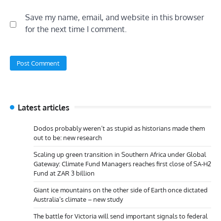
Save my name, email, and website in this browser
for the next time I comment.
Latest articles
Dodos probably weren’t as stupid as historians made them
out to be: new research
Scaling up green transition in Southern Africa under Global
Gateway: Climate Fund Managers reaches first close of SA-H2
Fund at ZAR 3 billion
Giant ice mountains on the other side of Earth once dictated
Australia’s climate – new study
The battle for Victoria will send important signals to federal