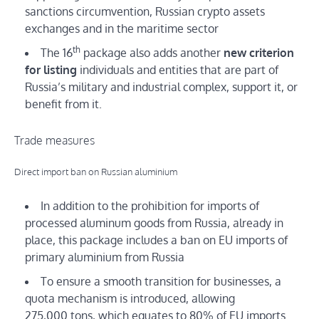
sanctions circumvention, Russian crypto assets
exchanges and in the maritime sector
th
The 16
package also adds another
new criterion
for listing
individuals and entities that are part of
Russia’s military and industrial complex, support it, or
benefit from it.
Trade measures
Direct import ban on Russian aluminium
In addition to the prohibition for imports of
processed aluminum goods from Russia, already in
place, this package includes a ban on EU imports of
primary aluminium from Russia
To ensure a smooth transition for businesses, a
quota mechanism is introduced, allowing
275,000 tons, which equates to 80% of EU imports