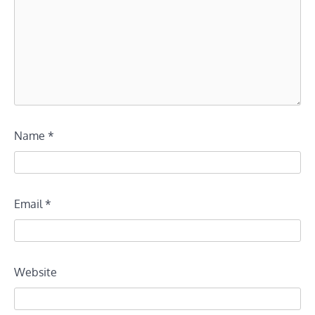
Name
*
Email
*
Website