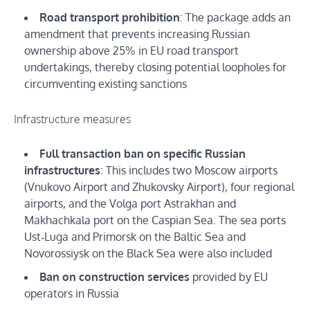
Road transport prohibition
: The package adds an
amendment that prevents increasing Russian
ownership above 25% in EU road transport
undertakings, thereby closing potential loopholes for
circumventing existing sanctions
Infrastructure measures
Full transaction ban on specific Russian
infrastructures
: This includes two Moscow airports
(Vnukovo Airport and Zhukovsky Airport), four regional
airports, and the Volga port Astrakhan and
Makhachkala port on the Caspian Sea. The sea ports
Ust‑Luga and Primorsk on the Baltic Sea and
Novorossiysk on the Black Sea were also included
Ban on construction services
provided by EU
operators in Russia