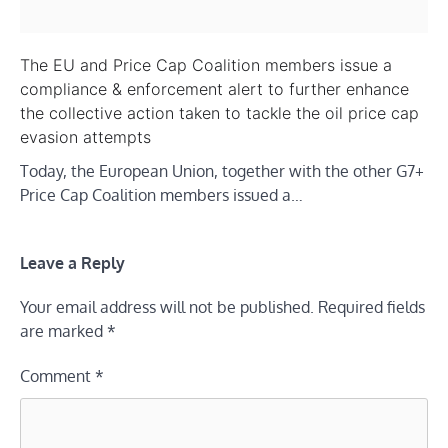
The EU and Price Cap Coalition members issue a
compliance & enforcement alert to further enhance
the collective action taken to tackle the oil price cap
evasion attempts
Today, the European Union, together with the other G7+
Price Cap Coalition members issued a…
Leave a Reply
Your email address will not be published.
Required fields
are marked
*
Comment
*