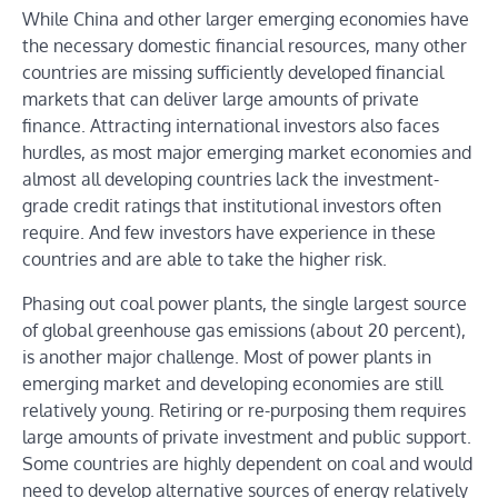
While China and other larger emerging economies have
the necessary domestic financial resources, many other
countries are missing sufficiently developed financial
markets that can deliver large amounts of private
finance. Attracting international investors also faces
hurdles, as most major emerging market economies and
almost all developing countries lack the investment-
grade credit ratings that institutional investors often
require. And few investors have experience in these
countries and are able to take the higher risk.
Phasing out coal power plants, the single largest source
of global greenhouse gas emissions (about 20 percent),
is another major challenge. Most of power plants in
emerging market and developing economies are still
relatively young. Retiring or re-purposing them requires
large amounts of private investment and public support.
Some countries are highly dependent on coal and would
need to develop alternative sources of energy relatively