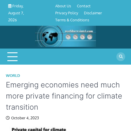
About
Contact
Privacy
Disclaimer
Terms
Skip
About Us
Contact
Friday,
Us
Policy
&
to
Privacy Policy
Disclaimer
August 7,
Conditions
content
Terms & Conditions
2026
WORLD
Emerging economies need much
more private financing for climate
transition
October 4, 2023