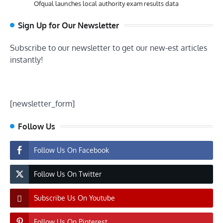
Ofqual launches local authority exam results data
Sign Up for Our Newsletter
Subscribe to our newsletter to get our new-est articles
instantly!
[newsletter_form]
Follow Us
Follow Us On Facebook
Follow Us On Twitter
Subscribe Us On Youtube
Follow Us On Pinterest