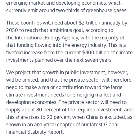
emerging market and developing economies, which
currently emit around two-thirds of greenhouse gases.
These countries will need about $2 trillion annually by
2030 to reach that ambitious goal, according to
the International Energy Agency, with the majority of
that funding flowing into the energy industry. This is a
fivefold increase from the current $400 billion of climate
investments planned over the next seven years.
We project that growth in public investment, however,
will be limited, and that the private sector will therefore
need to make a major contribution toward the large
climate investment needs for emerging market and
developing economies. The private sector will need to
supply about 80 percent of the required investment, and
this share rises to 90 percent when China is excluded, as
shown in an analytical chapter of our latest Global
Financial Stability Report.