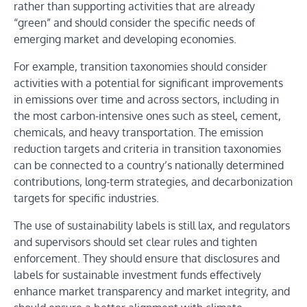
rather than supporting activities that are already
“green” and should consider the specific needs of
emerging market and developing economies.
For example, transition taxonomies should consider
activities with a potential for significant improvements
in emissions over time and across sectors, including in
the most carbon-intensive ones such as steel, cement,
chemicals, and heavy transportation. The emission
reduction targets and criteria in transition taxonomies
can be connected to a country’s nationally determined
contributions, long-term strategies, and decarbonization
targets for specific industries.
The use of sustainability labels is still lax, and regulators
and supervisors should set clear rules and tighten
enforcement. They should ensure that disclosures and
labels for sustainable investment funds effectively
enhance market transparency and market integrity, and