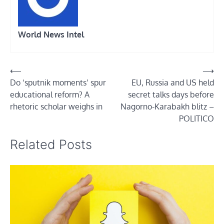
World News Intel
Post
⟵
⟶
Do ‘sputnik moments’ spur
EU, Russia and US held
navigation
educational reform? A
secret talks days before
rhetoric scholar weighs in
Nagorno-Karabakh blitz –
POLITICO
Related Posts