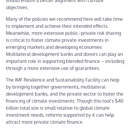
should ensure a better alignment with climate
objectives.
Many of the policies we recommend here will take time
to implement and achieve their intended effects.
Meanwhile, more extensive public–private risk sharing
is critical to foster climate private investments in
emerging markets and developing economies.
Multilateral development banks and donors can play an
important role in supporting blended finance – including
through a more extensive use of guarantees.
The IMF Resilience and Sustainability Facility can help
by bringing together governments, multilateral
development banks, and the private sector to foster the
financing of climate investments. Though this tool’s $40
billion total size is small relative to global climate
investment needs, reforms supported by it can help
attract more private climate finance.