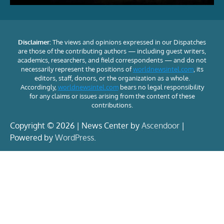
Disclaimer:
The views and opinions expressed in our Dispatches
are those of the contributing authors — including guest writers,
academics, researchers, and field correspondents — and do not
necessarily represent the positions of
worldnewsintel.com
, its
editors, staff, donors, or the organization as a whole.
Accordingly,
worldnewsintel.com
bears no legal responsibility
for any claims or issues arising from the content of these
contributions.
Copyright © 2026 | News Center by
Ascendoor
|
Powered by
WordPress
.