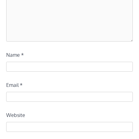
Name
*
Email
*
Website