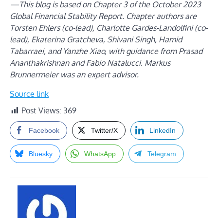
—This blog is based on Chapter 3 of the October 2023
Global Financial Stability Report. Chapter authors are
Torsten Ehlers (co-lead), Charlotte Gardes-Landolfini (co-
lead), Ekaterina Gratcheva, Shivani Singh, Hamid
Tabarraei, and Yanzhe Xiao, with guidance from Prasad
Ananthakrishnan and Fabio Natalucci. Markus
Brunnermeier was an expert advisor.
Source link
Post Views:
369
Facebook
Twitter/X
LinkedIn
Bluesky
WhatsApp
Telegram