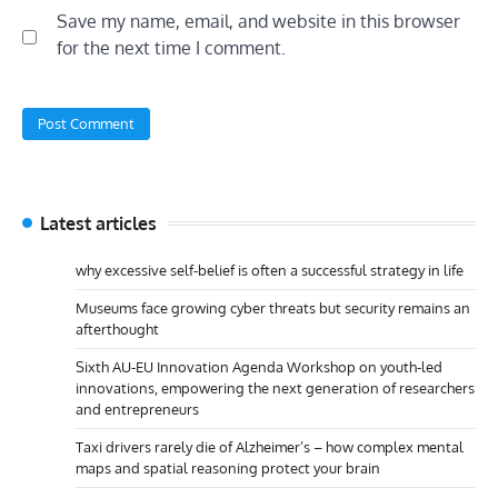
Save my name, email, and website in this browser
for the next time I comment.
Latest articles
why excessive self-belief is often a successful strategy in life
Museums face growing cyber threats but security remains an
afterthought
Sixth AU-EU Innovation Agenda Workshop on youth-led
innovations, empowering the next generation of researchers
and entrepreneurs
Taxi drivers rarely die of Alzheimer’s – how complex mental
maps and spatial reasoning protect your brain