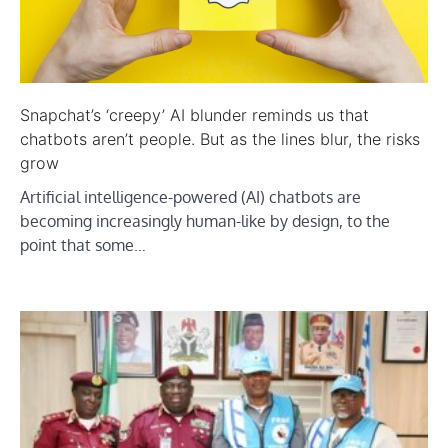
Snapchat’s ‘creepy’ AI blunder reminds us that
chatbots aren’t people. But as the lines blur, the risks
grow
Artificial intelligence-powered (AI) chatbots are
becoming increasingly human-like by design, to the
point that some…