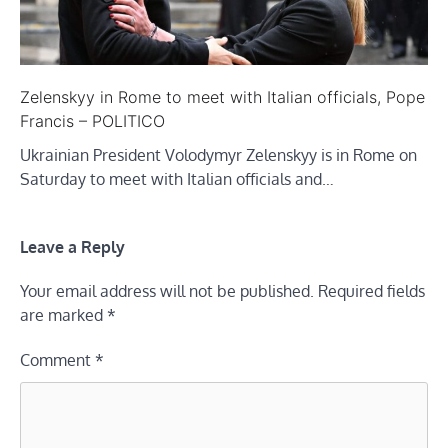
Zelenskyy in Rome to meet with Italian officials, Pope
Francis – POLITICO
Ukrainian President Volodymyr Zelenskyy is in Rome on
Saturday to meet with Italian officials and…
Leave a Reply
Your email address will not be published.
Required fields
are marked
*
Comment
*