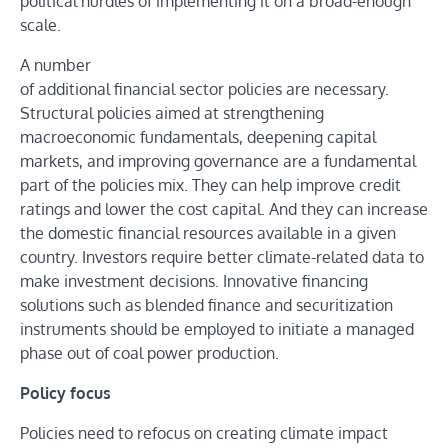
political hurdles of implementing it on a broad-enough
scale.
A number
of additional financial sector policies are necessary.
Structural policies aimed at strengthening
macroeconomic fundamentals, deepening capital
markets, and improving governance are a fundamental
part of the policies mix. They can help improve credit
ratings and lower the cost capital. And they can increase
the domestic financial resources available in a given
country. Investors require better climate-related data to
make investment decisions. Innovative financing
solutions such as blended finance and securitization
instruments should be employed to initiate a managed
phase out of coal power production.
Policy focus
Policies need to refocus on creating climate impact