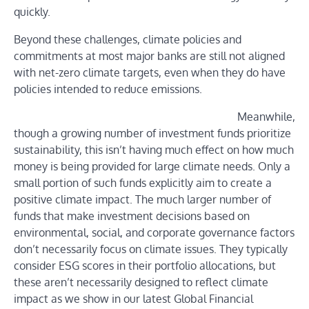
quickly.
Beyond these challenges, climate policies and
commitments at most major banks are still not aligned
with net-zero climate targets, even when they do have
policies intended to reduce emissions.
Meanwhile,
though a growing number of investment funds prioritize
sustainability, this isn’t having much effect on how much
money is being provided for large climate needs. Only a
small portion of such funds explicitly aim to create a
positive climate impact. The much larger number of
funds that make investment decisions based on
environmental, social, and corporate governance factors
don’t necessarily focus on climate issues. They typically
consider ESG scores in their portfolio allocations, but
these aren’t necessarily designed to reflect climate
impact as we show in our latest Global Financial