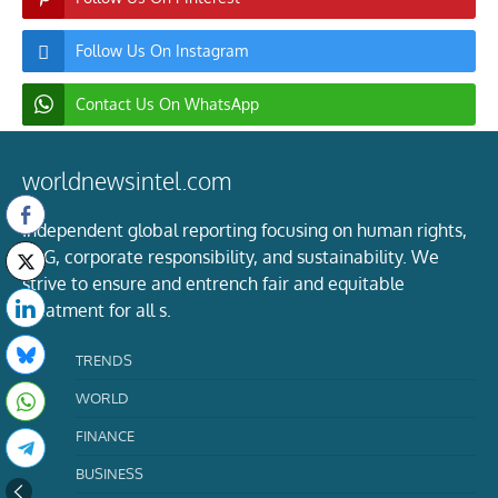
Follow Us On Instagram
Contact Us On WhatsApp
worldnewsintel.com
Independent global reporting focusing on human rights,
ESG, corporate responsibility, and sustainability. We
strive to ensure and entrench fair and equitable
treatment for all s.
TRENDS
WORLD
FINANCE
BUSINESS