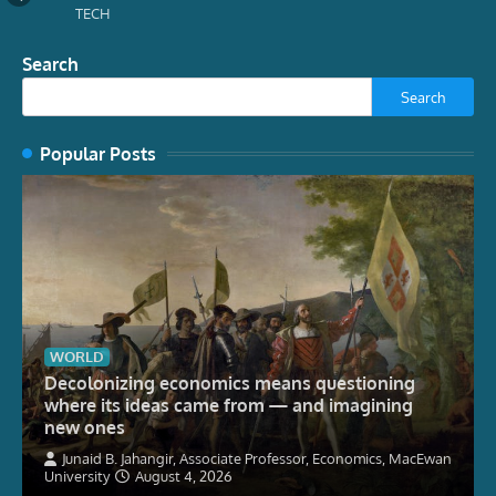
TECH
Search
Search
Popular Posts
WORLD
Decolonizing economics means questioning
where its ideas came from — and imagining
new ones
Junaid B. Jahangir, Associate Professor, Economics, MacEwan
University
August 4, 2026