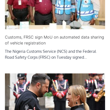
Customs, FRSC sign MoU on automated data sharing
of vehicle registration
The Nigeria Customs Service (NCS) and the Federal
Road Safety Corps (FRSC) on Tuesday signed…