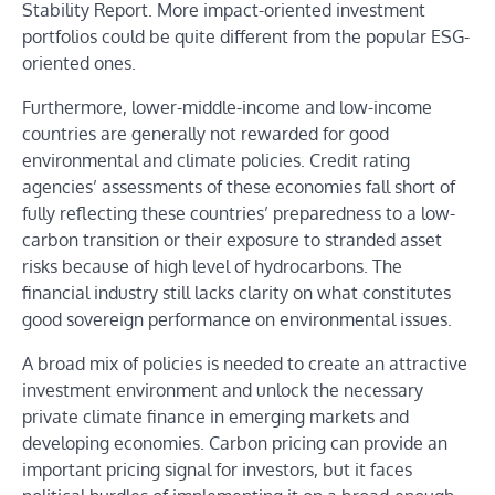
Stability Report. More impact-oriented investment
portfolios could be quite different from the popular ESG-
oriented ones.
Furthermore, lower-middle-income and low-income
countries are generally not rewarded for good
environmental and climate policies. Credit rating
agencies’ assessments of these economies fall short of
fully reflecting these countries’ preparedness to a low-
carbon transition or their exposure to stranded asset
risks because of high level of hydrocarbons. The
financial industry still lacks clarity on what constitutes
good sovereign performance on environmental issues.
A broad mix of policies is needed to create an attractive
investment environment and unlock the necessary
private climate finance in emerging markets and
developing economies. Carbon pricing can provide an
important pricing signal for investors, but it faces