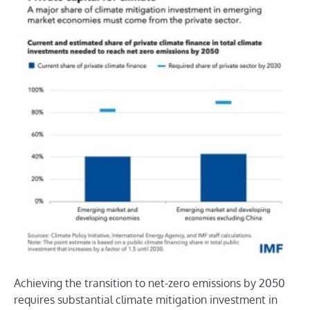
Achieving the transition to net-zero emissions by 2050
requires substantial climate mitigation investment in