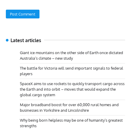
Latest articles
Giant ice mountains on the other side of Earth once dictated
Australia’s climate – new study
The battle for Victoria will send important signals to federal
players
SpaceX aims to use rockets to quickly transport cargo across
the Earth and into orbit – moves that would expand the
global cargo system
Major broadband boost for over 60,000 rural homes and
businesses in Yorkshire and Lincolnshire
Why being born helpless may be one of humanity’s greatest
strengths