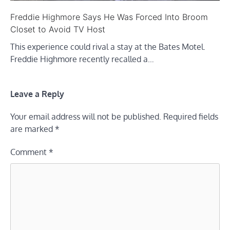
Freddie Highmore Says He Was Forced Into Broom
Closet to Avoid TV Host
This experience could rival a stay at the Bates Motel.
Freddie Highmore recently recalled a…
Leave a Reply
Your email address will not be published.
Required fields
are marked
*
Comment
*