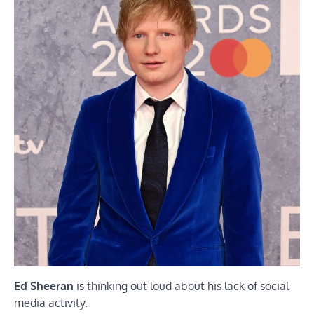
Ed Sheeran
is thinking out loud about his lack of social
media activity.