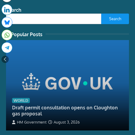
Search
Search
Popular Posts
WORLD
Draft permit consultation opens on Cloughton
gas proposal
HM Government
August 3, 2026