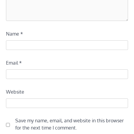
Name
*
Email
*
Website
Save my name, email, and website in this browser
for the next time I comment.