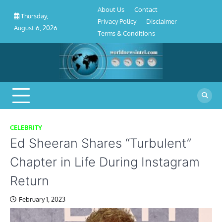
About
Contact
Privacy
Disclaimer
Terms
Skip
About Us
Contact
Us
Policy
&
Thursday,
to
Privacy Policy
Disclaimer
Conditions
August 6, 2026
content
Terms & Conditions
CELEBRITY
Ed Sheeran Shares “Turbulent”
Chapter in Life During Instagram
Return
February 1, 2023