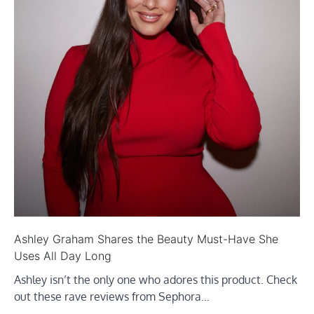
Ashley Graham Shares the Beauty Must-Have She
Uses All Day Long
Ashley isn’t the only one who adores this product. Check
out these rave reviews from Sephora…