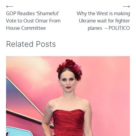
Post
⟵
⟶
GOP Readies ‘Shameful’
Why the West is making
navigation
Vote to Oust Omar From
Ukraine wait for fighter
House Committee
planes – POLITICO
Related Posts