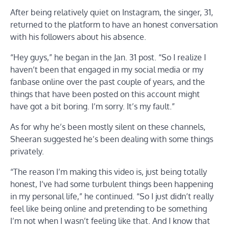
After being relatively quiet on Instagram, the singer, 31,
returned to the platform to have an honest conversation
with his followers about his absence.
“Hey guys,” he began in the Jan. 31 post. “So I realize I
haven’t been that engaged in my social media or my
fanbase online over the past couple of years, and the
things that have been posted on this account might
have got a bit boring. I’m sorry. It’s my fault.”
As for why he’s been mostly silent on these channels,
Sheeran suggested he’s been dealing with some things
privately.
“The reason I’m making this video is, just being totally
honest, I’ve had some turbulent things been happening
in my personal life,” he continued. “So I just didn’t really
feel like being online and pretending to be something
I’m not when I wasn’t feeling like that. And I know that