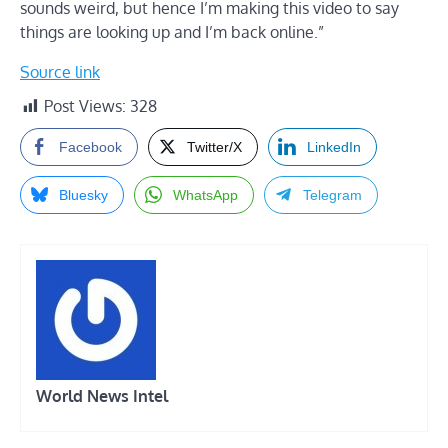
sounds weird, but hence I’m making this video to say
things are looking up and I’m back online.”
Source link
Post Views:
328
Facebook
Twitter/X
LinkedIn
Bluesky
WhatsApp
Telegram
World News Intel