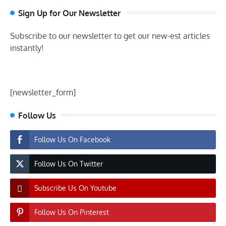
Sign Up for Our Newsletter
Subscribe to our newsletter to get our new-est articles
instantly!
[newsletter_form]
Follow Us
Follow Us On Facebook
Follow Us On Twitter
Subscribe Us On Youtube
Follow Us On Pinterest