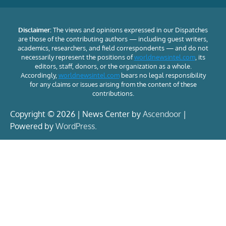
Disclaimer:
The views and opinions expressed in our Dispatches
are those of the contributing authors — including guest writers,
academics, researchers, and field correspondents — and do not
necessarily represent the positions of
worldnewsintel.com
, its
editors, staff, donors, or the organization as a whole.
Accordingly,
worldnewsintel.com
bears no legal responsibility
for any claims or issues arising from the content of these
contributions.
Copyright © 2026 | News Center by
Ascendoor
|
Powered by
WordPress
.