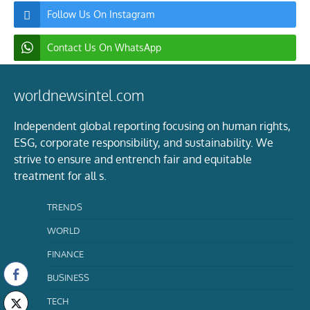
Follow Us On Instagram
Contact Us On WhatsApp
worldnewsintel.com
Independent global reporting focusing on human rights,
ESG, corporate responsibility, and sustainability. We
strive to ensure and entrench fair and equitable
treatment for all s.
TRENDS
WORLD
FINANCE
BUSINESS
TECH