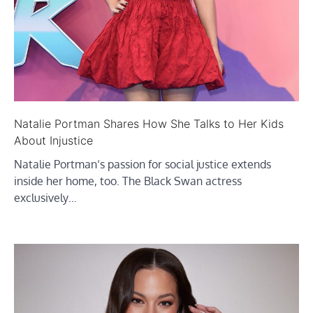
Natalie Portman Shares How She Talks to Her Kids
About Injustice
Natalie Portman‘s passion for social justice extends
inside her home, too. The Black Swan actress
exclusively…