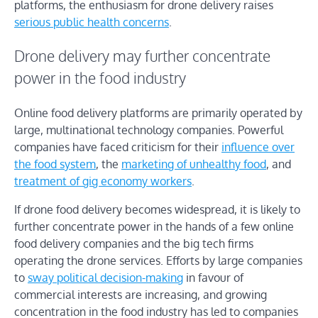
platforms, the enthusiasm for drone delivery raises
serious public health concerns
.
Drone delivery may further concentrate
power in the food industry
Online food delivery platforms are primarily operated by
large, multinational technology companies. Powerful
companies have faced criticism for their
influence over
the food system
, the
marketing of unhealthy food
, and
treatment of gig economy workers
.
If drone food delivery becomes widespread, it is likely to
further concentrate power in the hands of a few online
food delivery companies and the big tech firms
operating the drone services. Efforts by large companies
to
sway political decision-making
in favour of
commercial interests are increasing, and growing
concentration in the food industry has led to companies