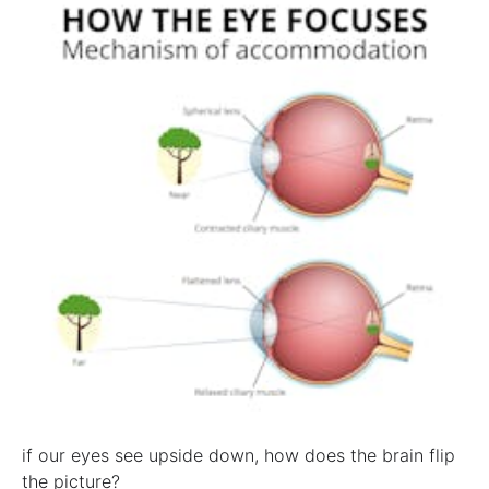
if our eyes see upside down, how does the brain flip
the picture?