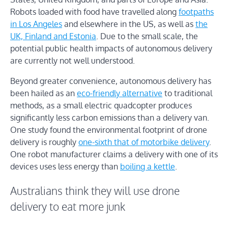
Robots loaded with food have travelled along
footpaths
in Los Angeles
and elsewhere in the US, as well as
the
UK, Finland and Estonia
. Due to the small scale, the
potential public health impacts of autonomous delivery
are currently not well understood.
Beyond greater convenience, autonomous delivery has
been hailed as an
eco-friendly alternative
to traditional
methods, as a small electric quadcopter produces
significantly less carbon emissions than a delivery van.
One study found the environmental footprint of drone
delivery is roughly
one-sixth that of motorbike delivery
.
One robot manufacturer claims a delivery with one of its
devices uses less energy than
boiling a kettle
.
Australians think they will use drone
delivery to eat more junk