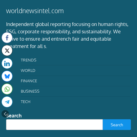
worldnewsintel.com
Independent global reporting focusing on human rights,
ESG, corporate responsibility, and sustainability. We
strive to ensure and entrench fair and equitable
treatment for all s.
TRENDS
WORLD
FINANCE
BUSINESS
TECH
Search
Search