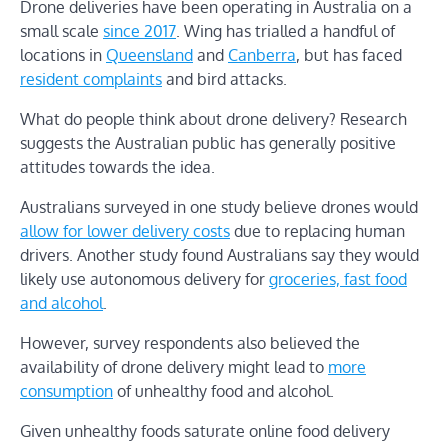
Drone deliveries have been operating in Australia on a
small scale
since 2017
. Wing has trialled a handful of
locations in
Queensland
and
Canberra
, but has faced
resident complaints
and bird attacks.
What do people think about drone delivery? Research
suggests the Australian public has generally positive
attitudes towards the idea.
Australians surveyed in one study believe drones would
allow for lower delivery costs
due to replacing human
drivers. Another study found Australians say they would
likely use autonomous delivery for
groceries, fast food
and alcohol
.
However, survey respondents also believed the
availability of drone delivery might lead to
more
consumption
of unhealthy food and alcohol.
Given unhealthy foods saturate online food delivery