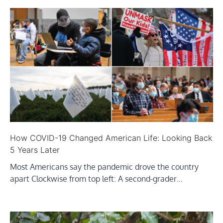
How COVID-19 Changed American Life: Looking Back
5 Years Later
Most Americans say the pandemic drove the country
apart Clockwise from top left: A second-grader…