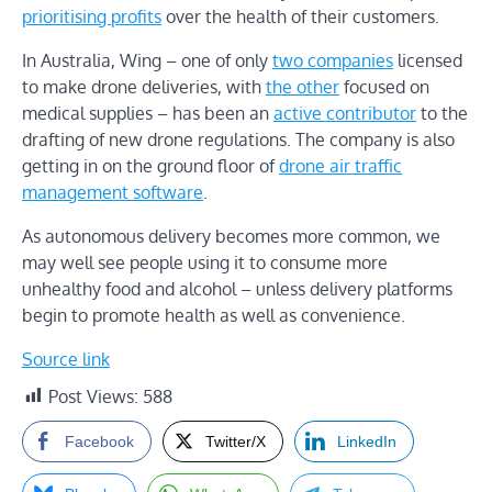
prioritising profits
over the health of their customers.
In Australia, Wing – one of only
two companies
licensed
to make drone deliveries, with
the other
focused on
medical supplies – has been an
active contributor
to the
drafting of new drone regulations. The company is also
getting in on the ground floor of
drone air traffic
management software
.
As autonomous delivery becomes more common, we
may well see people using it to consume more
unhealthy food and alcohol – unless delivery platforms
begin to promote health as well as convenience.
Source link
Post Views:
588
Facebook
Twitter/X
LinkedIn