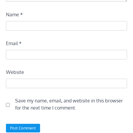
Name
*
Email
*
Website
Save my name, email, and website in this browser
for the next time I comment.