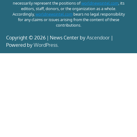
necessarily represent the positions of
worldnewsintel.com
, its
editors, staff, donors, or the organization as a whole.
Accordingly,
worldnewsintel.com
bears no legal responsibility
for any claims or issues arising from the content of these
contributions.
Copyright © 2026 | News Center by
Ascendoor
|
Powered by
WordPress
.