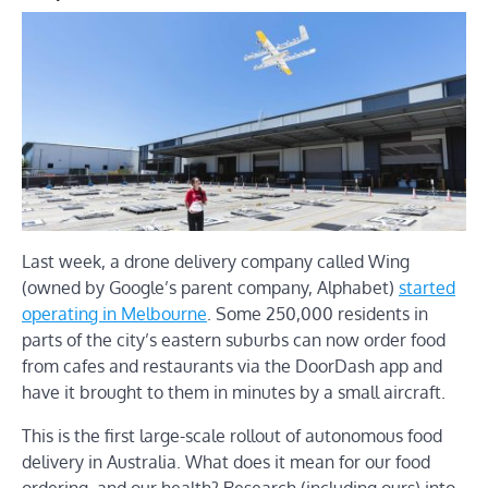
Last week, a drone delivery company called Wing
(owned by Google’s parent company, Alphabet)
started
operating in Melbourne
. Some 250,000 residents in
parts of the city’s eastern suburbs can now order food
from cafes and restaurants via the DoorDash app and
have it brought to them in minutes by a small aircraft.
This is the first large-scale rollout of autonomous food
delivery in Australia. What does it mean for our food