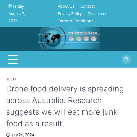
About
Contact
Privacy
Disclaimer
Terms
Skip
About Us
Contact
Friday,
Us
Policy
&
to
Privacy Policy
Disclaimer
August 7,
Conditions
content
Terms & Conditions
2026
TECH
Drone food delivery is spreading
across Australia. Research
suggests we will eat more junk
food as a result
July 26, 2024