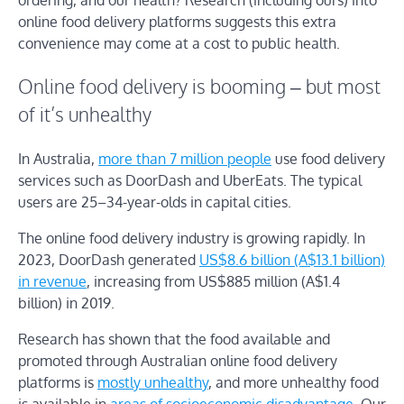
ordering, and our health? Research (including ours) into
online food delivery platforms suggests this extra
convenience may come at a cost to public health.
Online food delivery is booming – but most
of it’s unhealthy
In Australia,
more than 7 million people
use food delivery
services such as DoorDash and UberEats. The typical
users are 25–34-year-olds in capital cities.
The online food delivery industry is growing rapidly. In
2023, DoorDash generated
US$8.6 billion (A$13.1 billion)
in revenue
, increasing from US$885 million (A$1.4
billion) in 2019.
Research has shown that the food available and
promoted through Australian online food delivery
platforms is
mostly unhealthy
, and more unhealthy food
is available in
areas of socioeconomic disadvantage
. Our