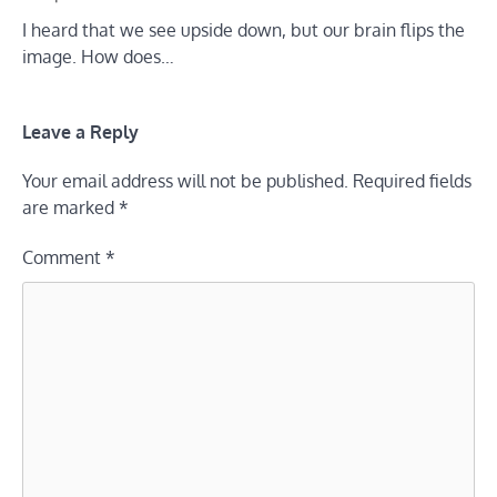
I heard that we see upside down, but our brain flips the
image. How does…
Leave a Reply
Your email address will not be published.
Required fields
are marked
*
Comment
*