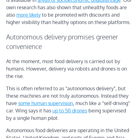
own research has also shown that unhealthy foods are
also
more likely
to be promoted with discounts and
higher visibility than healthy options on these platforms.
Autonomous delivery promises greener
convenience
At the moment, most food delivery is carried out by
humans. However, delivery via robots and drones is on
the rise.
This is often referred to as “autonomous delivery”, but
these machines are not truly autonomous. Instead they
have
some human supervision
, much like a “self-driving”
car. Wing says it has
up to 50 drones
being supervised
by a single human pilot.
Autonomous food deliveries are operating in the United
States, United Kingdom, and parts of Europe and Asia.