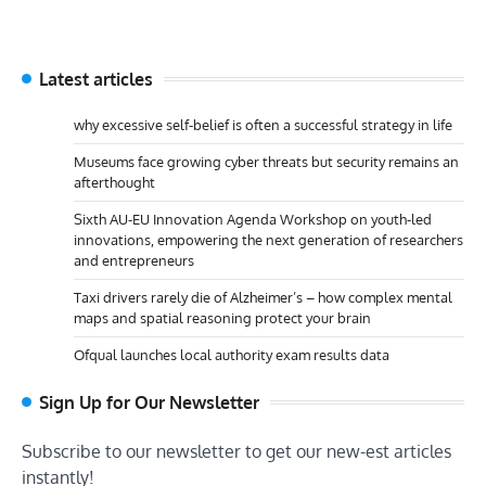
Latest articles
why excessive self-belief is often a successful strategy in life
Museums face growing cyber threats but security remains an
afterthought
Sixth AU-EU Innovation Agenda Workshop on youth-led
innovations, empowering the next generation of researchers
and entrepreneurs
Taxi drivers rarely die of Alzheimer’s – how complex mental
maps and spatial reasoning protect your brain
Ofqual launches local authority exam results data
Sign Up for Our Newsletter
Subscribe to our newsletter to get our new-est articles
instantly!