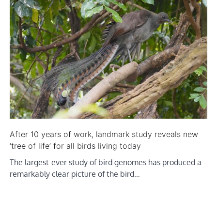
After 10 years of work, landmark study reveals new
‘tree of life’ for all birds living today
The largest-ever study of bird genomes has produced a
remarkably clear picture of the bird…