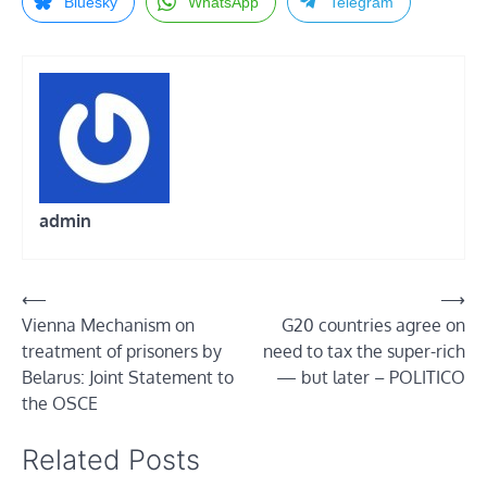
Bluesky
WhatsApp
Telegram
admin
Post
⟵
⟶
Vienna Mechanism on
G20 countries agree on
navigation
treatment of prisoners by
need to tax the super-rich
Belarus: Joint Statement to
— but later – POLITICO
the OSCE
Related Posts