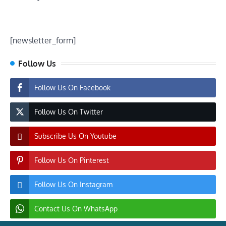
[newsletter_form]
Follow Us
Follow Us On Facebook
Follow Us On Twitter
Subscribe Us On Youtube
Follow Us On Pinterest
Follow Us On Instagram
Contact Us On WhatsApp