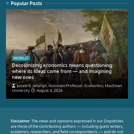
Popular Posts
WORLD
Decolonizing economics means questioning
where its ideas came from — and imagining
new ones
Junaid B. Jahangir, Associate Professor, Economics, MacEwan
University
August 4, 2026
Disclaimer:
The views and opinions expressed in our Dispatches
are those of the contributing authors — including guest writers,
academics, researchers, and field correspondents — and do not