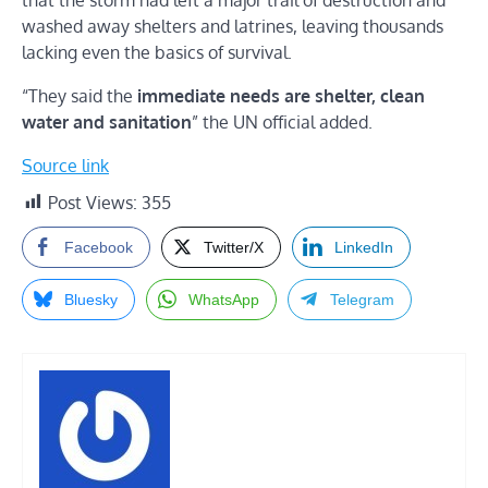
washed away shelters and latrines, leaving thousands
lacking even the basics of survival.
“They said the
immediate needs are shelter, clean
water and sanitation
” the UN official added.
Source link
Post Views:
355
Facebook
Twitter/X
LinkedIn
Bluesky
WhatsApp
Telegram