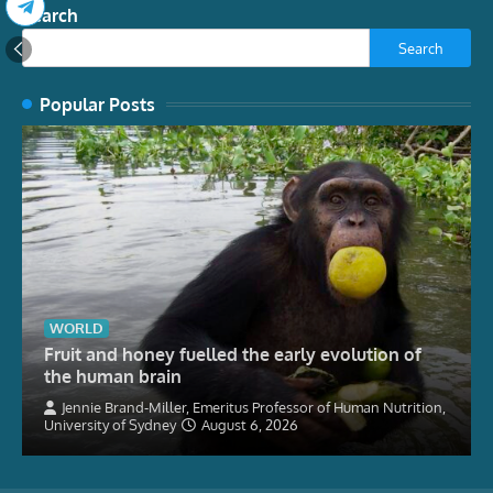
Search
Search
Popular Posts
WORLD
Fruit and honey fuelled the early evolution of
the human brain
Jennie Brand-Miller, Emeritus Professor of Human Nutrition,
University of Sydney
August 6, 2026