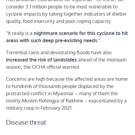
consider 3.1 million people to be most vulnerable to
cyclone impacts by taking together indicators of shelter
quality, food insecurity and poor coping capacity.
“It really is a
nightmare scenario for this cyclone to hit
areas with such deep pre-existing needs
.”
Torrential rains and devastating floods have also
increased the risk of landslides
ahead of the monsoon
season, the OCHA official warned.
Concerns are high because the affected areas are home
to hundreds of thousands people displaced by the
protracted conflict in Myanmar – many of them the
mostly-Muslim Rohingya of Rakhine – exacerbated by a
military coup in February 2021.
Disease threat