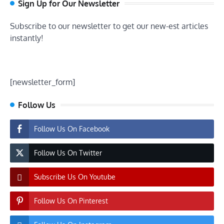
Sign Up for Our Newsletter
Subscribe to our newsletter to get our new-est articles
instantly!
[newsletter_form]
Follow Us
Follow Us On Facebook
Follow Us On Twitter
Subscribe Us On Youtube
Follow Us On Pinterest