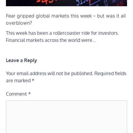
Fear gripped global markets this week – but was it all
overblown?
This week has been a rollercoaster ride for investors.
Financial markets across the world were…
Leave a Reply
Your email address will not be published.
Required fields
are marked
*
Comment
*