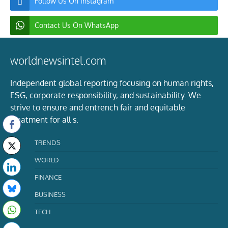
Follow Us On Instagram
Contact Us On WhatsApp
worldnewsintel.com
Independent global reporting focusing on human rights,
ESG, corporate responsibility, and sustainability. We
strive to ensure and entrench fair and equitable
treatment for all s.
TRENDS
WORLD
FINANCE
BUSINESS
TECH