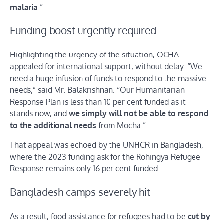
malaria
.”
Funding boost urgently required
Highlighting the urgency of the situation, OCHA
appealed for international support, without delay. “We
need a huge infusion of funds to respond to the massive
needs,” said Mr. Balakrishnan. “Our Humanitarian
Response Plan is less than 10 per cent funded as it
stands now, and
we simply will not be able to respond
to the additional needs
from Mocha.”
That appeal was echoed by the UNHCR in Bangladesh,
where the 2023 funding ask for the Rohingya Refugee
Response remains only 16 per cent funded.
Bangladesh camps severely hit
As a result, food assistance for refugees had to be
cut by