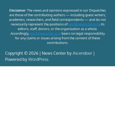
Disclaimer:
The views and opinions expressed in our Dispatches
are those of the contributing authors — including guest writers,
academics, researchers, and field correspondents — and do not
necessarily represent the positions of
worldnewsintel.com
, its
editors, staff, donors, or the organization as a whole.
Accordingly,
worldnewsintel.com
bears no legal responsibility
for any claims or issues arising from the content of these
contributions.
Copyright © 2026 | News Center by
Ascendoor
|
Powered by
WordPress
.