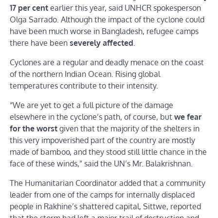
17 per cent
earlier this year, said UNHCR spokesperson
Olga Sarrado. Although the impact of the cyclone could
have been much worse in Bangladesh, refugee camps
there have been
severely affected
.
Cyclones are a regular and deadly menace on the coast
of the northern Indian Ocean. Rising global
temperatures contribute to their intensity.
“We are yet to get a full picture of the damage
elsewhere in the cyclone’s path, of course, but
we fear
for the worst
given that the majority of the shelters in
this very impoverished part of the country are mostly
made of bamboo, and they stood still little chance in the
face of these winds,” said the UN’s Mr. Balakrishnan.
The Humanitarian Coordinator added that a community
leader from one of the camps for internally displaced
people in Rakhine’s shattered capital, Sittwe, reported
that the storm had left a major trail of destruction and