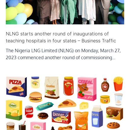
NLNG starts another round of inaugurations of
teaching hospitals in four states – Business Traffic
The Nigeria LNG Limited (NLNG) on Monday, March 27,
2023 commenced another round of commissioning…