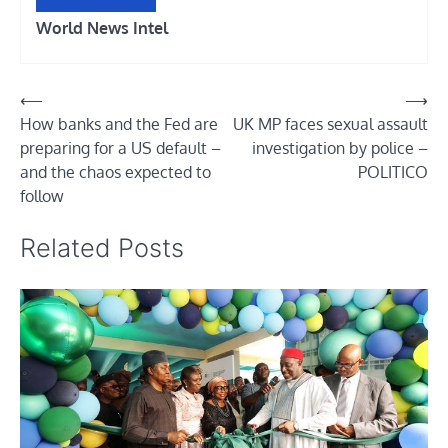
World News Intel
Post
⟵
⟶
How banks and the Fed are
UK MP faces sexual assault
navigation
preparing for a US default –
investigation by police –
and the chaos expected to
POLITICO
follow
Related Posts