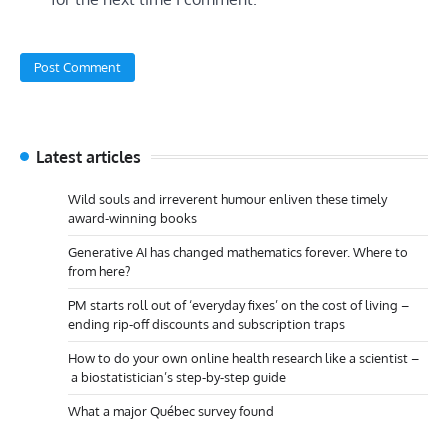
Latest articles
Wild souls and irreverent humour enliven these timely
award-winning books
Generative AI has changed mathematics forever. Where to
from here?
PM starts roll out of ‘everyday fixes’ on the cost of living –
ending rip-off discounts and subscription traps
How to do your own online health research like a scientist –
a biostatistician’s step-by-step guide
What a major Québec survey found