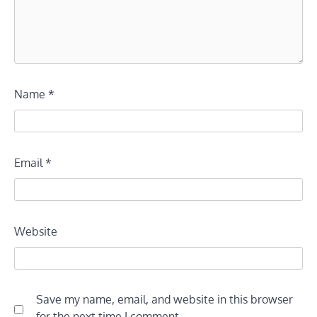
Name
*
Email
*
Website
Save my name, email, and website in this browser
for the next time I comment.