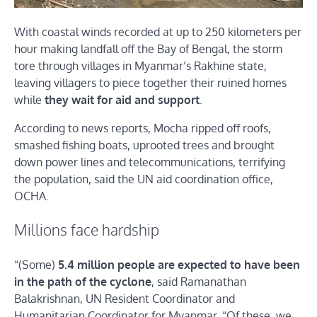
With coastal winds recorded at up to 250 kilometers per
hour making landfall off the Bay of Bengal, the storm
tore through villages in Myanmar’s Rakhine state,
leaving villagers to piece together their ruined homes
while
they wait for aid and support
.
According to news reports, Mocha ripped off roofs,
smashed fishing boats, uprooted trees and brought
down power lines and telecommunications, terrifying
the population, said the UN aid coordination office,
OCHA.
Millions face hardship
“(Some)
5.4 million people are expected to have been
in the path of the cyclone
, said Ramanathan
Balakrishnan, UN Resident Coordinator and
Humanitarian Coordinator for Myanmar. “Of these, we