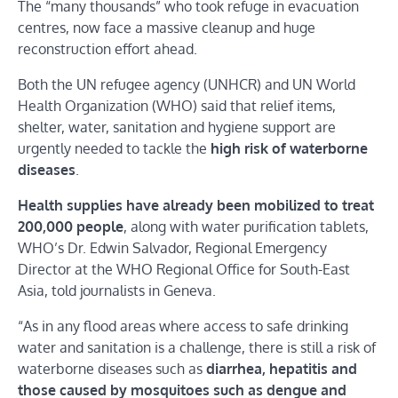
The “many thousands” who took refuge in evacuation
centres, now face a massive cleanup and huge
reconstruction effort ahead.
Both the UN refugee agency (UNHCR) and UN World
Health Organization (WHO) said that relief items,
shelter, water, sanitation and hygiene support are
urgently needed to tackle the
high risk of waterborne
diseases
.
Health supplies have already been mobilized to treat
200,000 people
, along with water purification tablets,
WHO’s Dr. Edwin Salvador, Regional Emergency
Director at the WHO Regional Office for South-East
Asia, told journalists in Geneva.
“As in any flood areas where access to safe drinking
water and sanitation is a challenge, there is still a risk of
waterborne diseases such as
diarrhea, hepatitis and
those caused by mosquitoes such as dengue and