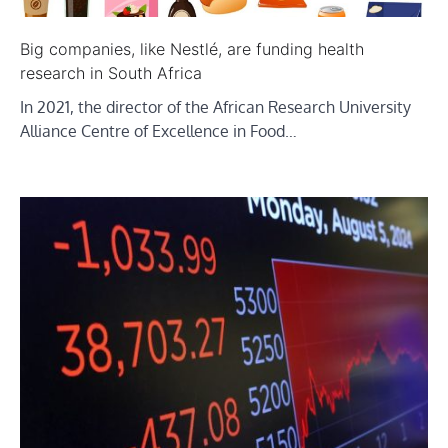
Big companies, like Nestlé, are funding health
research in South Africa
In 2021, the director of the African Research University
Alliance Centre of Excellence in Food…