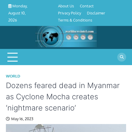
About
Contact
Privacy
Disclaimer
Terms
Skip
About Us
Contact
Monday,
Us
Policy
&
to
Privacy Policy
Disclaimer
August 10,
Conditions
content
Terms & Conditions
2026
WORLD
Dozens feared dead in Myanmar
as Cyclone Mocha creates
‘nightmare scenario’
May 16, 2023