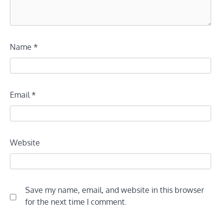
Name
*
Email
*
Website
Save my name, email, and website in this browser
for the next time I comment.