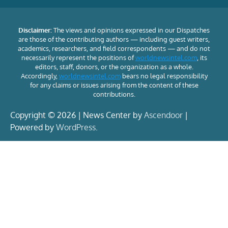
Disclaimer:
The views and opinions expressed in our Dispatches
are those of the contributing authors — including guest writers,
academics, researchers, and field correspondents — and do not
necessarily represent the positions of
worldnewsintel.com
, its
editors, staff, donors, or the organization as a whole.
Accordingly,
worldnewsintel.com
bears no legal responsibility
for any claims or issues arising from the content of these
contributions.
Copyright © 2026 | News Center by
Ascendoor
|
Powered by
WordPress
.