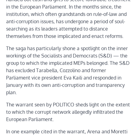
in the European Parliament. In the months since, the
institution, which often grandstands on rule-of-law and
anti-corruption issues, has undergone a period of soul-
searching as its leaders attempted to distance
themselves from those implicated and enact reforms.
The saga has particularly shone a spotlight on the inner
workings of the Socialists and Democrats (S&D) — the
group to which the implicated MEPs belonged. The S&D
has excluded Tarabella, Cozzolino and former
Parliament vice president Eva Kaili and responded in
January with its own anti-corruption and transparency
plan.
The warrant seen by POLITICO sheds light on the extent
to which the corrupt network allegedly infiltrated the
European Parliament.
In one example cited in the warrant, Arena and Moretti