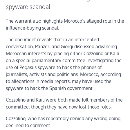
spyware scandal
The warrant also highlights Morocco’s alleged role in the
influence-buying scandal.
The document reveals that in an intercepted
conversation, Panzeri and Giorgi discussed advancing
Moroccan interests by placing either Cozzolino or Kaili
on a special parliamentary committee investigating the
use of Pegasus spyware to hack the phones of
journalists, activists and politicians. Morocco, according
to allegations in media reports, may have used the
spyware to hack the Spanish government.
Cozzolino and Kaili were both made full members of the
committee, though they have now lost those roles.
Cozzolino, who has repeatedly denied any wrong-doing,
declined to comment.