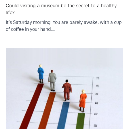
Could visiting a museum be the secret to a healthy
life?
It’s Saturday morning. You are barely awake, with a cup
of coffee in your hand,…