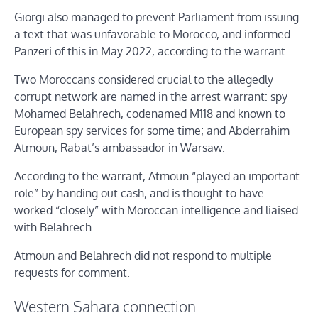
Giorgi also managed to prevent Parliament from issuing
a text that was unfavorable to Morocco, and informed
Panzeri of this in May 2022, according to the warrant.
Two Moroccans considered crucial to the allegedly
corrupt network are named in the arrest warrant: spy
Mohamed Belahrech, codenamed M118 and known to
European spy services for some time; and Abderrahim
Atmoun, Rabat’s ambassador in Warsaw.
According to the warrant, Atmoun “played an important
role” by handing out cash, and is thought to have
worked “closely” with Moroccan intelligence and liaised
with Belahrech.
Atmoun and Belahrech did not respond to multiple
requests for comment.
Western Sahara connection