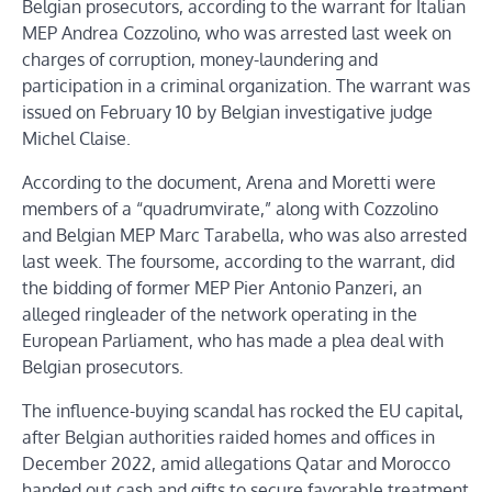
Belgian prosecutors, according to the warrant for Italian
MEP Andrea Cozzolino, who was arrested last week on
charges of corruption, money-laundering and
participation in a criminal organization. The warrant was
issued on February 10 by Belgian investigative judge
Michel Claise.
According to the document, Arena and Moretti were
members of a “quadrumvirate,” along with Cozzolino
and Belgian MEP Marc Tarabella, who was also arrested
last week. The foursome, according to the warrant, did
the bidding of former MEP Pier Antonio Panzeri, an
alleged ringleader of the network operating in the
European Parliament, who has made a plea deal with
Belgian prosecutors.
The influence-buying scandal has rocked the EU capital,
after Belgian authorities raided homes and offices in
December 2022, amid allegations Qatar and Morocco
handed out cash and gifts to secure favorable treatment