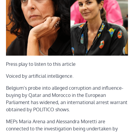
Press play to listen to this article
Voiced by artificial intelligence.
Belgium’s probe into alleged corruption and influence-
buying by Qatar and Morocco in the European
Parliament has widened, an international arrest warrant
obtained by POLITICO shows.
MEPs Maria Arena and Alessandra Moretti are
connected to the investigation being undertaken by