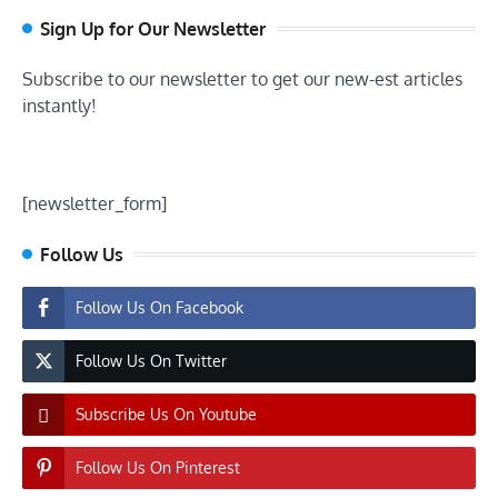
Sign Up for Our Newsletter
Subscribe to our newsletter to get our new-est articles
instantly!
[newsletter_form]
Follow Us
Follow Us On Facebook
Follow Us On Twitter
Subscribe Us On Youtube
Follow Us On Pinterest