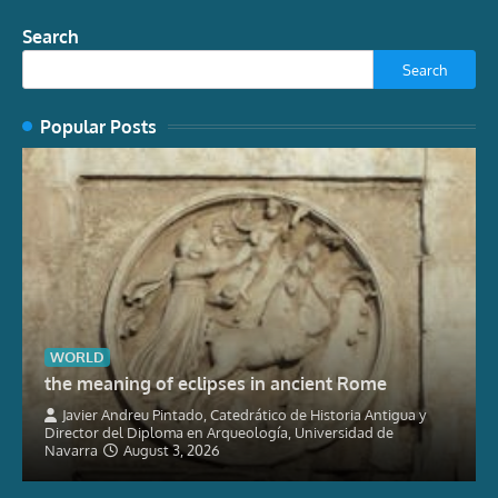
Search
Search
Popular Posts
WORLD
the meaning of eclipses in ancient Rome
Javier Andreu Pintado, Catedrático de Historia Antigua y
Director del Diploma en Arqueología, Universidad de
Navarra
August 3, 2026