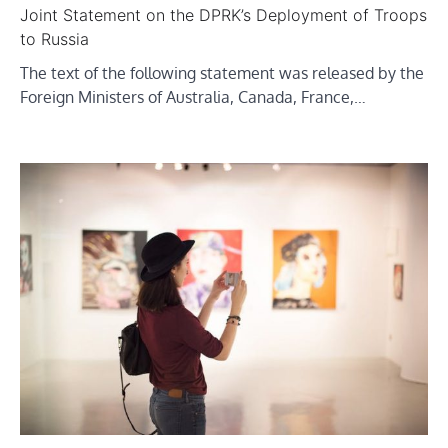
Joint Statement on the DPRK’s Deployment of Troops
to Russia
The text of the following statement was released by the
Foreign Ministers of Australia, Canada, France,…