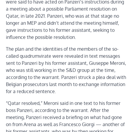
were said to have acted on Panzeri’s instructions during
a meeting about a possible Parliament resolution on
Qatar, in late 2021. Panzeri, who was at that stage no
longer an MEP and didn’t attend the meeting himself,
gave instructions to his former assistant, seeking to
influence the possible resolution.
The plan and the identities of the members of the so-
called quadrumvirate were revealed in text messages
sent to Panzeri by his former assistant, Giuseppe Meroni,
who was still working in the S&D group at the time,
according to the warrant. Panzeri struck a plea deal with
Belgian prosecutors last month to exchange information
for a reduced sentence.
“Qatar resolved,” Meroni said in one text to his former
boss Panzeri, according to the warrant. After the
meeting, Panzeri received a briefing on what had gone
on from Arena as well as Francesco Giorgi — another of
his former assistants, who was by then working for