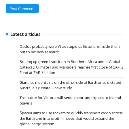
Latest articles
Dodos probably weren’t as stupid as historians made them
out to be: new research
Scaling up green transition in Southern Africa under Global
Gateway: Climate Fund Managers reaches first close of SA-H2
Fund at ZAR 3 billion
Giant ice mountains on the other side of Earth once dictated
Australia’s climate – new study
The battle for Victoria will send important signals to federal
players
SpaceX aims to use rockets to quickly transport cargo across
the Earth and into orbit – moves that would expand the
global cargo system