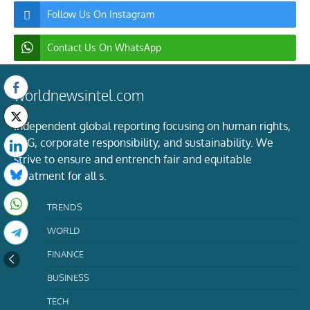
Follow Us On Instagram
Contact Us On WhatsApp
worldnewsintel.com
Independent global reporting focusing on human rights,
ESG, corporate responsibility, and sustainability. We
strive to ensure and entrench fair and equitable
treatment for all s.
TRENDS
WORLD
FINANCE
BUSINESS
TECH