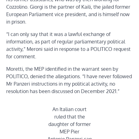
Cozzolino. Giorgi is the partner of Kaili, the jailed former
European Parliament vice president, and is himself now
in prison.
“I can only say that it was a lawful exchange of
information, as part of regular parliamentary political
activity,” Meroni said in response to a POLITICO request
for comment.
Moretti, the MEP identified in the warrant seen by
POLITICO, denied the allegations. “I have never followed
Mr Panzeri instructions in my political activity, no
resolution has been discussed on December 2021.”
An Italian court
ruled that the
daughter of former
MEP Pier