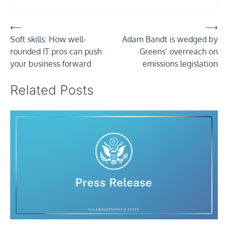
Post
⟵
⟶
Soft skills: How well-
Adam Bandt is wedged by
navigation
rounded IT pros can push
Greens’ overreach on
your business forward
emissions legislation
Related Posts