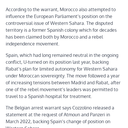
According to the warrant, Morocco also attempted to
influence the European Parliament’s position on the
controversial issue of Western Sahara. The disputed
territory is a former Spanish colony which for decades
has been claimed both by Morocco and a rebel
independence movement.
Spain, which had long remained neutral in the ongoing
conflict, U-turned on its position last year, backing
Rabat’s plan for limited autonomy for Western Sahara
under Moroccan sovereignty. The move followed a year
of increasing tensions between Madrid and Rabat, after
one of the rebel movement’s leaders was permitted to
travel to a Spanish hospital for treatment.
The Belgian arrest warrant says Cozzolino released a
statement at the request of Atmoun and Panzeri in
March 2022, backing Spain’s change of position on