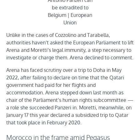
Antonio Panzeri can
be extradited to
Belgium | European
Union
Unlike in the cases of Cozzolino and Tarabella,
authorities haven’t asked the European Parliament to lift
Arena and Moretti’s legal
immunity, a step necessary to
investigate or charge them. Arena declined to comment.
Arena has faced scrutiny over a trip to Doha in May
2022, after failing to declare on time that the Qatari
government had paid for her flights and
accommodation. Arena stepped down last month as
chair of the Parliament’s human rights subcommittee —
a role she succeeded Panzeri in. Moretti, meanwhile, on
January 17 this year declared a subsidized trip to Qatar
that took place in February 2020.
Morocco in the frame amid Pegasus