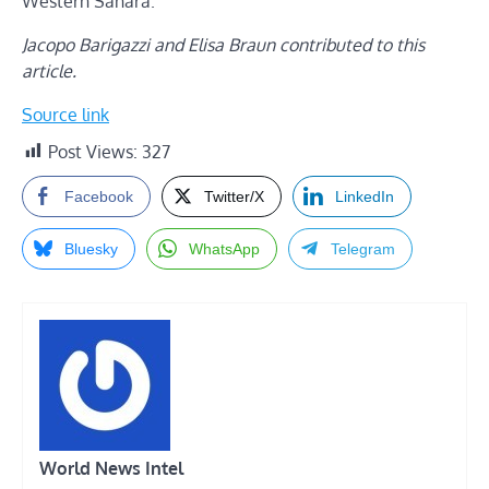
Western Sahara.
Jacopo Barigazzi and Elisa Braun contributed to this
article.
Source link
Post Views:
327
Facebook
Twitter/X
LinkedIn
Bluesky
WhatsApp
Telegram
World News Intel