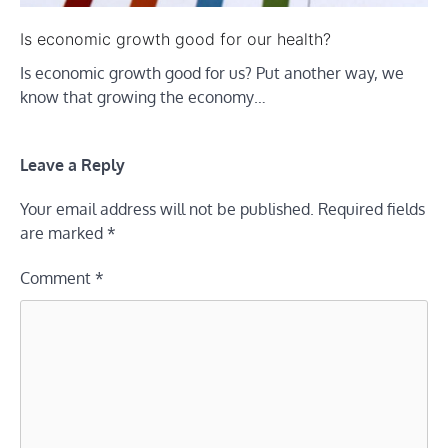
Is economic growth good for our health?
Is economic growth good for us? Put another way, we
know that growing the economy…
Leave a Reply
Your email address will not be published.
Required fields
are marked
*
Comment
*