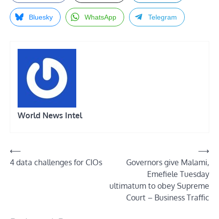
Bluesky
WhatsApp
Telegram
World News Intel
Post
⟵
⟶
4 data challenges for CIOs
Governors give Malami,
navigation
Emefiele Tuesday
ultimatum to obey Supreme
Court – Business Traffic