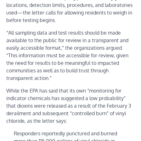
locations, detection limits, procedures, and laboratories
used—the letter calls for allowing residents to weigh in
before testing begins.
“All sampling data and test results should be made
available to the public for review in a transparent and
easily accessible format,” the organizations argued.
“This information must be accessible for review, given
the need for results to be meaningful to impacted
communities as well as to build trust through
transparent action.”
While the EPA has said that its own “monitoring for
indicator chemicals has suggested a low probability”
that dioxins were released as a result of the February 3
derailment and subsequent “controlled burn” of vinyl
chloride, as the letter says:
Responders reportedly punctured and burned