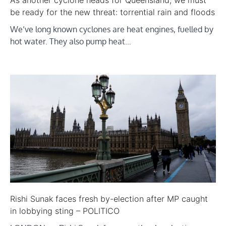
As another cyclone heads for Queensland, we must
be ready for the new threat: torrential rain and floods
We’ve long known cyclones are heat engines, fuelled by
hot water. They also pump heat…
Rishi Sunak faces fresh by-election after MP caught
in lobbying sting – POLITICO