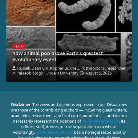
TECH
how animal poo drove Earth’s greatest
evolutionary event
Russell Dean Christopher Bicknell, Post-doctoral researcher
in Palaeobiology, Flinders University
August 5, 2026
Disclaimer:
The views and opinions expressed in our Dispatches
are those of the contributing authors — including guest writers,
academics, researchers, and field correspondents — and do not
necessarily represent the positions of
worldnewsintel.com
, its
editors, staff, donors, or the organization as a whole.
Accordingly,
worldnewsintel.com
bears no legal responsibility
for any claims or issues arising from the content of these