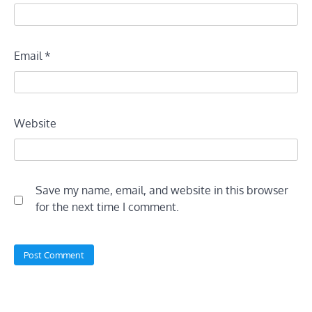
Email
*
Website
Save my name, email, and website in this browser
for the next time I comment.