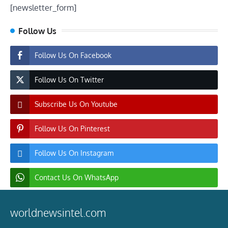
[newsletter_form]
Follow Us
Follow Us On Facebook
Follow Us On Twitter
Subscribe Us On Youtube
Follow Us On Pinterest
Follow Us On Instagram
Contact Us On WhatsApp
worldnewsintel.com