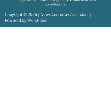
contributions.
Copyright © 2026 | News Center by
Ascendoor
|
Powered by
WordPress
.