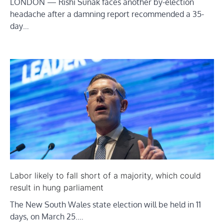
LONDON — Rishi Sunak faces another by-election
headache after a damning report recommended a 35-
day…
Labor likely to fall short of a majority, which could
result in hung parliament
The New South Wales state election will be held in 11
days, on March 25.…