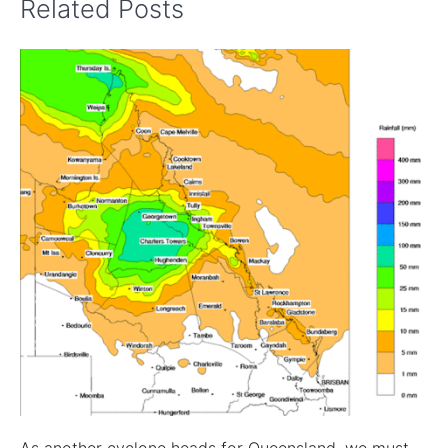
Related Posts