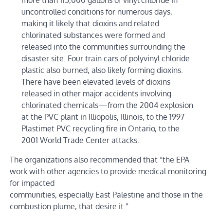
more than 115,000 gallons of vinyl chloride in
uncontrolled conditions for numerous days,
making it likely that dioxins and related
chlorinated substances were formed and
released into the communities surrounding the
disaster site. Four train cars of polyvinyl chloride
plastic also burned, also likely forming dioxins.
There have been elevated levels of dioxins
released in other major accidents involving
chlorinated chemicals—from the 2004 explosion
at the PVC plant in Illiopolis, Illinois, to the 1997
Plastimet PVC recycling fire in Ontario, to the
2001 World Trade Center attacks.
The organizations also recommended that “the EPA
work with other agencies to provide medical monitoring
for impacted
communities, especially East Palestine and those in the
combustion plume, that desire it.”