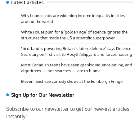
Latest articles
Why finance jobs are widening income inequality in cities
around the world
White House plan for a ‘golden age’ of science ignores the
structures that made the US a scientific superpower
“Scotland is powering Britain’s future defence” says Defence
Secretary on first visit to Rosyth Shipyard and forces housing
Most Canadian teens have seen graphic violence online, and
algorithms — not searches — are to blame
Eleven must-see comedy shows at the Edinburgh Fringe
Sign Up for Our Newsletter
Subscribe to our newsletter to get our new-est articles
instantly!