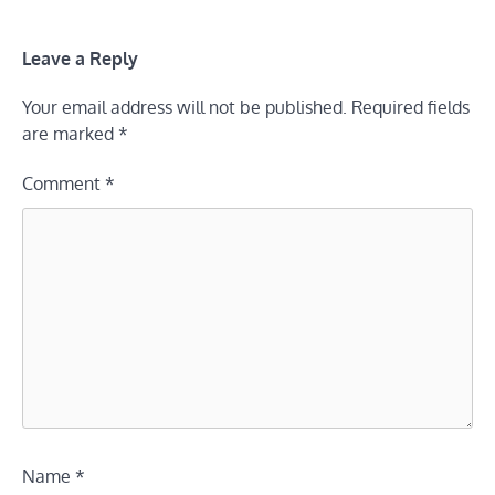
Leave a Reply
Your email address will not be published.
Required fields
are marked
*
Comment
*
Name
*