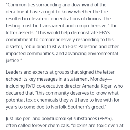
“Communities surrounding and downwind of the
derailment have a right to know whether the fire
resulted in elevated concentrations of dioxins. The
testing must be transparent and comprehensive,” the
letter asserts. “This would help demonstrate EPA’s
commitment to comprehensively responding to this
disaster, rebuilding trust with East Palestine and other
impacted communities, and advancing environmental
justice.”
Leaders and experts at groups that signed the letter
echoed its key messages in a statement Monday—
including RVO co-executive director Amanda Kiger, who
declared that “this community deserves to know what
potential toxic chemicals they will have to live with for
years to come due to Norfolk Southern’s greed.”
Just like per- and polyfluoroalkyl substances (PFAS),
often called forever chemicals, “dioxins are toxic even at