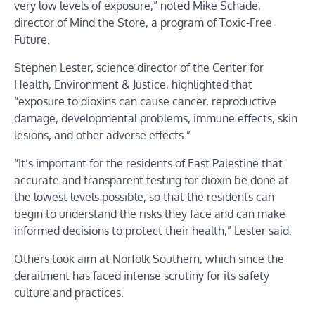
very low levels of exposure,” noted Mike Schade,
director of Mind the Store, a program of Toxic-Free
Future.
Stephen Lester, science director of the Center for
Health, Environment & Justice, highlighted that
“exposure to dioxins can cause cancer, reproductive
damage, developmental problems, immune effects, skin
lesions, and other adverse effects.”
“It’s important for the residents of East Palestine that
accurate and transparent testing for dioxin be done at
the lowest levels possible, so that the residents can
begin to understand the risks they face and can make
informed decisions to protect their health,” Lester said.
Others took aim at Norfolk Southern, which since the
derailment has faced intense scrutiny for its safety
culture and practices.