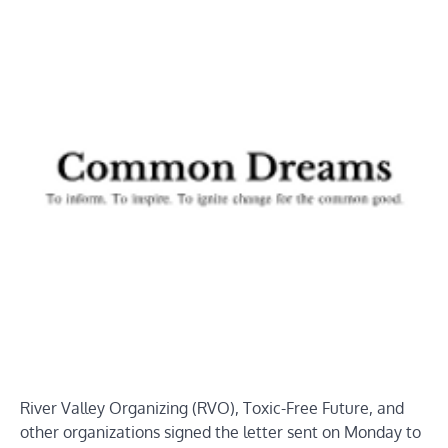
River Valley Organizing (RVO), Toxic-Free Future, and
other organizations signed the letter sent on Monday to