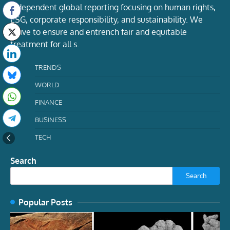
Independent global reporting focusing on human rights,
ESG, corporate responsibility, and sustainability. We
strive to ensure and entrench fair and equitable
treatment for all s.
TRENDS
WORLD
FINANCE
BUSINESS
TECH
Search
Search
Popular Posts