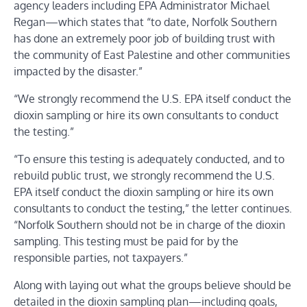
agency leaders including EPA Administrator Michael
Regan—which states that “to date, Norfolk Southern
has done an extremely poor job of building trust with
the community of East Palestine and other communities
impacted by the disaster.”
“We strongly recommend the U.S. EPA itself conduct the
dioxin sampling or hire its own consultants to conduct
the testing.”
“To ensure this testing is adequately conducted, and to
rebuild public trust, we strongly recommend the U.S.
EPA itself conduct the dioxin sampling or hire its own
consultants to conduct the testing,” the letter continues.
“Norfolk Southern should not be in charge of the dioxin
sampling. This testing must be paid for by the
responsible parties, not taxpayers.”
Along with laying out what the groups believe should be
detailed in the dioxin sampling plan—including goals,