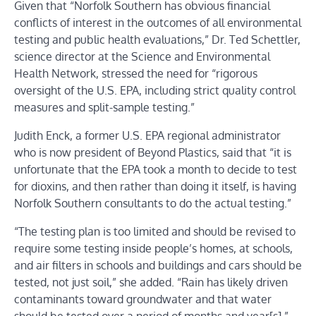
Given that “Norfolk Southern has obvious financial
conflicts of interest in the outcomes of all environmental
testing and public health evaluations,” Dr. Ted Schettler,
science director at the Science and Environmental
Health Network, stressed the need for “rigorous
oversight of the U.S. EPA, including strict quality control
measures and split-sample testing.”
Judith Enck, a former U.S. EPA regional administrator
who is now president of Beyond Plastics, said that “it is
unfortunate that the EPA took a month to decide to test
for dioxins, and then rather than doing it itself, is having
Norfolk Southern consultants to do the actual testing.”
“The testing plan is too limited and should be revised to
require some testing inside people’s homes, at schools,
and air filters in schools and buildings and cars should be
tested, not just soil,” she added. “Rain has likely driven
contaminants toward groundwater and that water