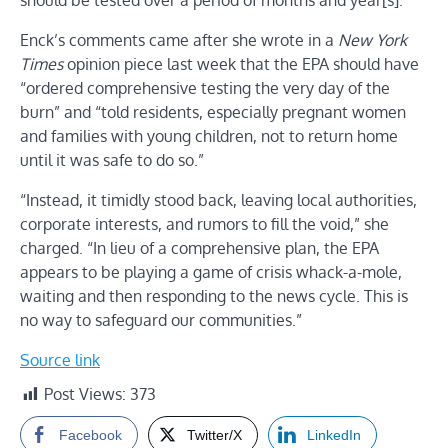
should be tested over a period of months and year[s].”
Enck’s comments came after she wrote in a
New York
Times
opinion piece last week that the EPA should have
“ordered comprehensive testing the very day of the
burn” and “told residents, especially pregnant women
and families with young children, not to return home
until it was safe to do so.”
“Instead, it timidly stood back, leaving local authorities,
corporate interests, and rumors to fill the void,” she
charged. “In lieu of a comprehensive plan, the EPA
appears to be playing a game of crisis whack-a-mole,
waiting and then responding to the news cycle. This is
no way to safeguard our communities.”
Source link
Post Views:
373
Facebook
Twitter/X
LinkedIn