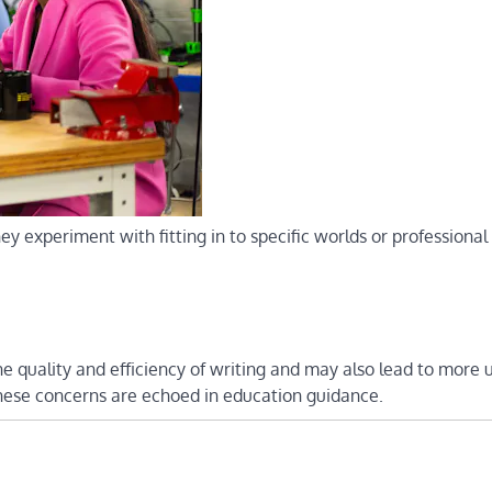
y experiment with fitting in to specific worlds or professional 
he quality and efficiency of writing and may also lead to more 
These concerns are echoed in education guidance.