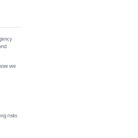
agency
 and
 how we
ng risks