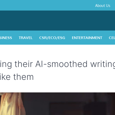
About
Contact
Privacy
Disclaimer
Terms
About Us
Us
Policy
&
Condition
SINESS
TRAVEL
CSR/ECO/ESG
ENTERTAINMENT
CE
ing their AI-smoothed writin
ike them