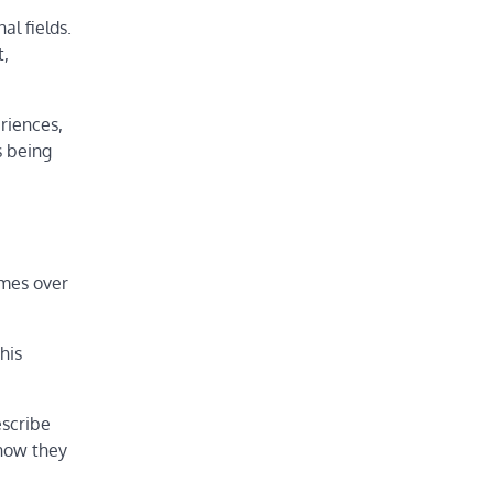
al fields.
t,
riences,
s being
imes over
his
escribe
how they