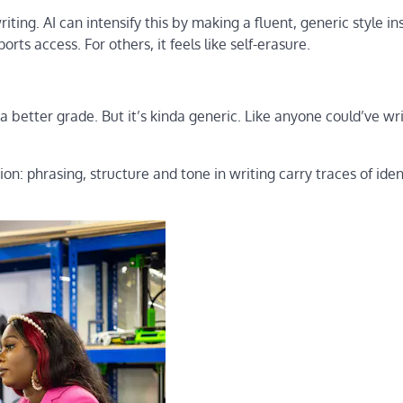
ting. AI can intensify this by making a fluent, generic style in
rts access. For others, it feels like self-erasure.
 a better grade. But it’s kinda generic. Like anyone could’ve wr
on: phrasing, structure and tone in writing carry traces of iden