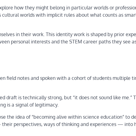
xplore how they might belong in particular worlds or profession
ultural worlds with implicit rules about what counts as smar
elves in their work. This identity work is shaped by prior expe
ween personal interests and the STEM career paths they see a
en field notes and spoken with a cohort of students multiple t
d draft is technically strong, but “it does not sound like me.” T
ng is a signal of legitimacy.
use the idea of “becoming alive within science education” to d
heir perspectives, ways of thinking and experiences — into 