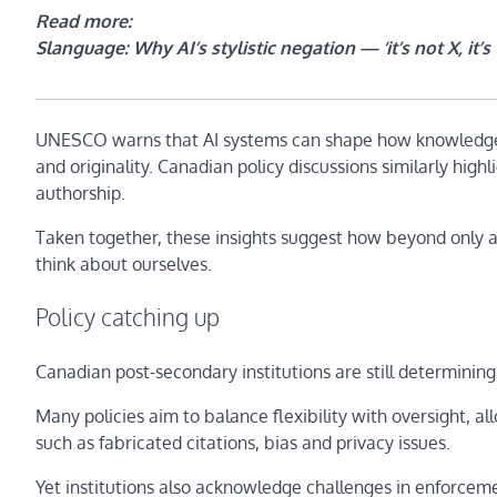
Read more:
Slanguage: Why AI’s stylistic negation — ‘it’s not X, it
UNESCO warns that AI systems can shape how knowledge 
and originality. Canadian policy discussions similarly highl
authorship.
Taken together, these insights suggest how beyond only 
think about ourselves.
Policy catching up
Canadian post-secondary institutions are still determining
Many policies aim to balance flexibility with oversight, a
such as fabricated citations, bias and privacy issues.
Yet institutions also acknowledge challenges in enforcem