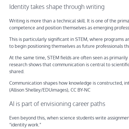
Identity takes shape through writing
Writing is more than a technical skill. It is one of the p
competence and position themselves as emerging profess
This is particularly significant in STEM, where programs a
to begin positioning themselves as future professionals
At the same time, STEM fields are often seen as primarily 
research shows that communication is central to scientifi
shared.
Communication shapes how knowledge is constructed, int
(Allison Shelley/EDUimages)
, CC BY-NC
AI is part of envisioning career paths
Even beyond this, when science students write assignments
“identity work.”