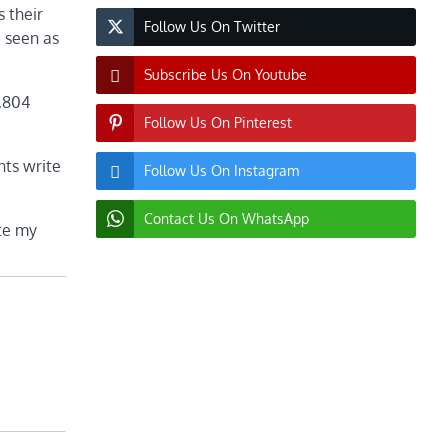
s their
Follow Us On Twitter
e seen as
Subscribe Us On Youtube
3,804
Follow Us On Pinterest
nts write
Follow Us On Instagram
Contact Us On WhatsApp
ite my