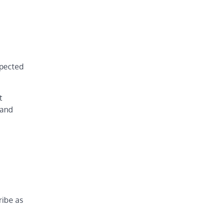
xpected
t
 and
ribe as