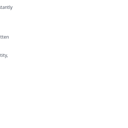
stantly
itten
tity,