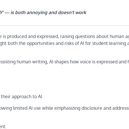
’s Y’ — is both annoying and doesn’t work
is produced and expressed, raising questions about human 
ight both the opportunities and risks of AI for student learning
assisting human writing, AI shapes how voice is expressed and
 their approach to AI.
llowing limited AI use while emphasizing disclosure and addressi
ent.