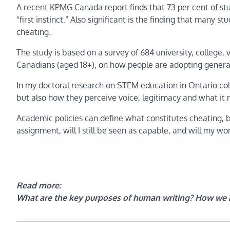
A recent KPMG Canada report finds that 73 per cent of stud
“first instinct.” Also significant is the finding that many 
cheating.
The study is based on a survey of 684 university, college,
Canadians (aged 18+), on how people are adopting generat
In my doctoral research on STEM education in Ontario coll
but also how they perceive voice, legitimacy and what it
Academic policies can define what constitutes cheating, b
assignment, will I still be seen as capable, and will my w
Read more:
What are the key purposes of human writing? How we 