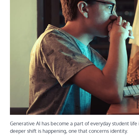
Generative AI has become a part of everyday student life 
deeper shift is happening, one that concerns identity.