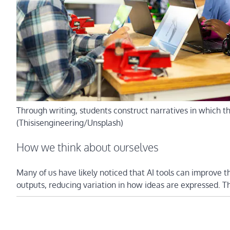
Through writing, students construct narratives in which the
(Thisisengineering/Unsplash)
How we think about ourselves
Many of us have likely noticed that AI tools can improve t
outputs, reducing variation in how ideas are expressed. 