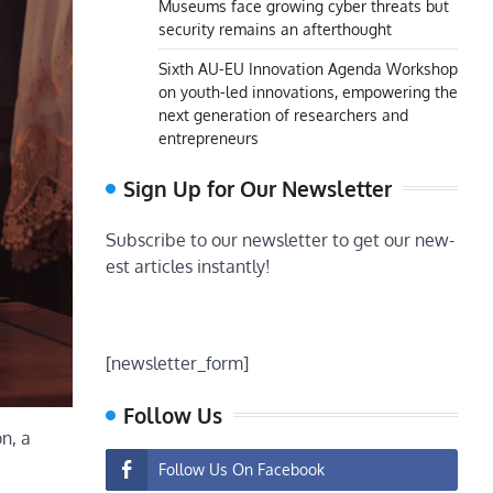
Museums face growing cyber threats but
security remains an afterthought
Sixth AU-EU Innovation Agenda Workshop
on youth-led innovations, empowering the
next generation of researchers and
entrepreneurs
Sign Up for Our Newsletter
Subscribe to our newsletter to get our new-
est articles instantly!
[newsletter_form]
Follow Us
n, a
Follow Us On Facebook