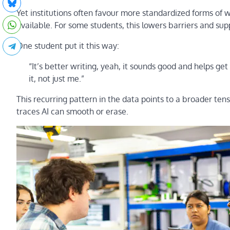
Yet institutions often favour more standardized forms of wri
available. For some students, this lowers barriers and suppo
One student put it this way:
“It’s better writing, yeah, it sounds good and helps get
it, not just me.”
This recurring pattern in the data points to a broader tensi
traces AI can smooth or erase.