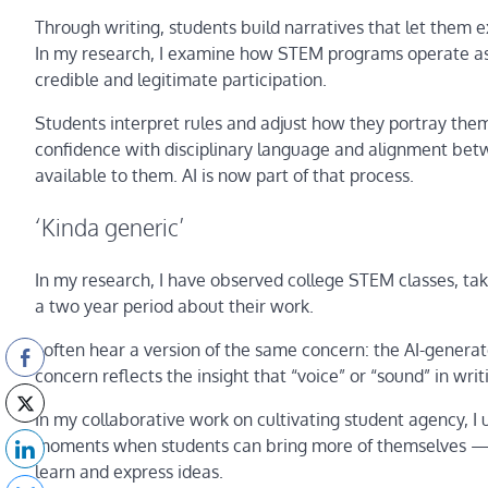
Through writing, students build narratives that let them e
In my research, I examine how STEM programs operate as c
credible and legitimate participation.
Students interpret rules and adjust how they portray thems
confidence with disciplinary language and alignment bet
available to them. AI is now part of that process.
‘Kinda generic’
In my research, I have observed college STEM classes, tak
a two year period about their work.
I often hear a version of the same concern: the AI-generate
concern reflects the insight that “voice” or “sound” in writi
In my collaborative work on cultivating student agency, I 
moments when students can bring more of themselves — t
learn and express ideas.