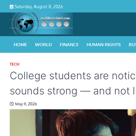
Skip
Saturday, August 8, 2026
to
content
HOME
WORLD
FINANCE
HUMAN RIGHTS
BU
TECH
College students are notic
sounds strong — and not l
May 11, 2026