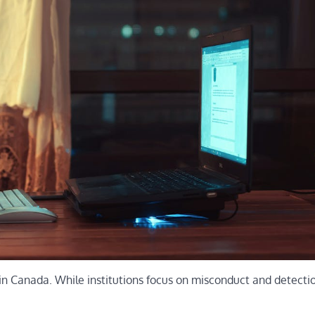
in Canada. While institutions focus on misconduct and detectio