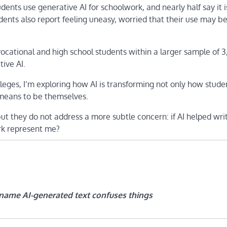
ents use generative AI for schoolwork, and nearly half say it i
students also report feeling uneasy, worried that their use may b
 vocational and high school students within a larger sample of 
ive AI.
eges, I’m exploring how AI is transforming not only how stude
 means to be themselves.
ut they do not address a more subtle concern: if AI helped wr
ork represent me?
name AI-generated text confuses things