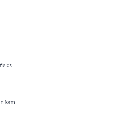
fields.
uniform