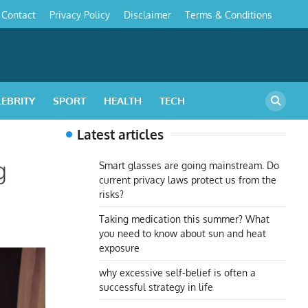
Contact
Privacy Policy
Disclaimer
Terms & Conditions
s
LEBRITY
SPORT
HEALTH
TECH
Latest articles
g
Smart glasses are going mainstream. Do
current privacy laws protect us from the
risks?
Taking medication this summer? What
you need to know about sun and heat
exposure
why excessive self-belief is often a
successful strategy in life