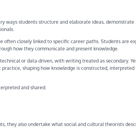
rimary ways students structure and elaborate ideas, demonstrate
ionals.
re often closely linked to specific career paths. Students are e
 through how they communicate and present knowledge.
technical or data-driven, with writing treated as secondary. Ye
c practice, shaping how knowledge is constructed, interpreted
erpreted and shared.
, they also undertake what social and cultural theorists desc