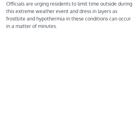
Officials are urging residents to limit time outside during
this extreme weather event and dress in layers as
frostbite and hypothermia in these conditions can occur
in a matter of minutes.