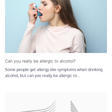
Can you really be allergic to alcohol?
Some people get allergy-like symptoms when drinking
alcohol, but can you really be allergic to…