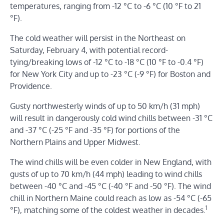
temperatures, ranging from -12 °C to -6 °C (10 °F to 21
°F).
The cold weather will persist in the Northeast on
Saturday, February 4, with potential record-
tying/breaking lows of -12 °C to -18 °C (10 °F to -0.4 °F)
for New York City and up to -23 °C (-9 °F) for Boston and
Providence.
Gusty northwesterly winds of up to 50 km/h (31 mph)
will result in dangerously cold wind chills between -31 °C
and -37 °C (-25 °F and -35 °F) for portions of the
Northern Plains and Upper Midwest.
The wind chills will be even colder in New England, with
gusts of up to 70 km/h (44 mph) leading to wind chills
between -40 °C and -45 °C (-40 °F and -50 °F). The wind
chill in Northern Maine could reach as low as -54 °C (-65
1
°F), matching some of the coldest weather in decades.