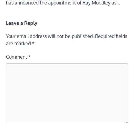
has announced the appointment of Ray Moodley as…
Leave a Reply
Your email address will not be published.
Required fields
are marked
*
Comment
*