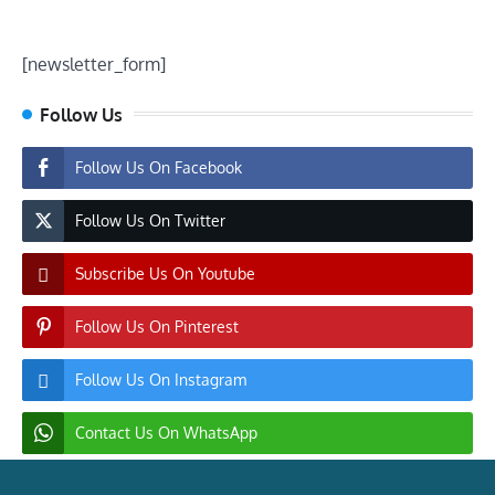
[newsletter_form]
Follow Us
Follow Us On Facebook
Follow Us On Twitter
Subscribe Us On Youtube
Follow Us On Pinterest
Follow Us On Instagram
Contact Us On WhatsApp