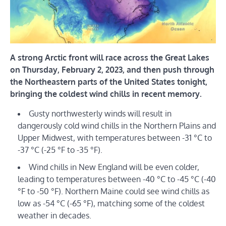
A strong Arctic front will race across the Great Lakes
on Thursday, February 2, 2023, and then push through
the Northeastern parts of the United States tonight,
bringing the coldest wind chills in recent memory.
Gusty northwesterly winds will result in
dangerously cold wind chills in the Northern Plains and
Upper Midwest, with temperatures between -31 °C to
-37 °C (-25 °F to -35 °F).
Wind chills in New England will be even colder,
leading to temperatures between -40 °C to -45 °C (-40
°F to -50 °F). Northern Maine could see wind chills as
low as -54 °C (-65 °F), matching some of the coldest
weather in decades.