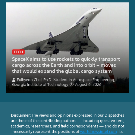
TECH
SpaceX aims to use rockets to quickly transport
cargo across the Earth and into orbit – moves
that would expand the global cargo system
Euihyeon Choi, Ph.D. Student in Aerospace Engineering,
Georgia Institute of Technology
August 6, 2026
Disclaimer:
The views and opinions expressed in our Dispatches
are those of the contributing authors — including guest writers,
academics, researchers, and field correspondents — and do not
necessarily represent the positions of
worldnewsintel.com
, its