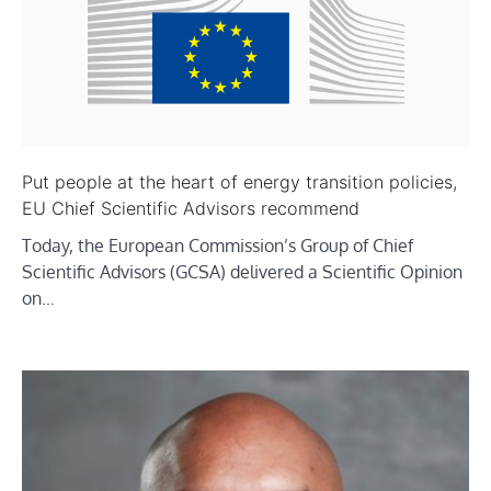
Put people at the heart of energy transition policies,
EU Chief Scientific Advisors recommend
Today, the European Commission’s Group of Chief
Scientific Advisors (GCSA) delivered a Scientific Opinion
on…