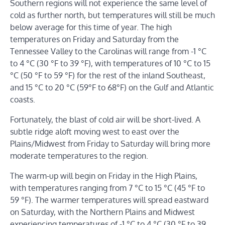
Southern regions will not experience the same level of
cold as further north, but temperatures will still be much
below average for this time of year. The high
temperatures on Friday and Saturday from the
Tennessee Valley to the Carolinas will range from -1 °C
to 4 °C (30 °F to 39 °F), with temperatures of 10 °C to 15
°C (50 °F to 59 °F) for the rest of the inland Southeast,
and 15 °C to 20 °C (59°F to 68°F) on the Gulf and Atlantic
coasts.
Fortunately, the blast of cold air will be short-lived. A
subtle ridge aloft moving west to east over the
Plains/Midwest from Friday to Saturday will bring more
moderate temperatures to the region.
The warm-up will begin on Friday in the High Plains,
with temperatures ranging from 7 °C to 15 °C (45 °F to
59 °F). The warmer temperatures will spread eastward
on Saturday, with the Northern Plains and Midwest
experiencing temperatures of -1 °C to 4 °C (30 °F to 39