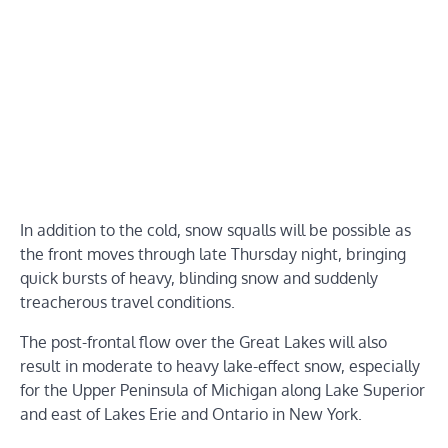
In addition to the cold, snow squalls will be possible as
the front moves through late Thursday night, bringing
quick bursts of heavy, blinding snow and suddenly
treacherous travel conditions.
The post-frontal flow over the Great Lakes will also
result in moderate to heavy lake-effect snow, especially
for the Upper Peninsula of Michigan along Lake Superior
and east of Lakes Erie and Ontario in New York.