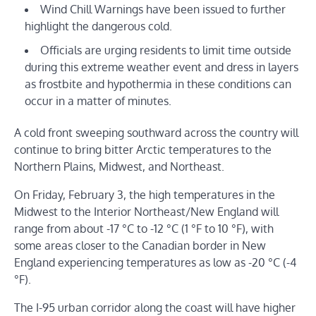
Wind Chill Warnings have been issued to further
highlight the dangerous cold.
Officials are urging residents to limit time outside
during this extreme weather event and dress in layers
as frostbite and hypothermia in these conditions can
occur in a matter of minutes.
A cold front sweeping southward across the country will
continue to bring bitter Arctic temperatures to the
Northern Plains, Midwest, and Northeast.
On Friday, February 3, the high temperatures in the
Midwest to the Interior Northeast/New England will
range from about -17 °C to -12 °C (1 °F to 10 °F), with
some areas closer to the Canadian border in New
England experiencing temperatures as low as -20 °C (-4
°F).
The I-95 urban corridor along the coast will have higher