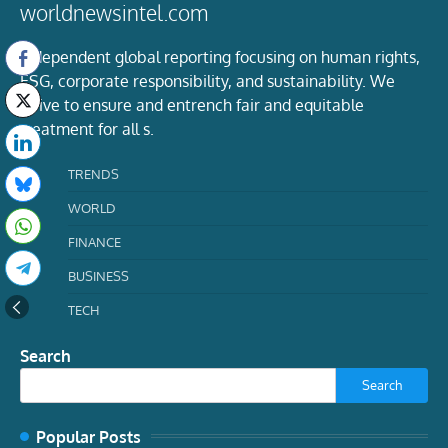
worldnewsintel.com
Independent global reporting focusing on human rights,
ESG, corporate responsibility, and sustainability. We
strive to ensure and entrench fair and equitable
treatment for all s.
TRENDS
WORLD
FINANCE
BUSINESS
TECH
Search
Search
Popular Posts