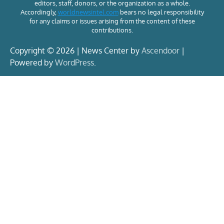
editors, staff, donors, or the organization as a whole.
Accordingly,
worldnewsintel.com
bears no legal responsibility
for any claims or issues arising from the content of these
contributions.
Copyright © 2026 | News Center by
Ascendoor
|
Powered by
WordPress
.