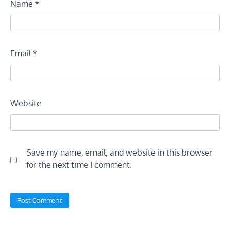
Name
*
Email
*
Website
Save my name, email, and website in this browser
for the next time I comment.