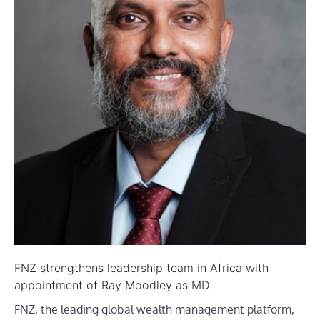
FNZ strengthens leadership team in Africa with
appointment of Ray Moodley as MD
FNZ, the leading global wealth management platform,