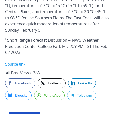
°F), temperatures of 7 °C to 15 °C (45 °F to 59 °F) for the
Central Plains, and temperatures of 7 °C to 20 °C (45 °F
to 68 °F) for the Southern Plains. The East Coast will also
experience quick moderation of temperatures after
Sunday, February 5.
1
Short Range Forecast Discussion – NWS Weather
Prediction Center College Park MD 259 PM EST Thu Feb
02 2023
Source link
Post Views:
363
Facebook
Twitter/X
LinkedIn
Bluesky
WhatsApp
Telegram