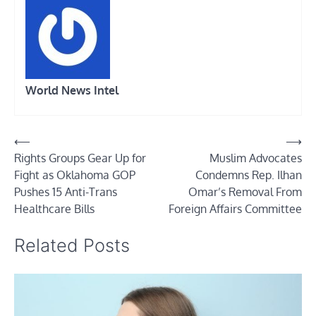
World News Intel
Post
⟵
⟶
Rights Groups Gear Up for
Muslim Advocates
navigation
Fight as Oklahoma GOP
Condemns Rep. Ilhan
Pushes 15 Anti-Trans
Omar’s Removal From
Healthcare Bills
Foreign Affairs Committee
Related Posts