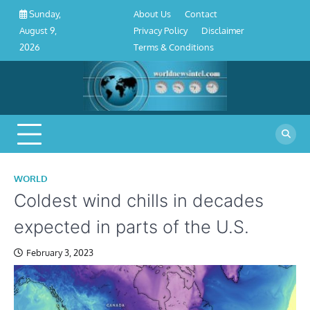
About
Contact
Privacy
Disclaimer
Terms
Skip
About Us
Contact
Sunday,
Us
Policy
&
to
Privacy Policy
Disclaimer
August 9,
Conditions
content
Terms & Conditions
2026
WORLD
Coldest wind chills in decades
expected in parts of the U.S.
February 3, 2023