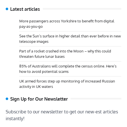
Latest articles
More passengers across Yorkshire to benefit from digital
pay-as-you-go
See the Sun’s surface in higher detail than ever before in new
telescope images
Part of a rocket crashed into the Moon – why this could
threaten future lunar bases
85% of Australians will complete the census online. Here’s
how to avoid potential scams
UK armed forces step up monitoring of increased Russian
activity in UK waters
Sign Up for Our Newsletter
Subscribe to our newsletter to get our new-est articles
instantly!