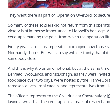
They went there as part of ‘Operation Overlord’ to secure
So many of these soldiers did not return from this operati
victory is of immense importance to Harwell’s heritage. A
cenotaph, marking the point from which the operation lifte
Eighty years later, it is impossible to imagine how those s
Normandy shores. But we can say with certainty that if it
somebody close.
And this is why it was an emotional, but at the same time
Benfield, Woollands, and McDonagh, as they were invited
took place over two days, were hosted by the Harwell bran
representatives, local cadets, and representatives from 
The officers represented the Civil Nuclear Constabulary (
laying a wreath at the cenotaph, as a mark of respect an