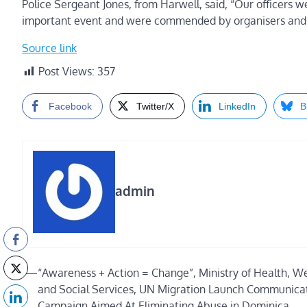
Police Sergeant Jones, from Harwell, said, “Our officers w
important event and were commended by organisers and m
Source link
Post Views:
357
Facebook
Twitter/X
LinkedIn
B
admin
Post
⟵
“Awareness + Action = Change”, Ministry of Health, We
and Social Services, UN Migration Launch Communica
navigation
Campaign Aimed At Eliminating Abuse in Dominica