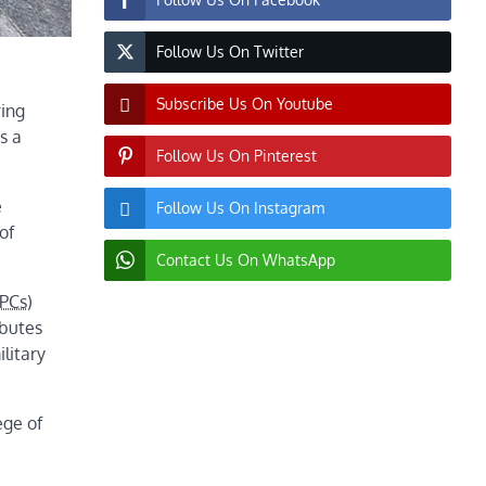
Follow Us On Twitter
Subscribe Us On Youtube
ring
s a
Follow Us On Pinterest
e
Follow Us On Instagram
of
Contact Us On WhatsApp
PCs
)
ibutes
litary
ege of