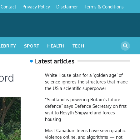
Contact
Privacy Policy
Disclaimer
Terms & Conditions
s
LEBRITY
SPORT
HEALTH
TECH
Latest articles
ord
White House plan for a ‘golden age’ of
science ignores the structures that made
the US a scientific superpower
“Scotland is powering Britain’s future
defence” says Defence Secretary on first
visit to Rosyth Shipyard and forces
housing
Most Canadian teens have seen graphic
violence online, and algorithms — not