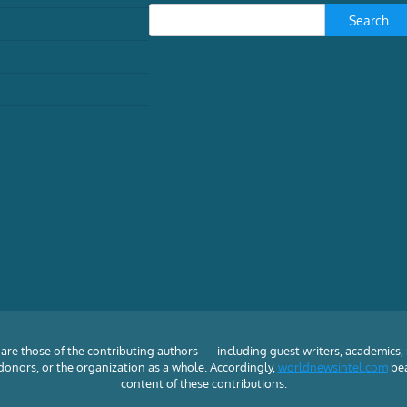
Search
TECH
How hackers attack
municipal water systems –
and why the utilities are so
vulnerable
William Akoto, Assistant Professor of
Global Security, American University
School of International Service
August
5, 2026
are those of the contributing authors — including guest writers, academics,
f, donors, or the organization as a whole. Accordingly,
worldnewsintel.com
bea
content of these contributions.