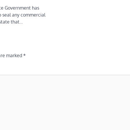
te Government has
o seal any commercial
state that…
 are marked
*