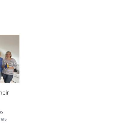
heir
is
 has