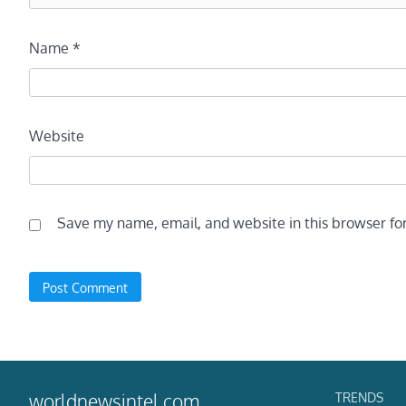
Name
*
Website
Save my name, email, and website in this browser fo
TRENDS
worldnewsintel.com