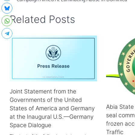
Related Posts
Joint Statement from the
Governments of the United
Abia State
States of America and Germany
seal comme
at the Inaugural U.S.—Germany
frozen acc
Space Dialogue
Traffic