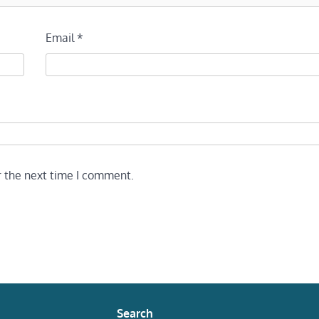
Email
*
r the next time I comment.
Search