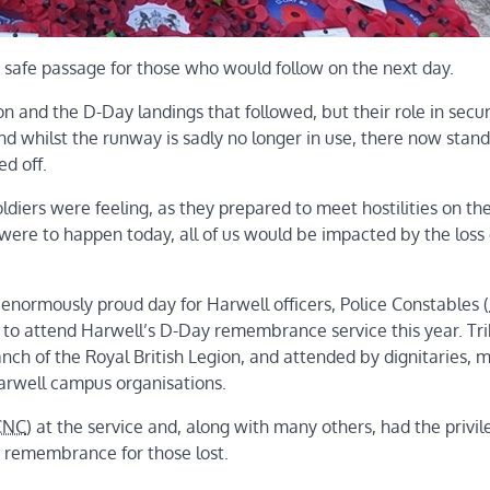
 safe passage for those who would follow on the next day.
on and the D-Day landings that followed, but their role in secu
nd whilst the runway is sadly no longer in use, there now stand
d off.
oldiers were feeling, as they prepared to meet hostilities on th
 were to happen today, all of us would be impacted by the loss 
 enormously proud day for Harwell officers, Police Constables (
 to attend Harwell’s D-Day remembrance service this year. Tr
ch of the Royal British Legion, and attended by dignitaries, mi
Harwell campus organisations.
CNC
) at the service and, along with many others, had the privil
d remembrance for those lost.