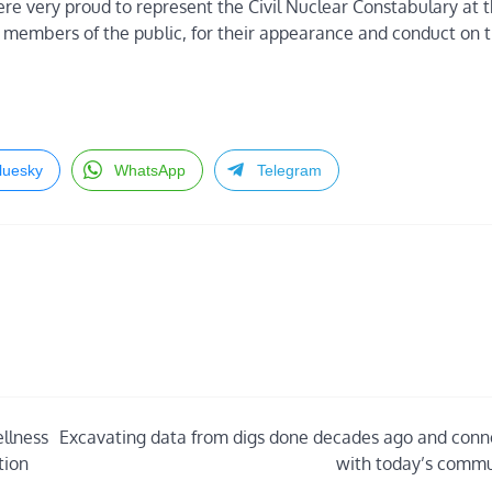
ere very proud to represent the Civil Nuclear Constabulary at t
embers of the public, for their appearance and conduct on t
luesky
WhatsApp
Telegram
llness
Excavating data from digs done decades ago and conn
tion
with today’s commu