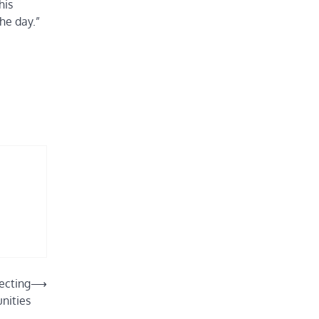
his
he day.”
ecting
⟶
nities