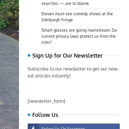
searches — are to blame
Eleven must-see comedy shows at the
Edinburgh Fringe
Smart glasses are going mainstream. Do
current privacy laws protect us from the
risks?
Sign Up for Our Newsletter
Subscribe to our newsletter to get our new-
est articles instantly!
[newsletter_form]
Follow Us
Follow Us On Facebook