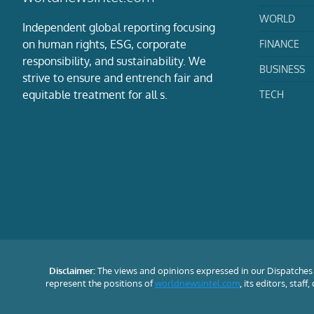
WORLD
Independent global reporting focusing
on human rights, ESG, corporate
FINANCE
responsibility, and sustainability. We
BUSINESS
strive to ensure and entrench fair and
equitable treatment for all s.
TECH
Disclaimer:
The views and opinions expressed in our Dispatches 
represent the positions of
worldnewsintel.com
, its editors, staf