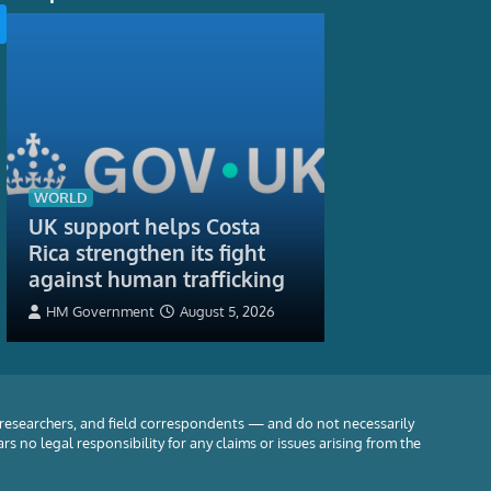
TECH
As the skies g
AI help air tra
controllers k
WORLD
UK support helps Costa
flying safely?
Rica strengthen its fight
Rob Procter, Profe
against human trafficking
Informatics, Depart
Science, University 
HM Government
August 5, 2026
5, 2026
 researchers, and field correspondents — and do not necessarily
rs no legal responsibility for any claims or issues arising from the