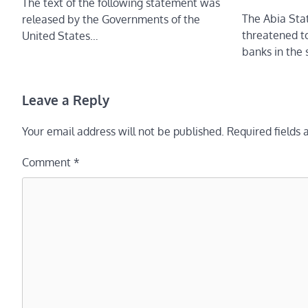
The text of the following statement was
The Abia Sta
released by the Governments of the
threatened t
United States…
banks in the 
Leave a Reply
Your email address will not be published.
Required fields
Comment
*