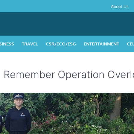
About
Contact
Privacy
Disclaimer
Terms
About Us
Us
Policy
&
Condition
SINESS
TRAVEL
CSR/ECO/ESG
ENTERTAINMENT
CE
l Remember Operation Overl