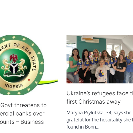
Ukraine’s refugees face t
first Christmas away
 Govt threatens to
Maryna Prylutska, 34, says she 
rcial banks over
grateful for the hospitality she
ounts – Business
found in Bonn,…