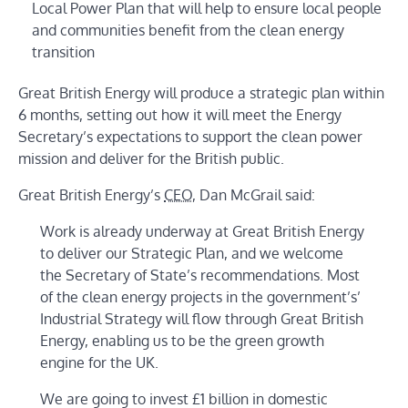
Local Power Plan that will help to ensure local people
and communities benefit from the clean energy
transition
Great British Energy will produce a strategic plan within
6 months, setting out how it will meet the Energy
Secretary’s expectations to support the clean power
mission and deliver for the British public.
Great British Energy’s
CEO
, Dan McGrail said:
Work is already underway at Great British Energy
to deliver our Strategic Plan, and we welcome
the Secretary of State’s recommendations. Most
of the clean energy projects in the government’s’
Industrial Strategy will flow through Great British
Energy, enabling us to be the green growth
engine for the UK.
We are going to invest £1 billion in domestic