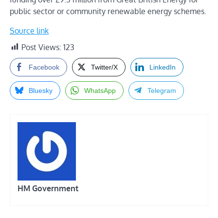
public sector or community renewable energy schemes.
Source link
Post Views:
123
Facebook
Twitter/X
LinkedIn
Bluesky
WhatsApp
Telegram
HM Government