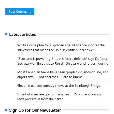
Latest articles
White House plan for a ‘golden age’ of science ignores the
structures that made the US a scientific superpower
“Scotland is powering Britain’s future defence” says Defence
Secretary on first visit to Rosyth Shipyard and forces housing
Most Canadian teens have seen graphic violence online, and
algorithms — not searches — are to blame
Eleven must-see comedy shows at the Edinburgh Fringe
Smart glasses are going mainstream. Do current privacy
laws protect us from the risks?
Sign Up for Our Newsletter