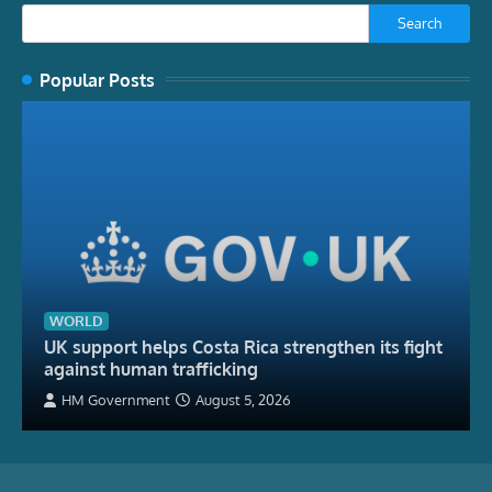
Search
Popular Posts
WORLD
UK support helps Costa Rica strengthen its fight
against human trafficking
HM Government
August 5, 2026