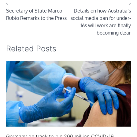
Post
⟵
⟶
Secretary of State Marco
Details on how Australia’s
navigation
Rubio Remarks to the Press
social media ban for under-
16s will work are finally
becoming clear
Related Posts
Germany on track to bin 200 million COVID-19