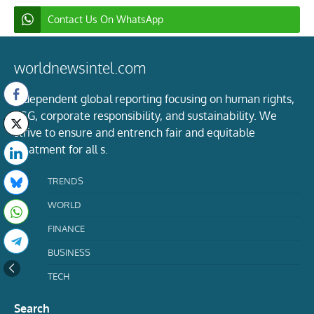
Contact Us On WhatsApp
worldnewsintel.com
Independent global reporting focusing on human rights,
ESG, corporate responsibility, and sustainability. We
strive to ensure and entrench fair and equitable
treatment for all s.
TRENDS
WORLD
FINANCE
BUSINESS
TECH
Search