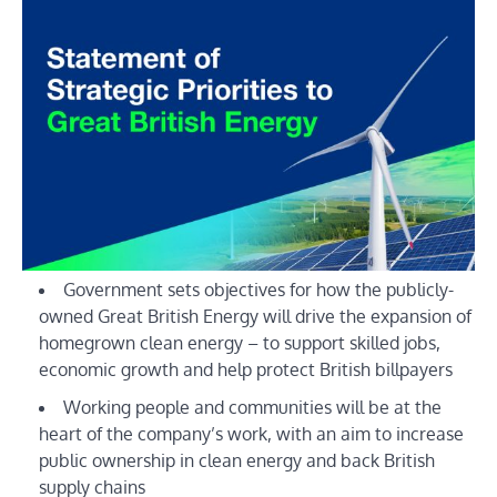
Government sets objectives for how the publicly-
owned Great British Energy will drive the expansion of
homegrown clean energy – to support skilled jobs,
economic growth and help protect British billpayers
Working people and communities will be at the
heart of the company’s work, with an aim to increase
public ownership in clean energy and back British
supply chains