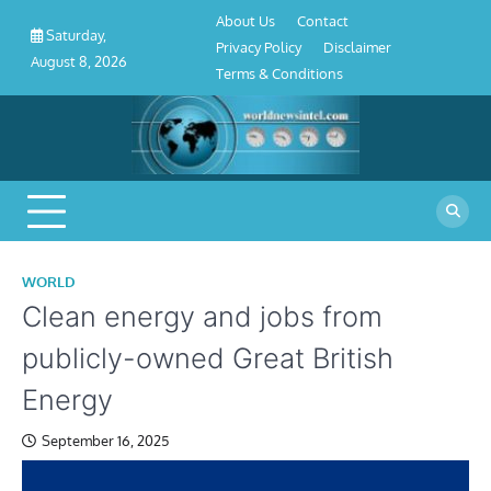
About
Contact
Privacy
Disclaimer
Terms
Skip
About Us
Contact
Us
Policy
&
Saturday,
to
Privacy Policy
Disclaimer
Conditions
August 8, 2026
content
Terms & Conditions
WORLD
Clean energy and jobs from
publicly-owned Great British
Energy
September 16, 2025