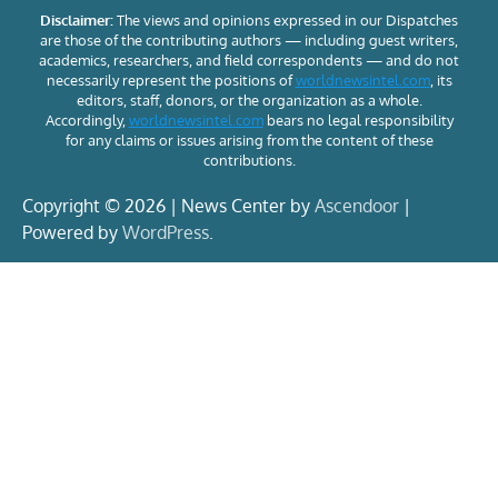
Disclaimer:
The views and opinions expressed in our Dispatches
are those of the contributing authors — including guest writers,
academics, researchers, and field correspondents — and do not
necessarily represent the positions of
worldnewsintel.com
, its
editors, staff, donors, or the organization as a whole.
Accordingly,
worldnewsintel.com
bears no legal responsibility
for any claims or issues arising from the content of these
contributions.
Copyright © 2026 | News Center by
Ascendoor
|
Powered by
WordPress
.