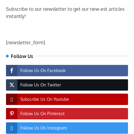
Subscribe to our newsletter to get our new-est articles
instantly!
[newsletter_form]
Follow Us
Follow Us On Facebook
Follow Us On Twitter
Subscribe Us On Youtube
Follow Us On Pinterest
Follow Us On Instagram