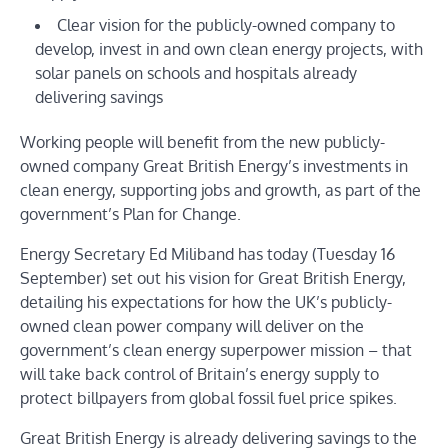
Clear vision for the publicly-owned company to
develop, invest in and own clean energy projects, with
solar panels on schools and hospitals already
delivering savings
Working people will benefit from the new publicly-
owned company Great British Energy’s investments in
clean energy, supporting jobs and growth, as part of the
government’s Plan for Change.
Energy Secretary Ed Miliband has today (Tuesday 16
September) set out his vision for Great British Energy,
detailing his expectations for how the UK’s publicly-
owned clean power company will deliver on the
government’s clean energy superpower mission – that
will take back control of Britain’s energy supply to
protect billpayers from global fossil fuel price spikes.
Great British Energy is already delivering savings to the