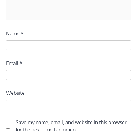
Name
*
Email
*
Website
Save my name, email, and website in this browser
for the next time I comment.