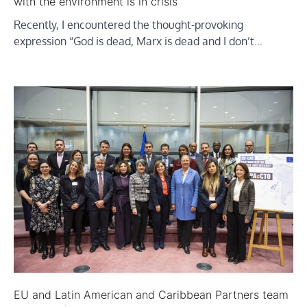
with the environment is in crisis
Recently, I encountered the thought-provoking
expression “God is dead, Marx is dead and I don’t…
EU and Latin American and Caribbean Partners team