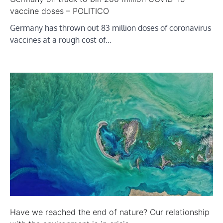
vaccine doses – POLITICO
Germany has thrown out 83 million doses of coronavirus
vaccines at a rough cost of…
Have we reached the end of nature? Our relationship