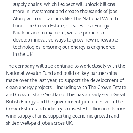
supply chains, which I expect will unlock billions
more in investment and create thousands of jobs.
Along with our partners like The National Wealth
Fund, The Crown Estate, Great British Energy-
Nuclear and many more, we are primed to
develop innovative ways to grow new renewable
technologies, ensuring our energy is engineered
in the UK.
The company will also continue to work closely with the
National Wealth Fund and build on key partnerships
made over the last year, to support the development of
clean energy projects – including with The Crown Estate
and Crown Estate Scotland. This has already seen Great
British Energy and the government join forces with The
Crown Estate and industry to invest £1 billion in offshore
wind supply chains, supporting economic growth and
skilled well-paid jobs across UK.