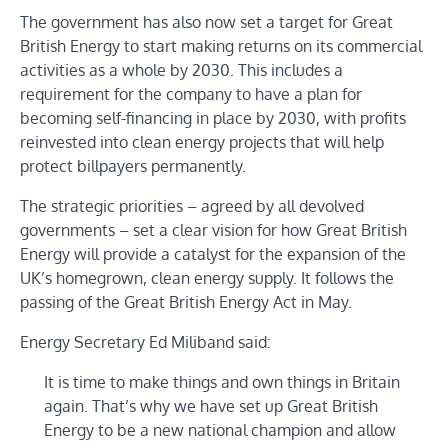
The government has also now set a target for Great
British Energy to start making returns on its commercial
activities as a whole by 2030. This includes a
requirement for the company to have a plan for
becoming self-financing in place by 2030, with profits
reinvested into clean energy projects that will help
protect billpayers permanently.
The strategic priorities – agreed by all devolved
governments – set a clear vision for how Great British
Energy will provide a catalyst for the expansion of the
UK’s homegrown, clean energy supply. It follows the
passing of the Great British Energy Act in May.
Energy Secretary Ed Miliband said:
It is time to make things and own things in Britain
again. That’s why we have set up Great British
Energy to be a new national champion and allow