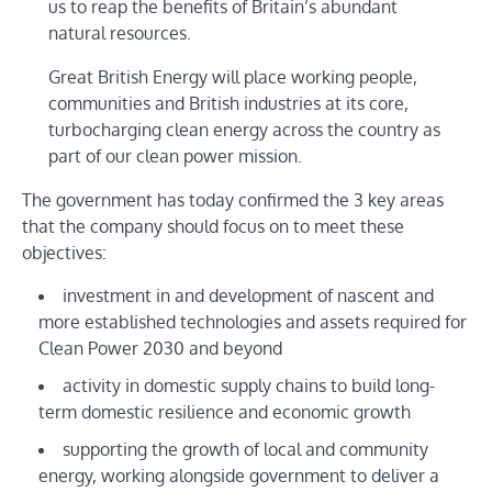
us to reap the benefits of Britain’s abundant
natural resources.
Great British Energy will place working people,
communities and British industries at its core,
turbocharging clean energy across the country as
part of our clean power mission.
The government has today confirmed the 3 key areas
that the company should focus on to meet these
objectives:
investment in and development of nascent and
more established technologies and assets required for
Clean Power 2030 and beyond
activity in domestic supply chains to build long-
term domestic resilience and economic growth
supporting the growth of local and community
energy, working alongside government to deliver a