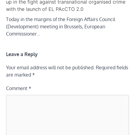
up in the fight against transnational organised crime
with the launch of EL PAcCTO 2.0
Today in the margins of the Foreign Affairs Council
(Development) meeting in Brussels, European
Commissioner…
Leave a Reply
Your email address will not be published.
Required fields
are marked
*
Comment
*