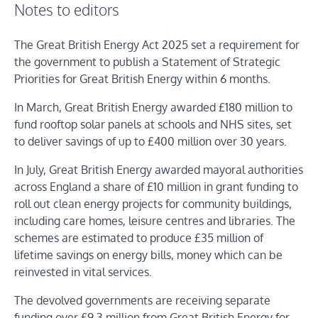
Notes to editors
The Great British Energy Act 2025 set a requirement for
the government to publish a Statement of Strategic
Priorities for Great British Energy within 6 months.
In March, Great British Energy awarded £180 million to
fund rooftop solar panels at schools and NHS sites, set
to deliver savings of up to £400 million over 30 years.
In July, Great British Energy awarded mayoral authorities
across England a share of £10 million in grant funding to
roll out clean energy projects for community buildings,
including care homes, leisure centres and libraries. The
schemes are estimated to produce £35 million of
lifetime savings on energy bills, money which can be
reinvested in vital services.
The devolved governments are receiving separate
funding over £9.3 million from Great British Energy for