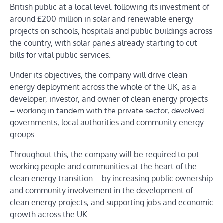
British public at a local level, following its investment of
around £200 million in solar and renewable energy
projects on schools, hospitals and public buildings across
the country, with solar panels already starting to cut
bills for vital public services.
Under its objectives, the company will drive clean
energy deployment across the whole of the UK, as a
developer, investor, and owner of clean energy projects
– working in tandem with the private sector, devolved
governments, local authorities and community energy
groups.
Throughout this, the company will be required to put
working people and communities at the heart of the
clean energy transition – by increasing public ownership
and community involvement in the development of
clean energy projects, and supporting jobs and economic
growth across the UK.