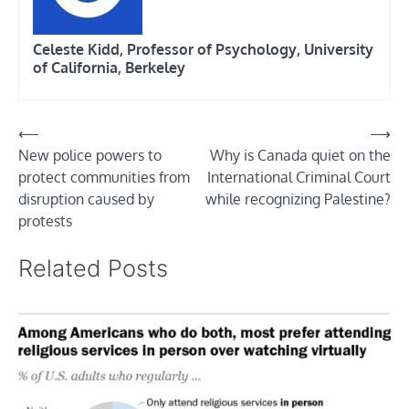
Celeste Kidd, Professor of Psychology, University
of California, Berkeley
Post
⟵
⟶
New police powers to
Why is Canada quiet on the
navigation
protect communities from
International Criminal Court
disruption caused by
while recognizing Palestine?
protests
Related Posts