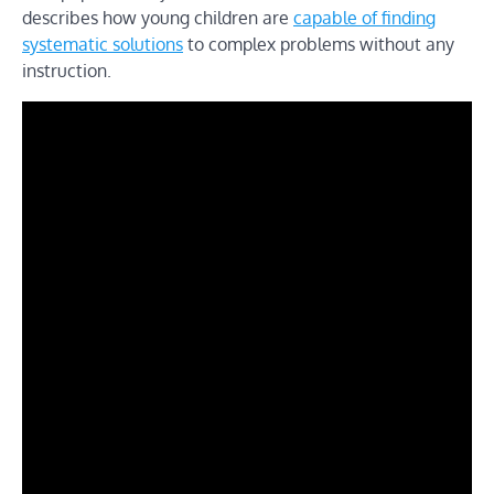
describes how young children are
capable of finding
systematic solutions
to complex problems without any
instruction.