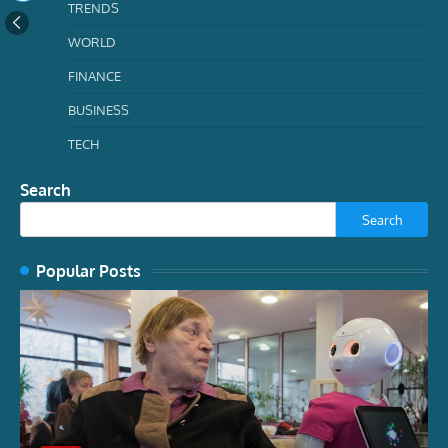
TRENDS
WORLD
FINANCE
BUSINESS
TECH
Search
Search
Popular Posts