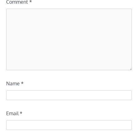
Comment
*
Name
*
Email
*