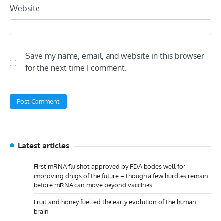
Website
Save my name, email, and website in this browser
for the next time I comment.
Latest articles
First mRNA flu shot approved by FDA bodes well for
improving drugs of the future – though a few hurdles remain
before mRNA can move beyond vaccines
Fruit and honey fuelled the early evolution of the human
brain