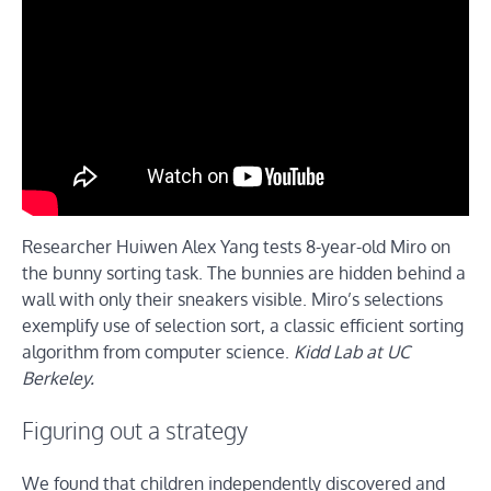
Researcher Huiwen Alex Yang tests 8-year-old Miro on
the bunny sorting task. The bunnies are hidden behind a
wall with only their sneakers visible. Miro’s selections
exemplify use of selection sort, a classic efficient sorting
algorithm from computer science.
Kidd Lab at UC
Berkeley.
Figuring out a strategy
We found that children independently discovered and