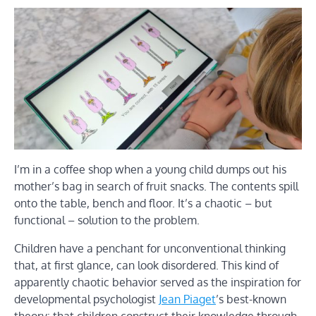
I’m in a coffee shop when a young child dumps out his
mother’s bag in search of fruit snacks. The contents spill
onto the table, bench and floor. It’s a chaotic – but
functional – solution to the problem.
Children have a penchant for unconventional thinking
that, at first glance, can look disordered. This kind of
apparently chaotic behavior served as the inspiration for
developmental psychologist
Jean Piaget
’s best-known