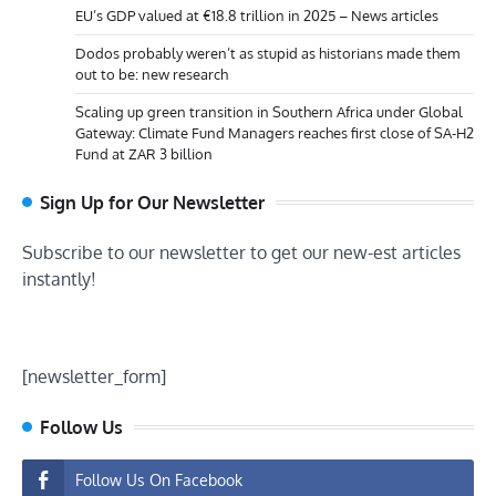
EU’s GDP valued at €18.8 trillion in 2025 – News articles
Dodos probably weren’t as stupid as historians made them
out to be: new research
Scaling up green transition in Southern Africa under Global
Gateway: Climate Fund Managers reaches first close of SA-H2
Fund at ZAR 3 billion
Sign Up for Our Newsletter
Subscribe to our newsletter to get our new-est articles
instantly!
[newsletter_form]
Follow Us
Follow Us On Facebook