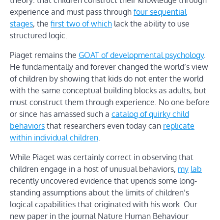
theory: that children construct their knowledge through
experience and must pass through
four sequential
stages
, the
first two of which
lack the ability to use
structured logic.
Piaget remains the
GOAT of developmental psychology
.
He fundamentally and forever changed the world’s view
of children by showing that kids do not enter the world
with the same conceptual building blocks as adults, but
must construct them through experience. No one before
or since has amassed such a
catalog of quirky child
behaviors
that researchers even today can
replicate
within individual children
.
While Piaget was certainly correct in observing that
children engage in a host of unusual behaviors,
my
lab
recently uncovered evidence that upends some long-
standing assumptions about the limits of children’s
logical capabilities that originated with his work. Our
new paper in the journal Nature Human Behaviour