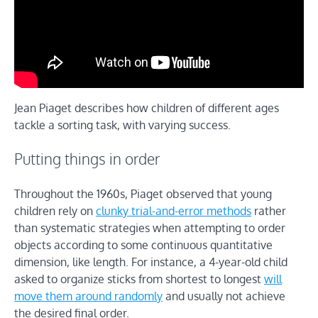
Jean Piaget describes how children of different ages
tackle a sorting task, with varying success.
Putting things in order
Throughout the 1960s, Piaget observed that young
children rely on
clunky trial-and-error methods
rather
than systematic strategies when attempting to order
objects according to some continuous quantitative
dimension, like length. For instance, a 4-year-old child
asked to organize sticks from shortest to longest
will
move them around randomly
and usually not achieve
the desired final order.