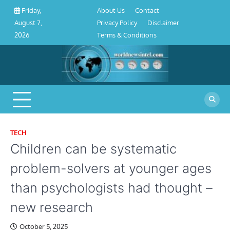
About
Contact
Privacy
Disclaimer
Terms
Skip
About Us
Contact
Friday,
Us
Policy
&
to
Privacy Policy
Disclaimer
August 7,
Conditions
content
Terms & Conditions
2026
TECH
Children can be systematic
problem-solvers at younger ages
than psychologists had thought –
new research
October 5, 2025