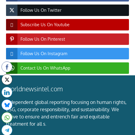
Follow Us On Twitter
Subscribe Us On Youtube
Follow Us On Pinterest
Follow Us On Instagram
Contact Us On WhatsApp
worldnewsintel.com
Independent global reporting focusing on human rights,
ESG, corporate responsibility, and sustainability. We
strive to ensure and entrench fair and equitable
treatment for all s.