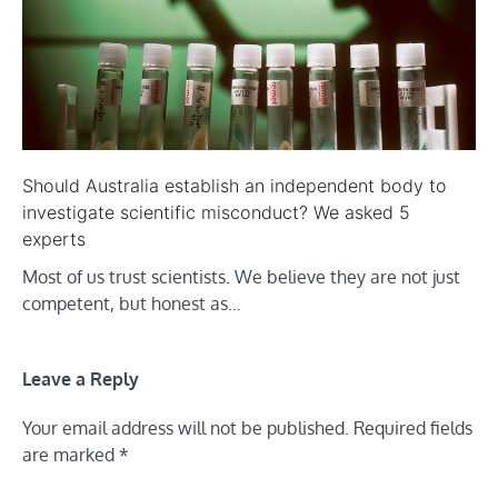
Should Australia establish an independent body to
investigate scientific misconduct? We asked 5
experts
Most of us trust scientists. We believe they are not just
competent, but honest as…
Leave a Reply
Your email address will not be published.
Required fields
are marked
*