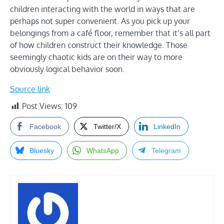
children interacting with the world in ways that are
perhaps not super convenient. As you pick up your
belongings from a café floor, remember that it’s all part
of how children construct their knowledge. Those
seemingly chaotic kids are on their way to more
obviously logical behavior soon.
Source link
Post Views:
109
Facebook
Twitter/X
LinkedIn
Bluesky
WhatsApp
Telegram