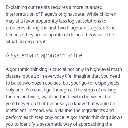
Explaining our results requires a more nuanced
interpretation of Piaget’s original data. While children
may still favor apparently less logical solutions to
problems during the first two Piagetian stages, it’s not
because they are incapable of doing otherwise if the
situation requires it.
A systematic approach to life
Algorithmic thinking is crucial not only in high-level math
classes, but also in everyday life. Imagine that you need
to bake two dozen cookies, but your go-to recipe yields
only one. You could go through all the steps of making
the recipe twice, washing the bowl in between, but
you’d never do that because you know that would be
inefficient. Instead, you’d double the ingredients and
perform each step only once. Algorithmic thinking allows
you to identify a systematic way of approaching the