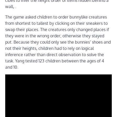
clues to infer the height order of items hidden behind a
wall, .
The game asked children to order bunnylike creatures
from shortest to tallest by clicking on their sneakers to
swap their places. The creatures only changed places if
they were in the wrong order; otherwise they stayed
put. Because they could only see the bunnies’ shoes and
not their heights, children had to rely on logical
inference rather than direct observation to solve the
task. Yang tested 123 children between the ages of 4
and 10.