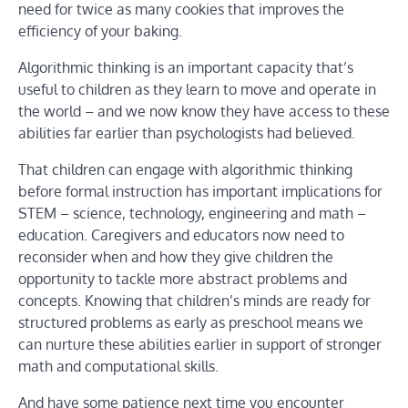
need for twice as many cookies that improves the
efficiency of your baking.
Algorithmic thinking is an important capacity that’s
useful to children as they learn to move and operate in
the world – and we now know they have access to these
abilities far earlier than psychologists had believed.
That children can engage with algorithmic thinking
before formal instruction has important implications for
STEM – science, technology, engineering and math –
education. Caregivers and educators now need to
reconsider when and how they give children the
opportunity to tackle more abstract problems and
concepts. Knowing that children’s minds are ready for
structured problems as early as preschool means we
can nurture these abilities earlier in support of stronger
math and computational skills.
And have some patience next time you encounter