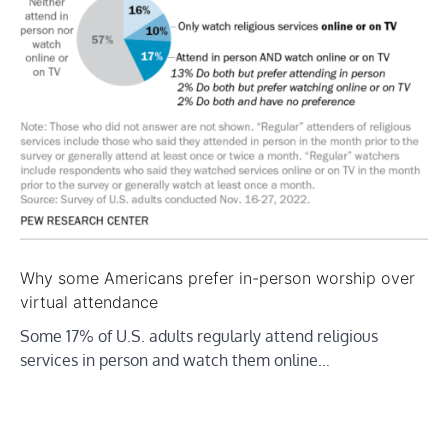
Why some Americans prefer in-person worship over
virtual attendance
Some 17% of U.S. adults regularly attend religious
services in person and watch them online…