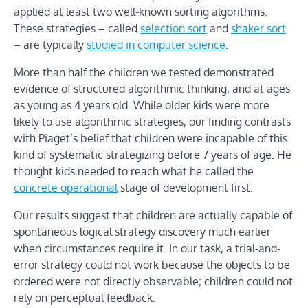
applied at least two well-known sorting algorithms.
These strategies – called
selection sort
and
shaker sort
– are typically
studied in computer science
.
More than half the children we tested demonstrated
evidence of structured algorithmic thinking, and at ages
as young as 4 years old. While older kids were more
likely to use algorithmic strategies, our finding contrasts
with Piaget’s belief that children were incapable of this
kind of systematic strategizing before 7 years of age. He
thought kids needed to reach what he called the
concrete operational
stage of development first.
Our results suggest that children are actually capable of
spontaneous logical strategy discovery much earlier
when circumstances require it. In our task, a trial-and-
error strategy could not work because the objects to be
ordered were not directly observable; children could not
rely on perceptual feedback.