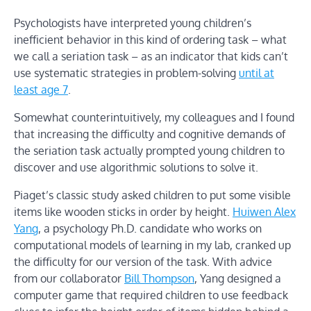
Psychologists have interpreted young children’s
inefficient behavior in this kind of ordering task – what
we call a seriation task – as an indicator that kids can’t
use systematic strategies in problem-solving
until at
least age 7
.
Somewhat counterintuitively, my colleagues and I found
that increasing the difficulty and cognitive demands of
the seriation task actually prompted young children to
discover and use algorithmic solutions to solve it.
Piaget’s classic study asked children to put some visible
items like wooden sticks in order by height.
Huiwen Alex
Yang
, a psychology Ph.D. candidate who works on
computational models of learning in my lab, cranked up
the difficulty for our version of the task. With advice
from our collaborator
Bill Thompson
, Yang designed a
computer game that required children to use feedback