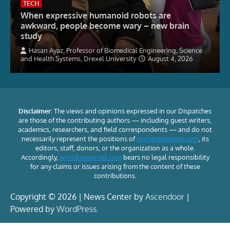
TECH
When expressive humanoid robots are
awkward, people become wary – new brain
study
Hasan Ayaz, Professor of Biomedical Engineering, Science
and Health Systems, Drexel University
August 4, 2026
Disclaimer:
The views and opinions expressed in our Dispatches
are those of the contributing authors — including guest writers,
academics, researchers, and field correspondents — and do not
necessarily represent the positions of
worldnewsintel.com
, its
editors, staff, donors, or the organization as a whole.
Accordingly,
worldnewsintel.com
bears no legal responsibility
for any claims or issues arising from the content of these
contributions.
Copyright © 2026 | News Center by
Ascendoor
|
Powered by
WordPress
.