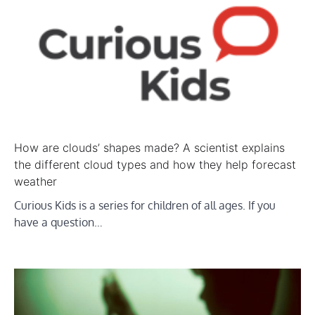
How are clouds’ shapes made? A scientist explains
the different cloud types and how they help forecast
weather
Curious Kids is a series for children of all ages. If you
have a question…