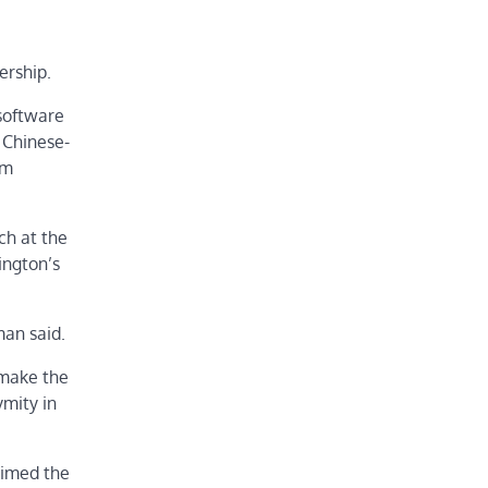
ership.
software
 Chinese-
om
ch at the
ington’s
man said.
 make the
ymity in
aimed the