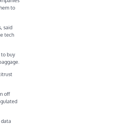
companies
them to
, said
ge tech
 to buy
 baggage.
itrust
n off
egulated
 data