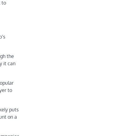
 to
p’s
ugh the
 it can
popular
yer to
kely puts
unt on a