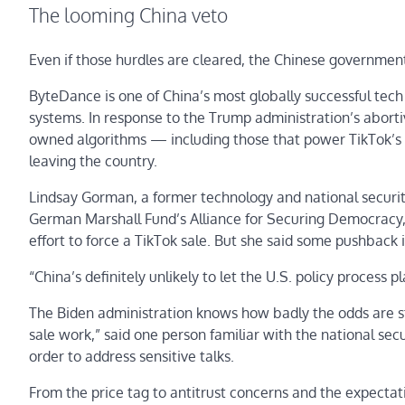
The looming China veto
Even if those hurdles are cleared, the Chinese governmen
ByteDance is one of China’s most globally successful tec
systems. In response to the Trump administration’s abortiv
owned algorithms — including those that power TikTok’
leaving the country.
Lindsay Gorman, a former technology and national securit
German Marshall Fund’s Alliance for Securing Democracy, sa
effort to force a TikTok sale. But she said some pushback is
“China’s definitely unlikely to let the U.S. policy process p
The Biden administration knows how badly the odds are st
sale work,” said one person familiar with the national sec
order to address sensitive talks.
From the price tag to antitrust concerns and the expectati