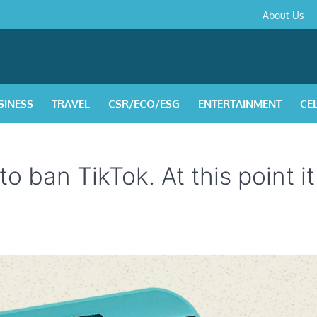
About
Contact
Privacy
Disclaimer
Terms
About Us
Us
Policy
&
Condition
SINESS
TRAVEL
CSR/ECO/ESG
ENTERTAINMENT
CE
 ban TikTok. At this point it