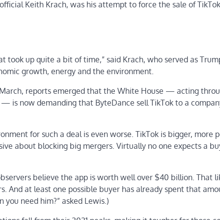
fficial Keith Krach, was his attempt to force the sale of TikTok
at took up quite a bit of time,” said Krach, who served as Trum
onomic growth, energy and the environment.
 March, reports emerged that the White House — acting thro
 — is now demanding that ByteDance sell TikTok to a company
ironment for such a deal is even worse. TikTok is bigger, more 
ve about blocking big mergers. Virtually no one expects a bu
ervers believe the app is worth well over $40 billion. That li
tors. And at least one possible buyer has already spent that amo
n you need him?” asked Lewis.)