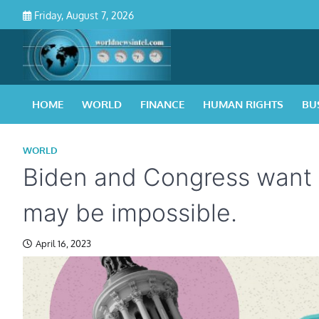
Skip
Friday, August 7, 2026
to
content
HOME
WORLD
FINANCE
HUMAN RIGHTS
BU
WORLD
Biden and Congress want to
may be impossible.
April 16, 2023