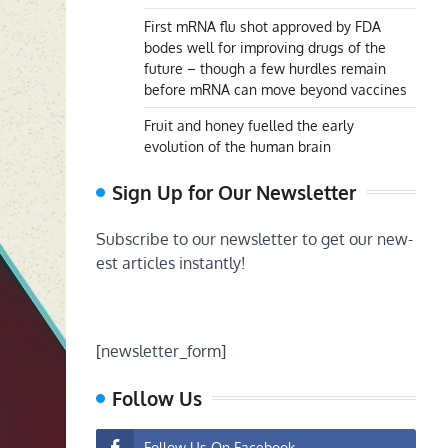
First mRNA flu shot approved by FDA
bodes well for improving drugs of the
future – though a few hurdles remain
before mRNA can move beyond vaccines
Fruit and honey fuelled the early
evolution of the human brain
Sign Up for Our Newsletter
Subscribe to our newsletter to get our new-
est articles instantly!
[newsletter_form]
Follow Us
Follow Us On Facebook