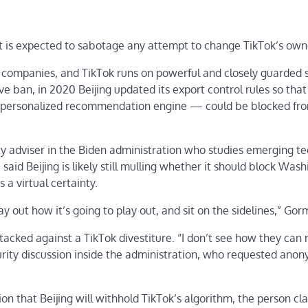
t is expected to sabotage any attempt to change TikTok’s own
h companies, and TikTok runs on powerful and closely guarded 
e ban, in 2020 Beijing updated its export control rules so that
s personalized recommendation engine — could be blocked fr
y adviser in the Biden administration who studies emerging te
id Beijing is likely still mulling whether it should block Wash
 a virtual certainty.
lay out how it’s going to play out, and sit on the sidelines,” Gor
acked against a TikTok divestiture. “I don’t see how they can
urity discussion inside the administration, who requested anon
on that Beijing will withhold TikTok’s algorithm, the person cl