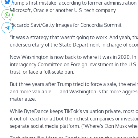
Trump’s first mistake, according to former administration o
Microsoft, Oracle or another U.S. tech company.
|
Riccardo Savi/Getty Images for Concordia Summit
“It was a strategy that wasn’t going to work. And yeah, th
undersecretary of the State Department in charge of ec
Now Washington is now back to where it was in 2020. In
interagency Committee on Foreign Investment in the U.S.
trust, or face a full-scale ban.
But three years after Trump tried to force a sale, the env
and more valuable — and Washington is far more aggressi
materialize.
While ByteDance keeps TikTok’s valuation private, most obs
it out of reach for all but the richest companies or inves
separate social media platform. (“Where’s Elon Musk whe