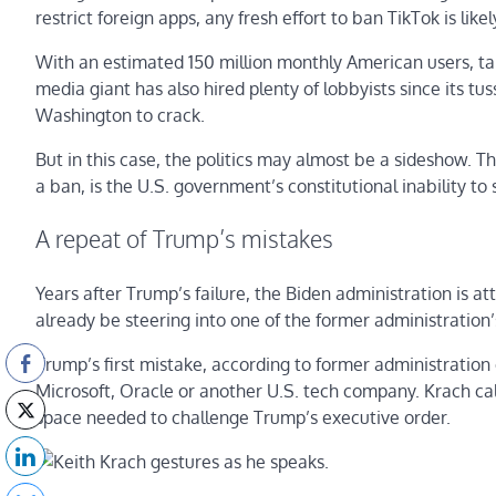
restrict foreign apps, any fresh effort to ban TikTok is likel
With an estimated 150 million monthly American users, talk
media giant has also hired plenty of lobbyists since its t
Washington to crack.
But in this case, the politics may almost be a sideshow. T
a ban, is the U.S. government’s constitutional inability to
A repeat of Trump’s mistakes
Years after Trump’s failure, the Biden administration is 
already be steering into one of the former administration’
Trump’s first mistake, according to former administration o
Microsoft, Oracle or another U.S. tech company. Krach cal
space needed to challenge Trump’s executive order.