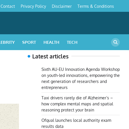
Contact
Privacy Policy
Disclaimer
Terms & Conditions
s
LEBRITY
SPORT
HEALTH
TECH
Latest articles
Sixth AU-EU Innovation Agenda Workshop
on youth-led innovations, empowering the
next generation of researchers and
entrepreneurs
Taxi drivers rarely die of Alzheimer’s –
how complex mental maps and spatial
reasoning protect your brain
Ofqual launches local authority exam
results data