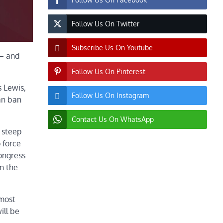
Follow Us On Twitter
Subscribe Us On Youtube
 — and
Follow Us On Pinterest
s Lewis,
Follow Us On Instagram
an ban
Contact Us On WhatsApp
 steep
 force
Congress
n the
lmost
ill be