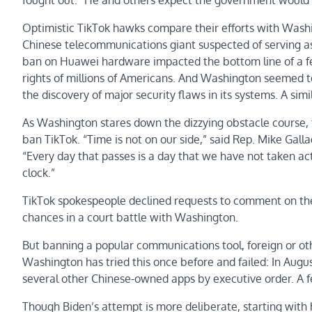
fought out.” He and others expect the government would 
Optimistic TikTok hawks compare their efforts with Was
Chinese telecommunications giant suspected of serving as 
ban on Huawei hardware impacted the bottom line of a few
rights of millions of Americans. And Washington seemed t
the discovery of major security flaws in its systems. A sim
As Washington stares down the dizzying obstacle course, t
ban TikTok. “Time is not on our side,” said Rep.
Mike Galla
“Every day that passes is a day that we have not taken actio
clock.”
TikTok spokespeople declined requests to comment on the s
chances in a court battle with Washington.
But banning a popular communications tool, foreign or oth
Washington has tried this once before and failed: In Au
several other Chinese-owned apps by executive order. A fe
Though Biden’s attempt is more deliberate, starting with h