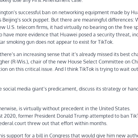
likely lose any First Amendment case.
hington’s successful ban on networking equipment made by Hu
Beijing’s sock puppet. But there are meaningful differences: 
 U.S. telecom firms, it had virtually no bearing on the free 
o have more evidence that Huawei posed a security threat, in
ilar smoking gun does not appear to exist for TikTok.
here’s an increasing sense that it’s already missed its best ch
gher
(R-Wis.), chair of the new House Select Committee on Ch
n on this critical issue. And I think TikTok is trying to wait ou
ocial media giant’s predicament, discuss its strategy or hand
erwise, is virtually without precedent in the United States.
gust 2020, former President Donald Trump attempted to ban Ti
deral court threw out that effort within months.
is support for a bill in Congress that would give him new autho