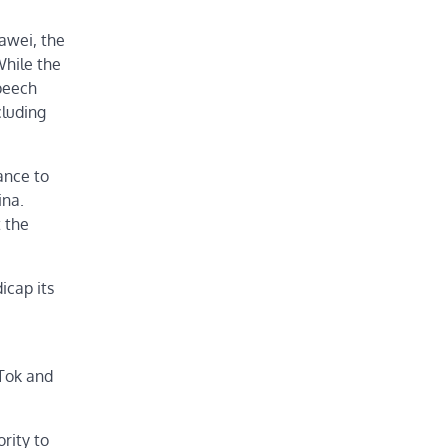
awei, the
While the
speech
cluding
ance to
ina.
t the
icap its
kTok and
rity to