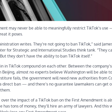
ment may never be able to meaningfully restrict TikTok’s use
eat it poses.
inistration writes. They’re not going to ban TikTok,” said Jame
ter for Strategic and International Studies think tank. “They c
 But they don’t have the ability to ban TikTok itself.”
rein in TikTok compound on each other. Between the company’s
m Beijing, almost no experts believe Washington will be able to
vestiture fails, the government will need new authorities from 
s a direct ban — and there’s no guarantee lawmakers can get o
 them.
tle over the impact of a TikTok ban on the First Amendment is a
ce has tons of money, they’ll hire an army of lawyers. And this w