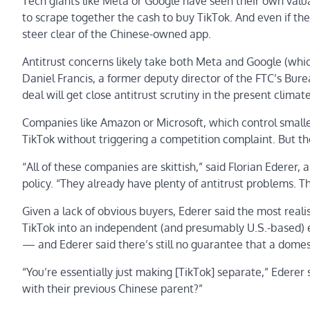
Tech giants like Meta or Google have seen their own valua
to scrape together the cash to buy TikTok. And even if th
steer clear of the Chinese-owned app.
Antitrust concerns likely take both Meta and Google (whic
Daniel Francis, a former deputy director of the FTC’s Bur
deal will get close antitrust scrutiny in the present climate
Companies like Amazon or Microsoft, which control smalle
TikTok without triggering a competition complaint. But th
“All of these companies are skittish,” said Florian Ederer,
policy. “They already have plenty of antitrust problems. T
Given a lack of obvious buyers, Ederer said the most realis
TikTok into an independent (and presumably U.S.-based) en
— and Ederer said there’s still no guarantee that a domes
“You’re essentially just making [TikTok] separate,” Edere
with their previous Chinese parent?”