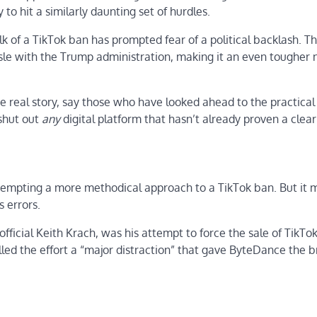
y to hit a similarly daunting set of hurdles.
 of a TikTok ban has prompted fear of a political backlash. Th
ussle with the Trump administration, making it an even tougher n
he real story, say those who have looked ahead to the practical
 shut out
any
digital platform that hasn’t already proven a clear
attempting a more methodical approach to a TikTok ban. But it 
s errors.
fficial Keith Krach, was his attempt to force the sale of TikTok
led the effort a “major distraction” that gave ByteDance the 