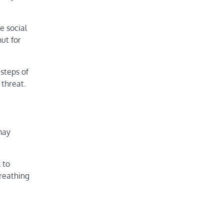
e social
ut for
 steps of
 threat.
may
 to
breathing