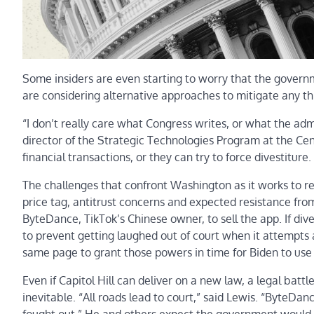
Some insiders are even starting to worry that the govern
are considering alternative approaches to mitigate any thr
“I don’t really care what Congress writes, or what the adm
director of the Strategic Technologies Program at the Cen
financial transactions, or they can try to force divestiture.
The challenges that confront Washington as it works to 
price tag, antitrust concerns and expected resistance fro
ByteDance,
TikTok’s Chinese owner, to sell the app. If di
to prevent getting laughed out of court when it attempt
same page to grant those powers in time for Biden to use
Even if Capitol Hill can deliver on a new law, a legal bat
inevitable. “All roads lead to court,” said Lewis. “ByteDan