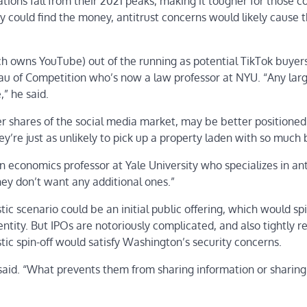
tions fall from their 2021 peaks, making it tougher for those 
ey could find the money, antitrust concerns would likely cause 
h owns YouTube) out of the running as potential TikTok buyers
eau of Competition who’s now a law professor at NYU. “Any lar
,” he said.
r shares of the social media market, may be better positioned
ey’re just as unlikely to pick up a property laden with so much
 an economics professor at Yale University who specializes in ant
hey don’t want any additional ones.”
tic scenario could be an initial public offering, which would spi
tity. But IPOs are notoriously complicated, and also tightly r
tic spin-off would satisfy Washington’s security concerns.
r said. “What prevents them from sharing information or sharing