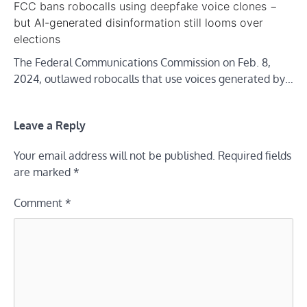
FCC bans robocalls using deepfake voice clones −
but AI-generated disinformation still looms over
elections
The Federal Communications Commission on Feb. 8,
2024, outlawed robocalls that use voices generated by…
Leave a Reply
Your email address will not be published.
Required fields
are marked
*
Comment
*