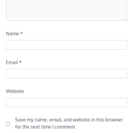
Name
*
Email
*
Website
Save my name, email, and website in this browser
for the next time I comment.