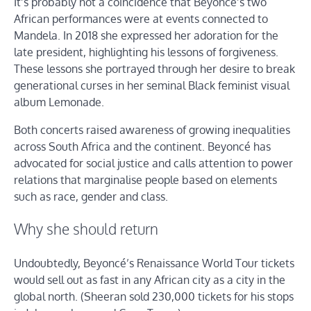
It’s probably not a coincidence that Beyoncé’s two
African performances were at events connected to
Mandela. In 2018 she expressed her adoration for the
late president, highlighting his lessons of forgiveness.
These lessons she portrayed through her desire to break
generational curses in her seminal Black feminist visual
album Lemonade.
Both concerts raised awareness of growing inequalities
across South Africa and the continent. Beyoncé has
advocated for social justice and calls attention to power
relations that marginalise people based on elements
such as race, gender and class.
Why she should return
Undoubtedly, Beyoncé’s Renaissance World Tour tickets
would sell out as fast in any African city as a city in the
global north. (Sheeran sold 230,000 tickets for his stops