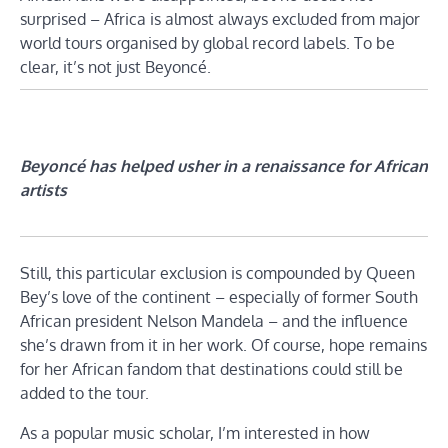
surprised – Africa is almost always excluded from major
world tours organised by global record labels. To be
clear, it’s not just Beyoncé.
Beyoncé has helped usher in a renaissance for African
artists
Still, this particular exclusion is compounded by Queen
Bey’s love of the continent – especially of former South
African president Nelson Mandela – and the influence
she’s drawn from it in her work. Of course, hope remains
for her African fandom that destinations could still be
added to the tour.
As a popular music scholar, I’m interested in how