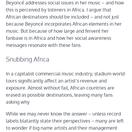
Beyoncé addresses social issues in her music – and how
this is perceived by listeners in Africa. I argue that
African destinations should be included – and not just
because Beyoncé incorporates African elements in her
music. But because of how large and fervent her
fanbase is in Africa and how her social awareness
messages resonate with these fans.
Snubbing Africa
In a capitalist commercial music industry, stadium world
tours significantly affect an artist’s revenue and
exposure. Almost without fail, African countries are
erased as possible destinations, leaving many fans
asking why.
While we may never know the answer – unless record
labels blatantly state their perspectives – many are left
to wonder if big name artists and their management