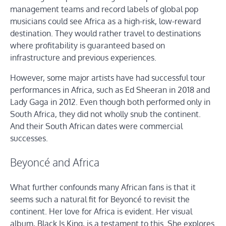
management teams and record labels of global pop
musicians could see Africa as a high-risk, low-reward
destination. They would rather travel to destinations
where profitability is guaranteed based on
infrastructure and previous experiences.
However, some major artists have had successful tour
performances in Africa, such as Ed Sheeran in 2018 and
Lady Gaga in 2012. Even though both performed only in
South Africa, they did not wholly snub the continent.
And their South African dates were commercial
successes.
Beyoncé and Africa
What further confounds many African fans is that it
seems such a natural fit for Beyoncé to revisit the
continent. Her love for Africa is evident. Her visual
album, Black Is King, is a testament to this. She explores