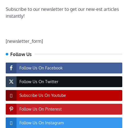
Subscribe to our newsletter to get our new-est articles
instantly!
[newsletter_form]
Follow Us
Follow Us On Facebook
Follow Us On Twitter
Subscribe Us On Youtube
Follow Us On Pinterest
Follow Us On Instagram