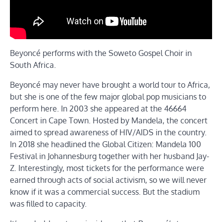
Beyoncé performs with the Soweto Gospel Choir in
South Africa.
Beyoncé may never have brought a world tour to Africa,
but she is one of the few major global pop musicians to
perform here. In 2003 she appeared at the 46664
Concert in Cape Town. Hosted by Mandela, the concert
aimed to spread awareness of HIV/AIDS in the country.
In 2018 she headlined the Global Citizen: Mandela 100
Festival in Johannesburg together with her husband Jay-
Z. Interestingly, most tickets for the performance were
earned through acts of social activism, so we will never
know if it was a commercial success. But the stadium
was filled to capacity.