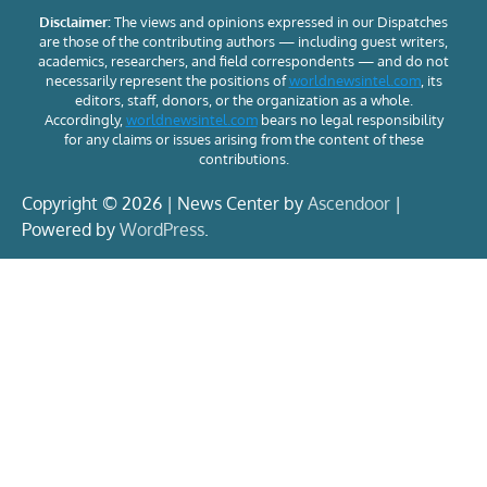
Disclaimer:
The views and opinions expressed in our Dispatches
are those of the contributing authors — including guest writers,
academics, researchers, and field correspondents — and do not
necessarily represent the positions of
worldnewsintel.com
, its
editors, staff, donors, or the organization as a whole.
Accordingly,
worldnewsintel.com
bears no legal responsibility
for any claims or issues arising from the content of these
contributions.
Copyright © 2026 | News Center by
Ascendoor
|
Powered by
WordPress
.