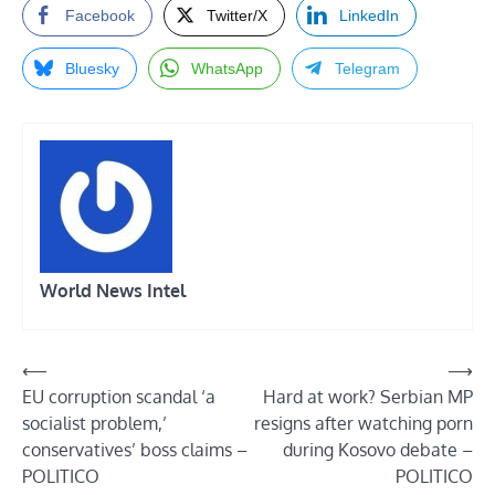
Facebook
Twitter/X
LinkedIn
Bluesky
WhatsApp
Telegram
World News Intel
Post
⟵
⟶
EU corruption scandal ‘a
Hard at work? Serbian MP
navigation
socialist problem,’
resigns after watching porn
conservatives’ boss claims –
during Kosovo debate –
POLITICO
POLITICO