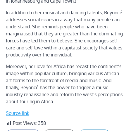
in Johannesburg and Cape Town.)
In addition to her musical and dancing talents, Beyoncé
addresses social issues in a way that many people can
understand. She reminds people who have been
marginalised that they are greater than the dominating
forces have led them to believe. She encourages self-
care and self-love within a capitalist society that values
productivity over the individual.
Moreover, her love for Africa has recast the continent’s
image within popular culture, bringing various African
art forms to the forefront of media and music. And
finally, Beyoncé has the power to trigger a music
industry renaissance and reform the west’s perceptions
about touring in Africa.
Source link
Post Views:
358