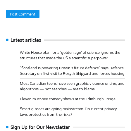
Latest articles
White House plan for a ‘golden age’ of science ignores the
structures that made the US a scientific superpower
“Scotland is powering Britain’s future defence” says Defence
Secretary on first visit to Rosyth Shipyard and forces housing
Most Canadian teens have seen graphic violence online, and
algorithms — not searches — are to blame
Eleven must-see comedy shows at the Edinburgh Fringe
Smart glasses are going mainstream. Do current privacy
laws protect us from the risks?
Sign Up for Our Newsletter