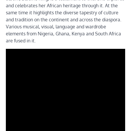
and celebrates her African heritage through it. At the
same time it highlights the diverse tapestry of culture
and tradition on the continent and across the diaspora.
Various musical, visual, language and wardrobe
elements from Nigeria, Ghana, Kenya and South Africa
are fused in it.