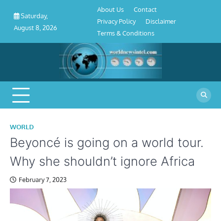
About
Contact
Privacy
Disclaimer
Terms
Skip
About Us
Contact
Us
Policy
&
Saturday,
to
Privacy Policy
Disclaimer
Conditions
August 8, 2026
content
Terms & Conditions
WORLD
Beyoncé is going on a world tour.
Why she shouldn’t ignore Africa
February 7, 2023