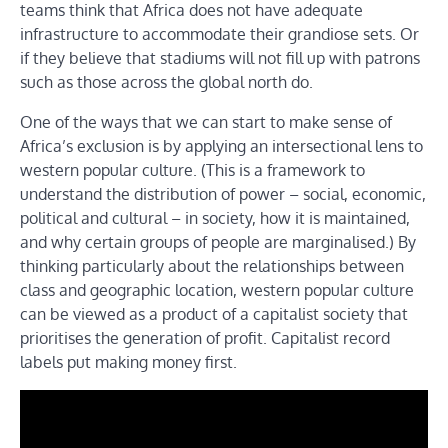
teams think that Africa does not have adequate
infrastructure to accommodate their grandiose sets. Or
if they believe that stadiums will not fill up with patrons
such as those across the global north do.
One of the ways that we can start to make sense of
Africa’s exclusion is by applying an intersectional lens to
western popular culture. (This is a framework to
understand the distribution of power – social, economic,
political and cultural – in society, how it is maintained,
and why certain groups of people are marginalised.) By
thinking particularly about the relationships between
class and geographic location, western popular culture
can be viewed as a product of a capitalist society that
prioritises the generation of profit. Capitalist record
labels put making money first.