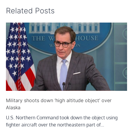
Related Posts
Military shoots down ‘high altitude object’ over
Alaska
U.S. Northern Command took down the object using
fighter aircraft over the northeastern part of…