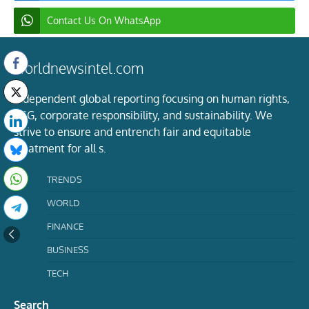
Contact Us On WhatsApp
worldnewsintel.com
Independent global reporting focusing on human rights,
ESG, corporate responsibility, and sustainability. We
strive to ensure and entrench fair and equitable
treatment for all s.
TRENDS
WORLD
FINANCE
BUSINESS
TECH
Search