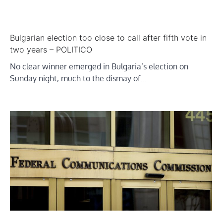
Bulgarian election too close to call after fifth vote in
two years – POLITICO
No clear winner emerged in Bulgaria’s election on
Sunday night, much to the dismay of…