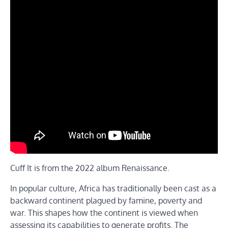
Cuff It is from the 2022 album Renaissance.
In popular culture, Africa has traditionally been cast as a
backward continent plagued by famine, poverty and
war. This shapes how the continent is viewed when
assessing its capabilities to generate profits. The