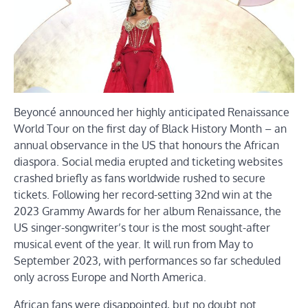
Beyoncé announced her highly anticipated Renaissance
World Tour on the first day of Black History Month – an
annual observance in the US that honours the African
diaspora. Social media erupted and ticketing websites
crashed briefly as fans worldwide rushed to secure
tickets. Following her record-setting 32nd win at the
2023 Grammy Awards for her album Renaissance, the
US singer-songwriter’s tour is the most sought-after
musical event of the year. It will run from May to
September 2023, with performances so far scheduled
only across Europe and North America.
African fans were disappointed, but no doubt not