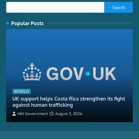
Search
Popular Posts
WORLD
UK support helps Costa Rica strengthen its fight
against human trafficking
HM Government
August 5, 2026