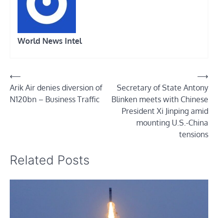
World News Intel
Post
⟵
⟶
Arik Air denies diversion of
Secretary of State Antony
navigation
N120bn – Business Traffic
Blinken meets with Chinese
President Xi Jinping amid
mounting U.S.-China
tensions
Related Posts