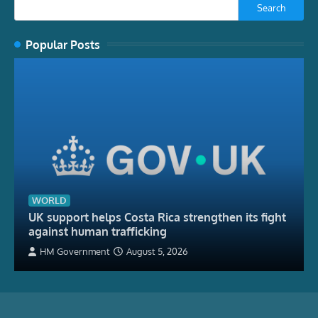
Search
Popular Posts
WORLD
UK support helps Costa Rica strengthen its fight
against human trafficking
HM Government
August 5, 2026