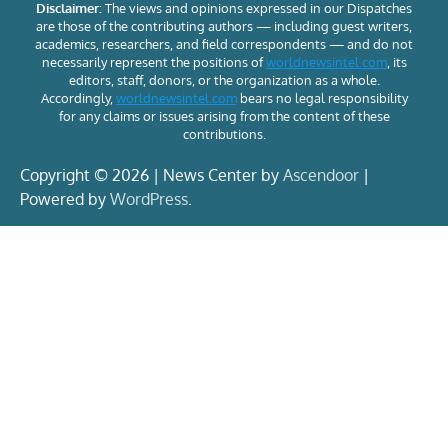
Disclaimer:
The views and opinions expressed in our Dispatches
are those of the contributing authors — including guest writers,
academics, researchers, and field correspondents — and do not
necessarily represent the positions of
worldnewsintel.com
, its
editors, staff, donors, or the organization as a whole.
Accordingly,
worldnewsintel.com
bears no legal responsibility
for any claims or issues arising from the content of these
contributions.
Copyright © 2026 | News Center by
Ascendoor
|
Powered by
WordPress
.