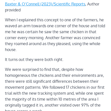
Baxter & O’Connell (2023)/Scientific Reports
,
Author
provided
When I explained this concept to one of the farmers, he
waved an arm towards one corner of the house and told
me he was certain he saw the same chicken in that
corner every morning. Another farmer was convinced
they roamed around as they pleased, using the whole
house.
It turns out they were both right.
We were surprised to find that, despite how
homogeneous the chickens and their environments are,
there were still significant differences between their
movement patterns. We followed 17 chickens in our first
trial with the new tracking system and, while one spent
the majority of its time within 10 metres of the area I
originally tagged it in, another visited over 97% of the
house across a week.