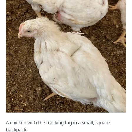
A chicken with the tracking tag in a small, square
backpack.