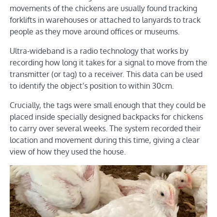
movements of the chickens are usually found tracking
forklifts in warehouses or attached to lanyards to track
people as they move around offices or museums.
Ultra-wideband is a radio technology that works by
recording how long it takes for a signal to move from the
transmitter (or tag) to a receiver. This data can be used
to identify the object’s position to within 30cm.
Crucially, the tags were small enough that they could be
placed inside specially designed backpacks for chickens
to carry over several weeks. The system recorded their
location and movement during this time, giving a clear
view of how they used the house.