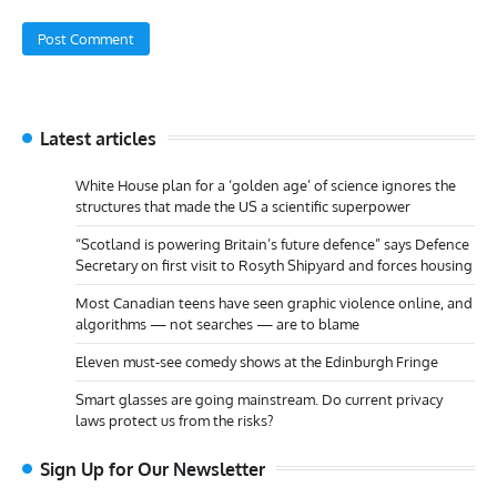
Latest articles
White House plan for a ‘golden age’ of science ignores the
structures that made the US a scientific superpower
“Scotland is powering Britain’s future defence” says Defence
Secretary on first visit to Rosyth Shipyard and forces housing
Most Canadian teens have seen graphic violence online, and
algorithms — not searches — are to blame
Eleven must-see comedy shows at the Edinburgh Fringe
Smart glasses are going mainstream. Do current privacy
laws protect us from the risks?
Sign Up for Our Newsletter