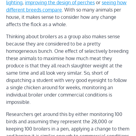
lighting
,
improving the design of perches
or
seeing how
different breeds compare
. With so many animals per
house, it makes sense to consider how any change
affects the flock as a whole.
Thinking about broilers as a group also makes sense
because they are considered to be a pretty
homogeneous bunch. One effect of selectively breeding
these animals to maximise how much meat they
produce is that they all reach slaughter weight at the
same time and all look very similar. So, short of
dispatching a student with very good eyesight to follow
a single chicken around for weeks, monitoring an
individual broiler under commercial conditions is
impossible.
Researchers get around this by either monitoring 100
birds and assuming they represent the 28,000 or
keeping 100 broilers in a pen, applying a change to them