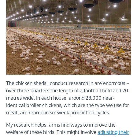
The chicken sheds I conduct research in are enormous –
over three-quarters the length of a football field and 20
metres wide. In each house, around 28,000 near-
identical broiler chickens, which are the type we use for
meat, are reared in six-week production cycles.
My research helps farms find ways to improve the
welfare of these birds. This might involve
adjusting their