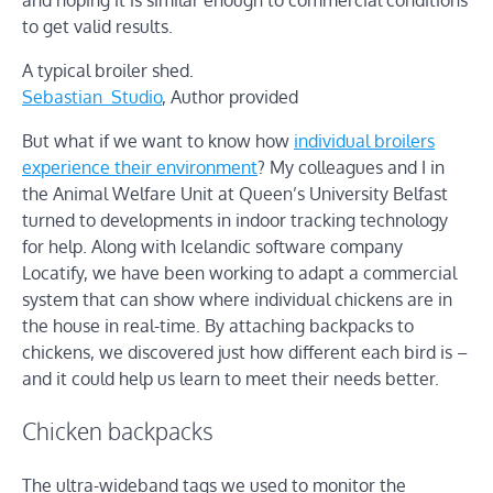
and hoping it is similar enough to commercial conditions
to get valid results.
A typical broiler shed.
Sebastian_Studio
,
Author provided
But what if we want to know how
individual broilers
experience their environment
? My colleagues and I in
the Animal Welfare Unit at Queen’s University Belfast
turned to developments in indoor tracking technology
for help. Along with Icelandic software company
Locatify, we have been working to adapt a commercial
system that can show where individual chickens are in
the house in real-time. By attaching backpacks to
chickens, we discovered just how different each bird is –
and it could help us learn to meet their needs better.
Chicken backpacks
The ultra-wideband tags we used to monitor the