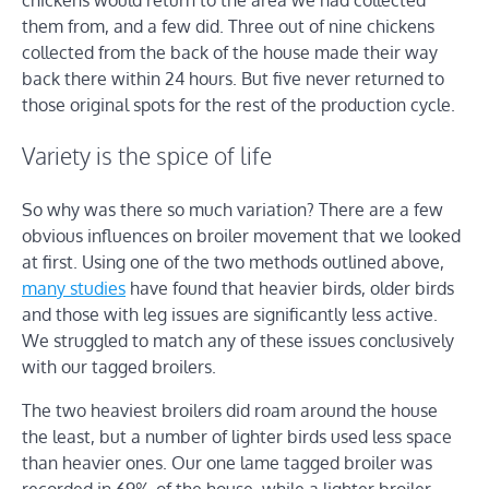
them from, and a few did. Three out of nine chickens
collected from the back of the house made their way
back there within 24 hours. But five never returned to
those original spots for the rest of the production cycle.
Variety is the spice of life
So why was there so much variation? There are a few
obvious influences on broiler movement that we looked
at first. Using one of the two methods outlined above,
many studies
have found that heavier birds, older birds
and those with leg issues are significantly less active.
We struggled to match any of these issues conclusively
with our tagged broilers.
The two heaviest broilers did roam around the house
the least, but a number of lighter birds used less space
than heavier ones. Our one lame tagged broiler was