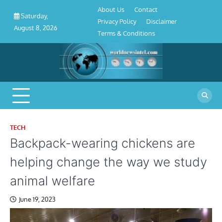
About
Contact
Privacy
Disclaimer
Terms
Skip
About Us
Contact
Us
Policy
&
Saturday,
to
Privacy Policy
Disclaimer
Conditions
August 8, 2026
content
Terms & Conditions
TECH
Backpack-wearing chickens are
helping change the way we study
animal welfare
June 19, 2023