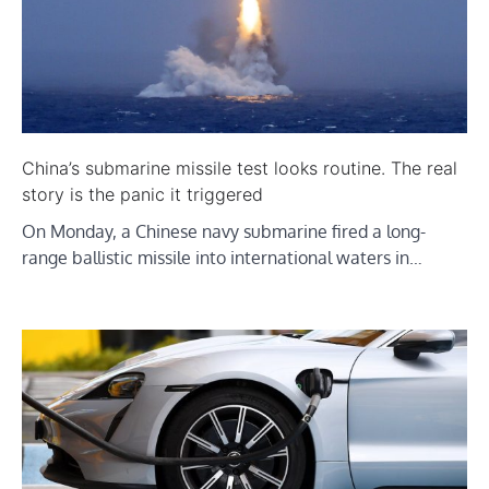
China’s submarine missile test looks routine. The real
story is the panic it triggered
On Monday, a Chinese navy submarine fired a long-
range ballistic missile into international waters in…