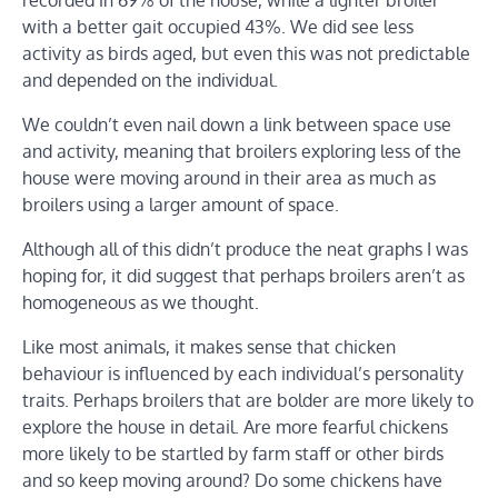
recorded in 69% of the house, while a lighter broiler
with a better gait occupied 43%. We did see less
activity as birds aged, but even this was not predictable
and depended on the individual.
We couldn’t even nail down a link between space use
and activity, meaning that broilers exploring less of the
house were moving around in their area as much as
broilers using a larger amount of space.
Although all of this didn’t produce the neat graphs I was
hoping for, it did suggest that perhaps broilers aren’t as
homogeneous as we thought.
Like most animals, it makes sense that chicken
behaviour is influenced by each individual’s personality
traits. Perhaps broilers that are bolder are more likely to
explore the house in detail. Are more fearful chickens
more likely to be startled by farm staff or other birds
and so keep moving around? Do some chickens have