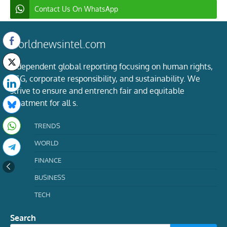
Contact Us On WhatsApp
worldnewsintel.com
Independent global reporting focusing on human rights,
ESG, corporate responsibility, and sustainability. We
strive to ensure and entrench fair and equitable
treatment for all s.
TRENDS
WORLD
FINANCE
BUSINESS
TECH
Search