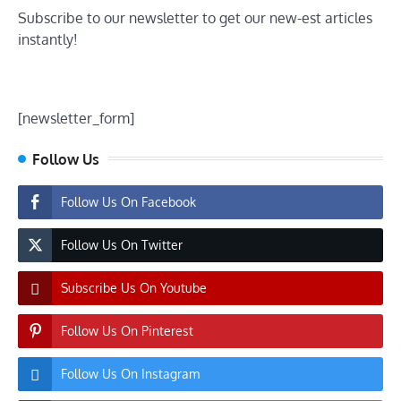
Subscribe to our newsletter to get our new-est articles
instantly!
[newsletter_form]
Follow Us
Follow Us On Facebook
Follow Us On Twitter
Subscribe Us On Youtube
Follow Us On Pinterest
Follow Us On Instagram