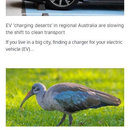
EV ‘charging deserts’ in regional Australia are slowing
the shift to clean transport
If you live in a big city, finding a charger for your electric
vehicle (EV)…