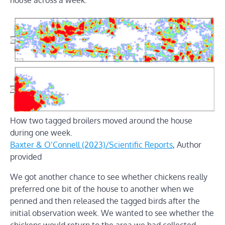
How two tagged broilers moved around the house
during one week.
Baxter & O’Connell (2023)/Scientific Reports
,
Author
provided
We got another chance to see whether chickens really
preferred one bit of the house to another when we
penned and then released the tagged birds after the
initial observation week. We wanted to see whether the
chickens would return to the area we had collected