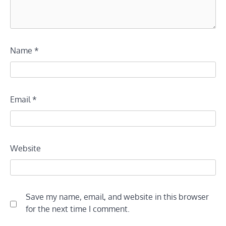
Name
*
Email
*
Website
Save my name, email, and website in this browser
for the next time I comment.