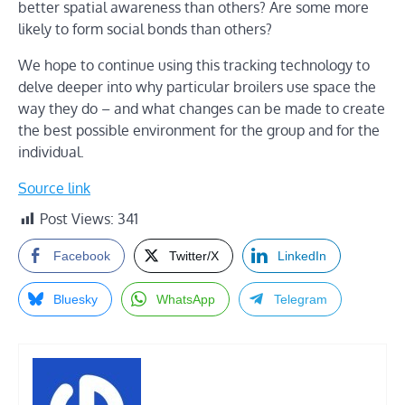
better spatial awareness than others? Are some more
likely to form social bonds than others?
We hope to continue using this tracking technology to
delve deeper into why particular broilers use space the
way they do – and what changes can be made to create
the best possible environment for the group and for the
individual.
Source link
Post Views:
341
Facebook
Twitter/X
LinkedIn
Bluesky
WhatsApp
Telegram