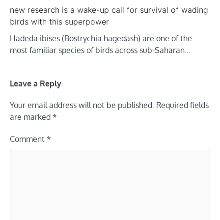
new research is a wake-up call for survival of wading
birds with this superpower
Hadeda ibises (Bostrychia hagedash) are one of the
most familiar species of birds across sub-Saharan…
Leave a Reply
Your email address will not be published.
Required fields
are marked
*
Comment
*