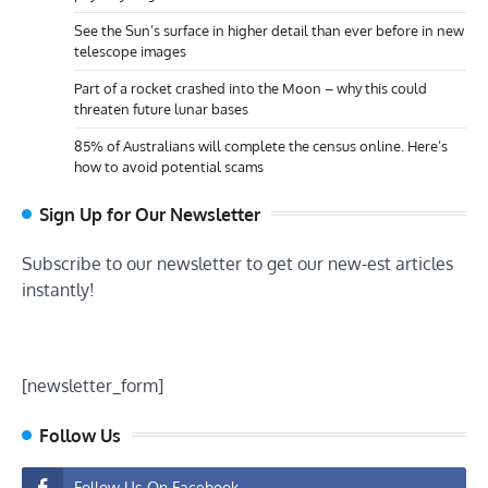
See the Sun’s surface in higher detail than ever before in new
telescope images
Part of a rocket crashed into the Moon – why this could
threaten future lunar bases
85% of Australians will complete the census online. Here’s
how to avoid potential scams
Sign Up for Our Newsletter
Subscribe to our newsletter to get our new-est articles
instantly!
[newsletter_form]
Follow Us
Follow Us On Facebook