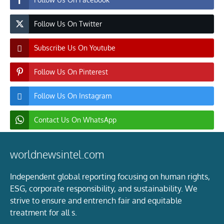
Follow Us On Twitter
Subscribe Us On Youtube
Follow Us On Pinterest
Follow Us On Instagram
Contact Us On WhatsApp
worldnewsintel.com
Independent global reporting focusing on human rights,
ESG, corporate responsibility, and sustainability. We
strive to ensure and entrench fair and equitable
treatment for all s.