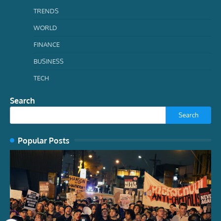
TRENDS
WORLD
FINANCE
BUSINESS
TECH
Search
Search
Popular Posts