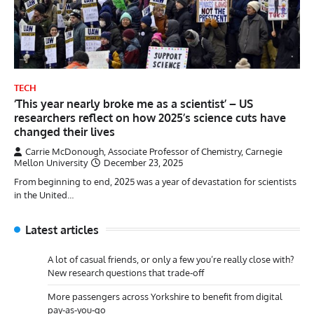
TECH
‘This year nearly broke me as a scientist’ – US
researchers reflect on how 2025’s science cuts have
changed their lives
Carrie McDonough, Associate Professor of Chemistry, Carnegie
Mellon University
December 23, 2025
From beginning to end, 2025 was a year of devastation for scientists
in the United…
Latest articles
A lot of casual friends, or only a few you’re really close with?
New research questions that trade-off
More passengers across Yorkshire to benefit from digital
pay-as-you-go