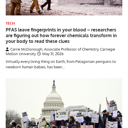
TECH
PFAS leave fingerprints in your blood – researchers
are figuring out how forever chemicals transform in
your body to read these clues
Carrie McDonough, Associate Professor of Chemistry, Carnegie
Mellon University
May 31, 2026
Virtually every living thing on Earth, from Patagonian penguins to
newborn human babies, has been…