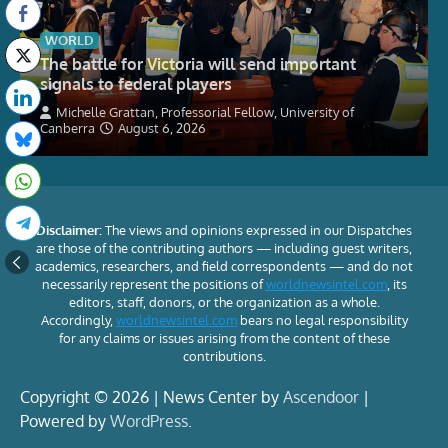
WORLD
The battle for Victoria will send important
signals to federal players
Michelle Grattan, Professorial Fellow, University of
Canberra
August 6, 2026
Disclaimer:
The views and opinions expressed in our Dispatches
are those of the contributing authors — including guest writers,
academics, researchers, and field correspondents — and do not
necessarily represent the positions of
worldnewsintel.com
, its
editors, staff, donors, or the organization as a whole.
Accordingly,
worldnewsintel.com
bears no legal responsibility
for any claims or issues arising from the content of these
contributions.
Copyright © 2026 | News Center by
Ascendoor
|
Powered by
WordPress
.