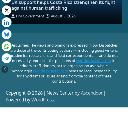
UK support helps Costa Rica strengthen its fight
against human trafficking
HM Government
August 5, 2026
Disclaimer:
The views and opinions expressed in our Dispatches
are those of the contributing authors — including guest writers,
academics, researchers, and field correspondents — and do not
necessarily represent the positions of
worldnewsintel.com
, its
editors, staff, donors, or the organization as a whole.
Accordingly,
worldnewsintel.com
bears no legal responsibility
for any claims or issues arising from the content of these
contributions.
Copyright © 2026 | News Center by
Ascendoor
|
Powered by
WordPress
.