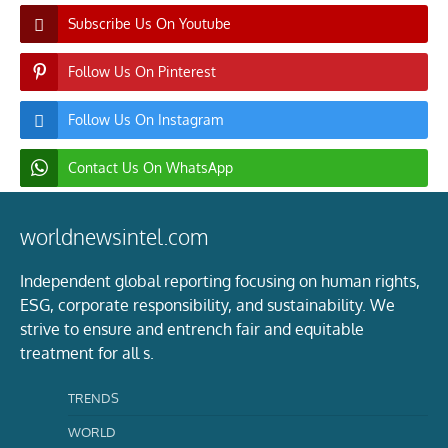
Subscribe Us On Youtube
Follow Us On Pinterest
Follow Us On Instagram
Contact Us On WhatsApp
worldnewsintel.com
Independent global reporting focusing on human rights,
ESG, corporate responsibility, and sustainability. We
strive to ensure and entrench fair and equitable
treatment for all s.
TRENDS
WORLD