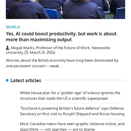
WORLD
Yes, AI could boost productivity, but work is about
more than maximising output
Abigail Marks, Professor of the Future of Work, Newcastle
University
March 21, 2026
Worries about the British economy have long been dominated by
one persistent concern – weak…
Latest articles
White House plan for a ‘golden age’ of science ignores the
structures that made the US a scientific superpower
“Scotland is powering Britain’s future defence” says Defence
Secretary on first visit to Rosyth Shipyard and forces housing
Most Canadian teens have seen graphic violence online, and
algorithms — not searches — are to blame