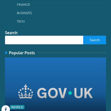
FINANCE
BUSINESS
TECH
Search
Search
Popular Posts
WORLD