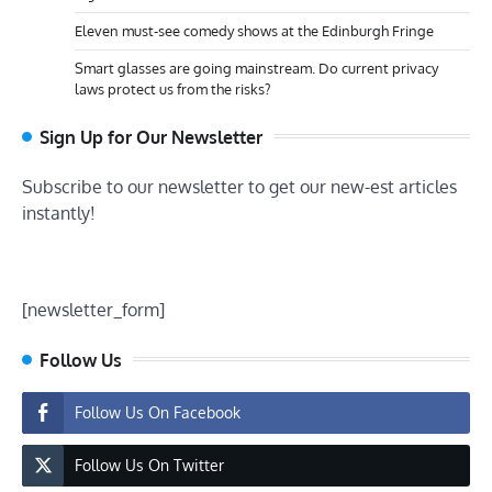
Eleven must-see comedy shows at the Edinburgh Fringe
Smart glasses are going mainstream. Do current privacy
laws protect us from the risks?
Sign Up for Our Newsletter
Subscribe to our newsletter to get our new-est articles
instantly!
[newsletter_form]
Follow Us
Follow Us On Facebook
Follow Us On Twitter