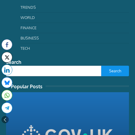
TRENDS
WORLD
FINANCE
BUSINESS
TECH
Search
Search
Popular Posts