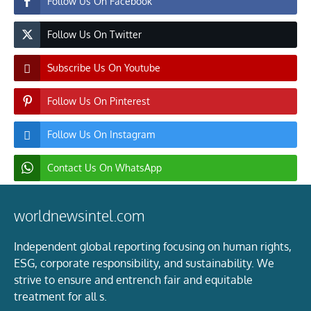
Follow Us On Facebook
Follow Us On Twitter
Subscribe Us On Youtube
Follow Us On Pinterest
Follow Us On Instagram
Contact Us On WhatsApp
worldnewsintel.com
Independent global reporting focusing on human rights,
ESG, corporate responsibility, and sustainability. We
strive to ensure and entrench fair and equitable
treatment for all s.