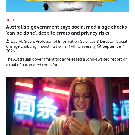
TECH
Australia’s government says social media age checks
‘can be done’, despite errors and privacy risks
Lisa M. Given, Professor of Information Sciences & Director, Social
Change Enabling Impact Platform, RMIT University
September 1,
2025
The Australian government today released a long-awaited report on
a trial of automated tools for…