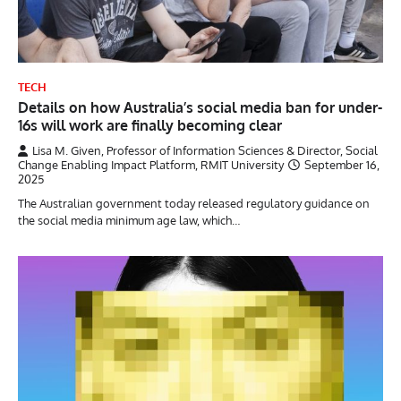
TECH
Details on how Australia’s social media ban for under-
16s will work are finally becoming clear
Lisa M. Given, Professor of Information Sciences & Director, Social
Change Enabling Impact Platform, RMIT University
September 16,
2025
The Australian government today released regulatory guidance on
the social media minimum age law, which…