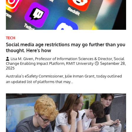
TECH
Social media age restrictions may go further than you
thought. Here’s how
Lisa M. Given, Professor of Information Sciences & Director, Social
Change Enabling Impact Platform, RMIT University
September 28,
2025
Australia’s eSafety Commissioner, Julie Inman Grant, today outlined
an updated list of platforms that may…