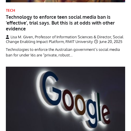
TECH
Technology to enforce teen social media ban is
‘effective’, trial says. But this is at odds with other
evidence
Lisa M. Given, Professor of Information Sciences & Director, Social
Change Enabling Impact Platform, RMIT University
June 20, 2025
Technologies to enforce the Australian government’s social media
ban for under 16s are “private, robust…