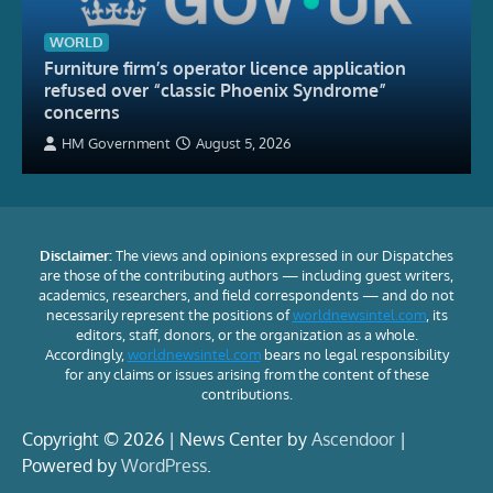
WORLD
Furniture firm’s operator licence application
refused over “classic Phoenix Syndrome”
concerns
HM Government
August 5, 2026
Disclaimer:
The views and opinions expressed in our Dispatches
are those of the contributing authors — including guest writers,
academics, researchers, and field correspondents — and do not
necessarily represent the positions of
worldnewsintel.com
, its
editors, staff, donors, or the organization as a whole.
Accordingly,
worldnewsintel.com
bears no legal responsibility
for any claims or issues arising from the content of these
contributions.
Copyright © 2026 | News Center by
Ascendoor
|
Powered by
WordPress
.