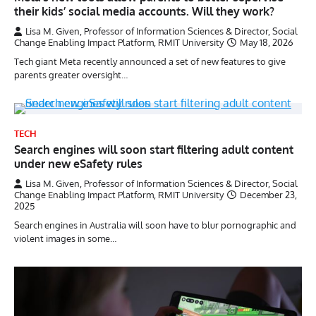
their kids’ social media accounts. Will they work?
Lisa M. Given, Professor of Information Sciences & Director, Social
Change Enabling Impact Platform, RMIT University
May 18, 2026
Tech giant Meta recently announced a set of new features to give
parents greater oversight…
TECH
Search engines will soon start filtering adult content
under new eSafety rules
Lisa M. Given, Professor of Information Sciences & Director, Social
Change Enabling Impact Platform, RMIT University
December 23,
2025
Search engines in Australia will soon have to blur pornographic and
violent images in some…