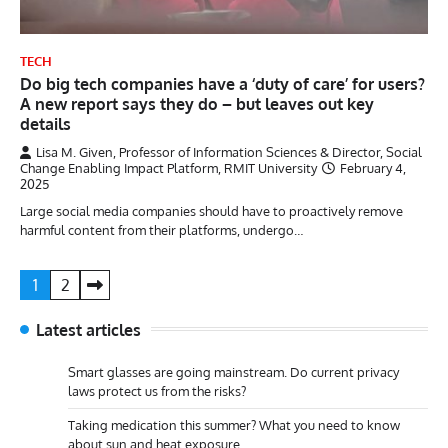
TECH
Do big tech companies have a ‘duty of care’ for users?
A new report says they do – but leaves out key
details
Lisa M. Given, Professor of Information Sciences & Director, Social
Change Enabling Impact Platform, RMIT University
February 4,
2025
Large social media companies should have to proactively remove
harmful content from their platforms, undergo…
Posts
1
2
pagination
Latest articles
Smart glasses are going mainstream. Do current privacy
laws protect us from the risks?
Taking medication this summer? What you need to know
about sun and heat exposure