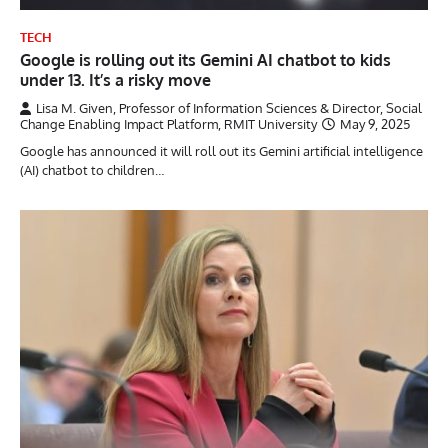
TECH
Google is rolling out its Gemini AI chatbot to kids
under 13. It’s a risky move
Lisa M. Given, Professor of Information Sciences & Director, Social
Change Enabling Impact Platform, RMIT University
May 9, 2025
Google has announced it will roll out its Gemini artificial intelligence
(AI) chatbot to children…