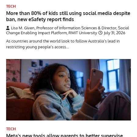
TECH
More than 80% of kids still using social media despite
ban, new eSafety report finds
Lisa M. Given, Professor of Information Sciences & Director, Social
Change Enabling Impact Platform, RMIT University
July 31, 2026
As countries around the world look to follow Australia’s lead in
restricting young people’s access…
TECH
Meta’s new tools allow parents to better supervise