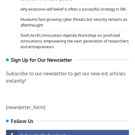
why excessive self-belief is often a successful strategy in life
Museums face growing cyber threats but security remains an
afterthought
Sixth AU-EU Innovation Agenda Workshop on youth-led
innovations, empowering the next generation of researchers
and entrepreneurs
Sign Up for Our Newsletter
Subscribe to our newsletter to get our new-est articles
instantly!
[newsletter_form]
Follow Us