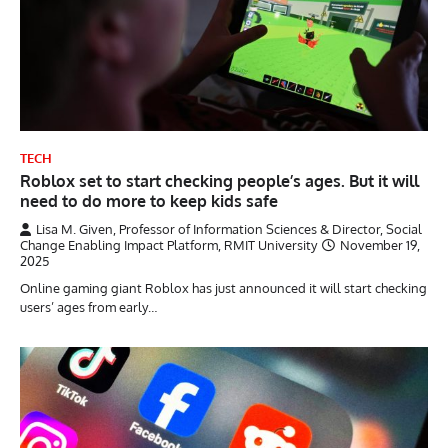
TECH
Roblox set to start checking people’s ages. But it will
need to do more to keep kids safe
Lisa M. Given, Professor of Information Sciences & Director, Social
Change Enabling Impact Platform, RMIT University
November 19,
2025
Online gaming giant Roblox has just announced it will start checking
users’ ages from early…