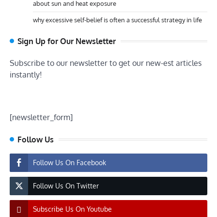
about sun and heat exposure
why excessive self-belief is often a successful strategy in life
Sign Up for Our Newsletter
Subscribe to our newsletter to get our new-est articles
instantly!
[newsletter_form]
Follow Us
Follow Us On Facebook
Follow Us On Twitter
Subscribe Us On Youtube