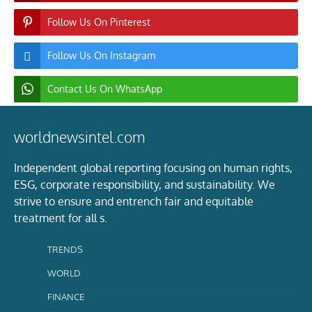
Follow Us On Pinterest
Follow Us On Instagram
Contact Us On WhatsApp
worldnewsintel.com
Independent global reporting focusing on human rights,
ESG, corporate responsibility, and sustainability. We
strive to ensure and entrench fair and equitable
treatment for all s.
TRENDS
WORLD
FINANCE