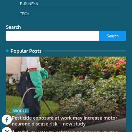
BUSINESS
TECH
Search
Search
Popular Posts
WORLD
Pesticide exposure at work may increase motor
neurone disease risk – new study