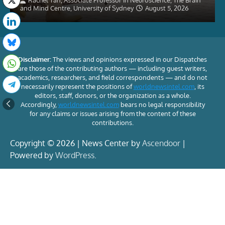
Rachel Tan, Associate Professor in Neuroscience, The Brain
and Mind Centre, University of Sydney
August 5, 2026
Disclaimer:
The views and opinions expressed in our Dispatches
are those of the contributing authors — including guest writers,
academics, researchers, and field correspondents — and do not
necessarily represent the positions of
worldnewsintel.com
, its
editors, staff, donors, or the organization as a whole.
Accordingly,
worldnewsintel.com
bears no legal responsibility
for any claims or issues arising from the content of these
contributions.
Copyright © 2026 | News Center by
Ascendoor
|
Powered by
WordPress
.