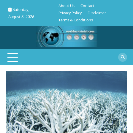
About
Contact
Privacy
Disclaimer
Terms
Skip
About Us
Contact
Us
Policy
&
Saturday,
to
Privacy Policy
Disclaimer
Conditions
August 8, 2026
content
Terms & Conditions