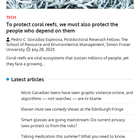
TECH
To protect coral reefs, we must also protect the
people who depend on them
Pedro C. González Espinosa, Postdoctoral Reserach Fellow, The
School of Resource and Environmental Management, Simon Fraser
University
July 28, 2025
Coral reefs are vital ecosystems that sustain millions of people, yet
they face a growing…
Latest articles
Most Canadian teens have seen graphic violence online, and
algorithms — not searches — are to blame
Eleven must-see comedy shows at the Edinburgh Fringe
Smart glasses are going mainstream. Do current privacy
laws protect us from the risks?
Taking medication this summer? What you need to know