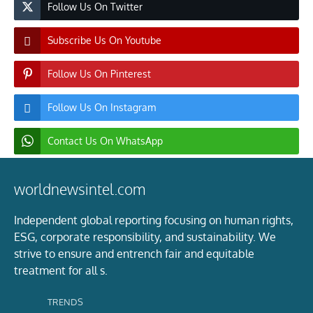
Follow Us On Twitter
Subscribe Us On Youtube
Follow Us On Pinterest
Follow Us On Instagram
Contact Us On WhatsApp
worldnewsintel.com
Independent global reporting focusing on human rights,
ESG, corporate responsibility, and sustainability. We
strive to ensure and entrench fair and equitable
treatment for all s.
TRENDS