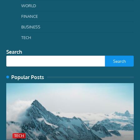
WORLD
FINANCE
BUSINESS
TECH
Search
Search
Popular Posts
TECH