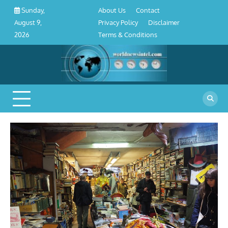
About
Contact
Privacy
Disclaimer
Terms
Skip
About Us
Contact
Sunday,
Us
Policy
&
to
Privacy Policy
Disclaimer
August 9,
Conditions
content
Terms & Conditions
2026