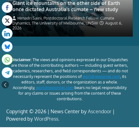
Giant ice mountains on the other side of Earth
once dictated Australia’s climate – new study
Himadri Saini, Postdoctoral Research Fellow, Climate
Dynamics, The University of Melbourne; UNSW
August 6,
2026
Disclaimer:
The views and opinions expressed in our Dispatches
are those of the contributing authors — including guest writers,
academics, researchers, and field correspondents — and do not
necessarily represent the positions of
worldnewsintel.com
, its
editors, staff, donors, or the organization as a whole.
Accordingly,
worldnewsintel.com
bears no legal responsibility
for any claims or issues arising from the content of these
contributions.
Copyright © 2026 | News Center by
Ascendoor
|
Powered by
WordPress
.