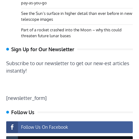
pay-as-you-go
See the Sun’s surface in higher detail than ever before in new
telescope images
Part of a rocket crashed into the Moon – why this could
threaten future lunar bases
Sign Up for Our Newsletter
Subscribe to our newsletter to get our new-est articles
instantly!
[newsletter_form]
Follow Us
Follow Us On Facebook