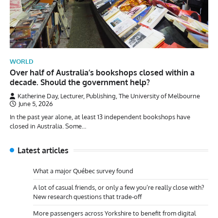
WORLD
Over half of Australia’s bookshops closed within a
decade. Should the government help?
Katherine Day, Lecturer, Publishing, The University of Melbourne
June 5, 2026
In the past year alone, at least 13 independent bookshops have
closed in Australia. Some…
Latest articles
What a major Québec survey found
A lot of casual friends, or only a few you’re really close with?
New research questions that trade-off
More passengers across Yorkshire to benefit from digital