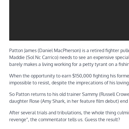
Patton James (Daniel MacPherson) is a retired fighter pu
Maddie (Sol Nc Carrico) needs to see an expensive speciali
barely makes a living working for a petty tyrant on a fishi
When the opportunity to earn $150,000 fighting his former
impossible to resist, despite the imprecations of his loving
So Patton returns to his old trainer Sammy (Russell Cr
daughter Rose (Amy Shark, in her feature film debut) end u
After several trials and tribulations, the whole thing culm
revenge”, the commentator tells us. Guess the result?