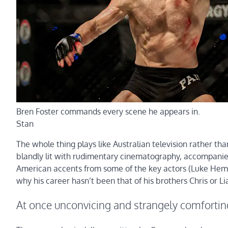
Bren Foster commands every scene he appears in.
Stan
The whole thing plays like Australian television rather th
blandly lit with rudimentary cinematography, accompanie
American accents from some of the key actors (Luke Hems
why his career hasn’t been that of his brothers Chris or Li
At once unconvicing and strangely comfortin