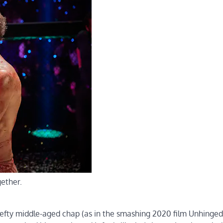
gether.
, hefty middle-aged chap (as in the smashing 2020 film Unhinged