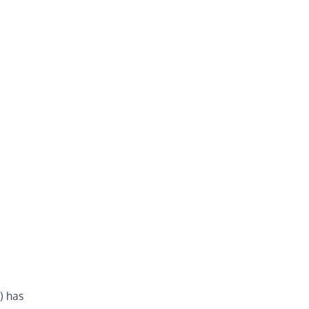
) has