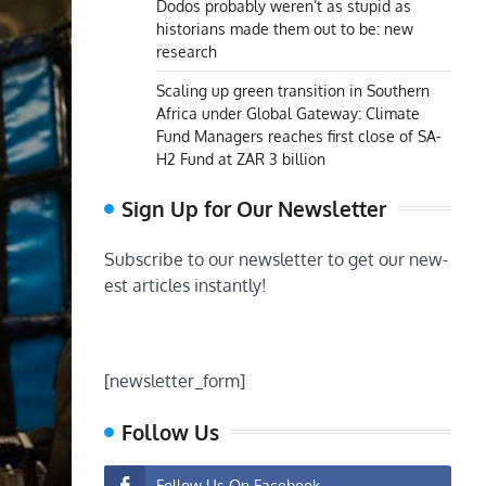
Dodos probably weren’t as stupid as
historians made them out to be: new
research
Scaling up green transition in Southern
Africa under Global Gateway: Climate
Fund Managers reaches first close of SA-
H2 Fund at ZAR 3 billion
Sign Up for Our Newsletter
Subscribe to our newsletter to get our new-
est articles instantly!
[newsletter_form]
Follow Us
Follow Us On Facebook