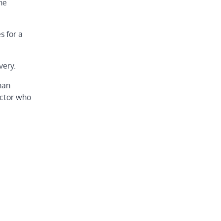
he
s for a
very.
han
actor who