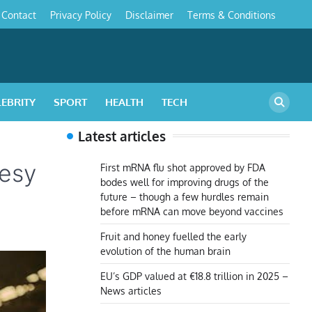
Contact
Privacy Policy
Disclaimer
Terms & Conditions
s
LEBRITY
SPORT
HEALTH
TECH
Latest articles
eesy
First mRNA flu shot approved by FDA
bodes well for improving drugs of the
future – though a few hurdles remain
before mRNA can move beyond vaccines
Fruit and honey fuelled the early
evolution of the human brain
EU’s GDP valued at €18.8 trillion in 2025 –
News articles