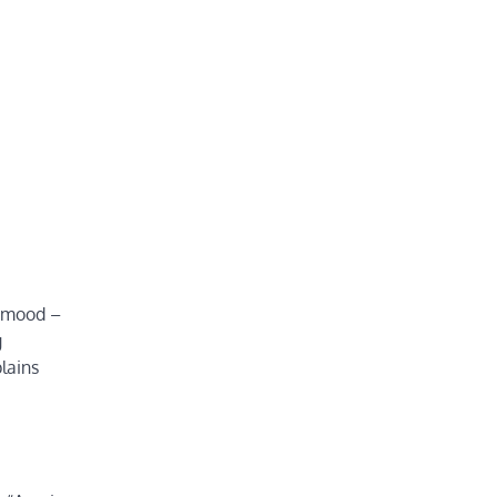
r mood –
g
lains