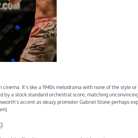
an cinema. It’s like a 1940s melodrama with none of the style o
d by a stock standard orchestral score, matching unconvincin
worth’s accent as sleazy promoter Gabriel Stone perhaps exp
am).
g