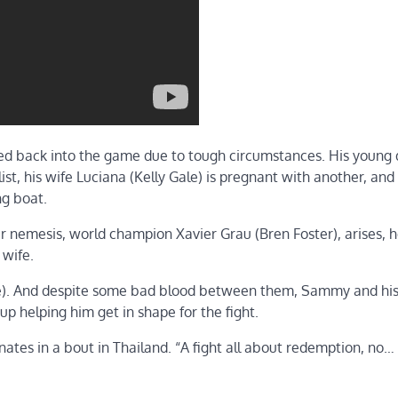
lled back into the game due to tough circumstances. His young
st, his wife Luciana (Kelly Gale) is pregnant with another, and
ng boat.
 nemesis, world champion Xavier Grau (Bren Foster), arises, he
 wife.
owe). And despite some bad blood between them, Sammy and hi
p helping him get in shape for the fight.
inates in a bout in Thailand. “A fight all about redemption, no…