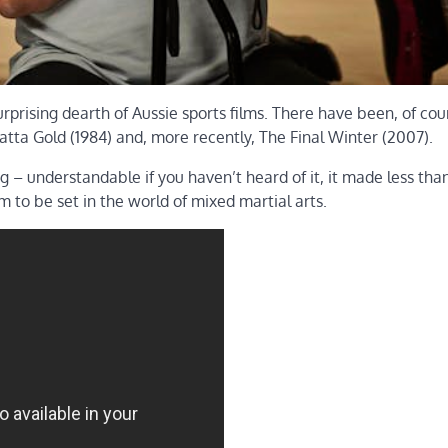
urprising dearth of Aussie sports films. There have been, of cou
tta Gold (1984) and, more recently, The Final Winter (2007).
g – understandable if you haven’t heard of it, it made less tha
lm to be set in the world of mixed martial arts.