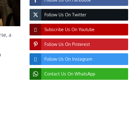
Follow Us On Twitter
Subscribe Us On Youtube
rse, a
Follow Us On Pinterest
n
Follow Us On Instagram
Contact Us On WhatsApp