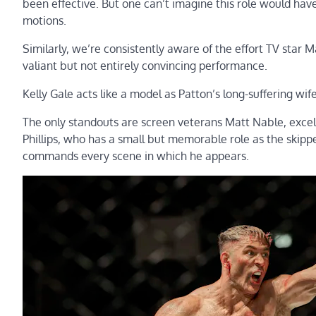
been effective. But one can’t imagine this role would have
motions.
Similarly, we’re consistently aware of the effort TV star M
valiant but not entirely convincing performance.
Kelly Gale acts like a model as Patton’s long-suffering wi
The only standouts are screen veterans Matt Nable, excell
Phillips, who has a small but memorable role as the skippe
commands every scene in which he appears.