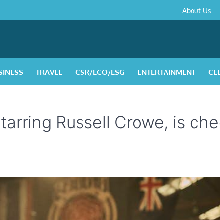
About
Contact
Privacy
Disclaimer
Terms
About Us
Us
Policy
&
Condition
SINESS
TRAVEL
CSR/ECO/ESG
ENTERTAINMENT
CE
 starring Russell Crowe, is ch