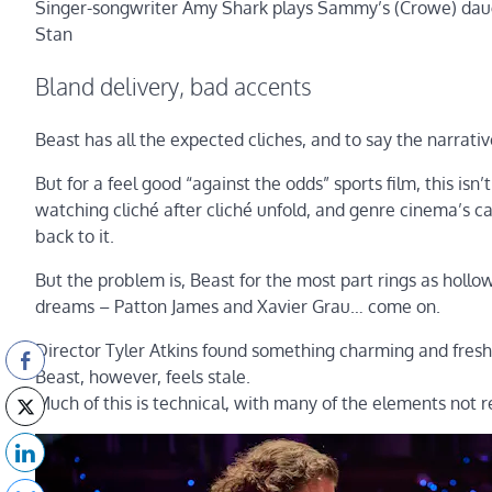
Singer-songwriter Amy Shark plays Sammy’s (Crowe) daugh
Stan
Bland delivery, bad accents
Beast has all the expected cliches, and to say the narrati
But for a feel good “against the odds” sports film, this is
watching cliché after cliché unfold, and genre cinema’s ca
back to it.
But the problem is, Beast for the most part rings as hollow
dreams – Patton James and Xavier Grau… come on.
Director Tyler Atkins found something charming and fresh 
Beast, however, feels stale.
Much of this is technical, with many of the elements not r