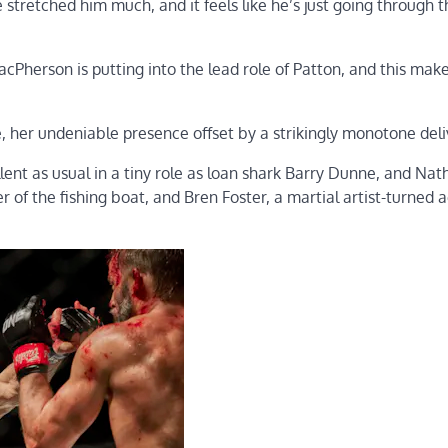
 stretched him much, and it feels like he’s just going through t
acPherson is putting into the lead role of Patton, and this make
fe, her undeniable presence offset by a strikingly monotone deli
ent as usual in a tiny role as loan shark Barry Dunne, and Nat
r of the fishing boat, and Bren Foster, a martial artist-turned 