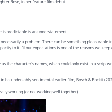
ter Rose, in her feature film debut.
ve is predictable is an understatement.
n’t necessarily a problem. There can be something pleasurable i
pacity to fulfil our expectations is one of the reasons we kee
 as the character’s names, which could only exist in a scriptwri
in his undeniably sentimental earlier film, Bosch & Rockit (202
eally working (or not working well together).