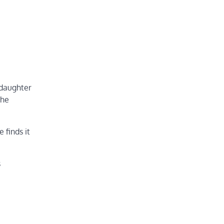
 daughter
 he
 finds it
s