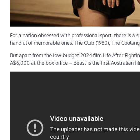
For a nation obsessed with professional sport, there is a s
handful of memorable ones: The Club (1980), The Coolanga
But apart from the low-budget 2024 film Life After Fightin
A$6,000 at the box office – Beast is the first Australian fi