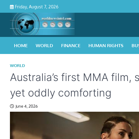
Skip
Friday, August 7, 2026
to
content
HOME
WORLD
FINANCE
HUMAN RIGHTS
BU
WORLD
Australia’s first MMA film,
yet oddly comforting
June 4, 2026