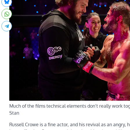
Much of the films technical elements don’t really work to
Stan
Russell Crowe is a fine actor, and his revival as an angry