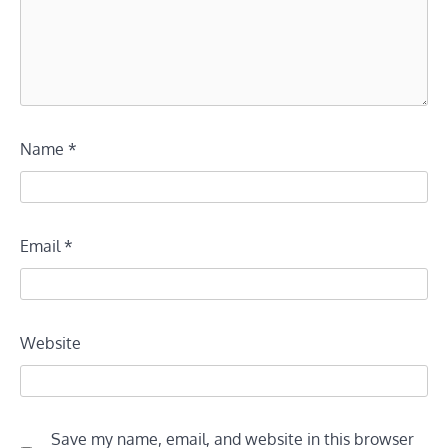
Name
*
Email
*
Website
Save my name, email, and website in this browser