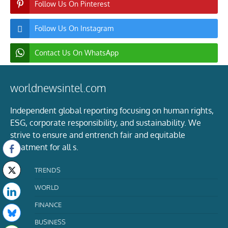
Follow Us On Pinterest
Follow Us On Instagram
Contact Us On WhatsApp
worldnewsintel.com
Independent global reporting focusing on human rights,
ESG, corporate responsibility, and sustainability. We
strive to ensure and entrench fair and equitable
treatment for all s.
TRENDS
WORLD
FINANCE
BUSINESS