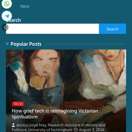
TECH
Search
Search
Popular Posts
TECH
How grief tech is reimagining Victorian
spiritualism
Jessica Lloyd May, Research Assistant in History and
Folklore, University of Nottingham
August 3, 2026