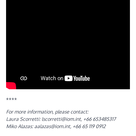
****
For more information, please contact:
Laura Scorretti:
lscorretti@iom.int
, +66 653485317
Miko Alazas:
aalazas@iom.int
, +66 65 119 0912