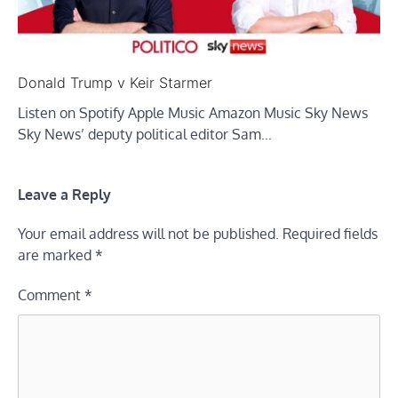
Donald Trump v Keir Starmer
Listen on Spotify Apple Music Amazon Music Sky News
Sky News’ deputy political editor Sam…
Leave a Reply
Your email address will not be published.
Required fields
are marked
*
Comment
*