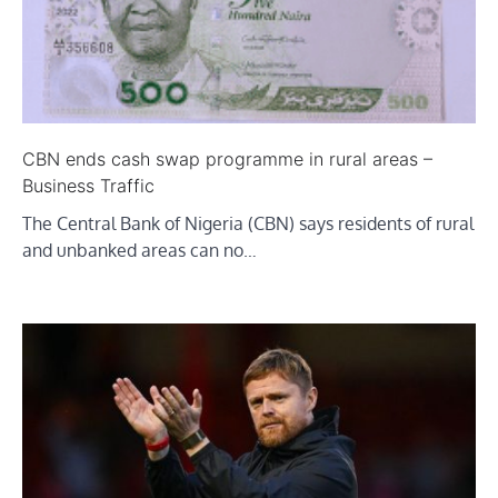
CBN ends cash swap programme in rural areas –
Business Traffic
The Central Bank of Nigeria (CBN) says residents of rural
and unbanked areas can no…