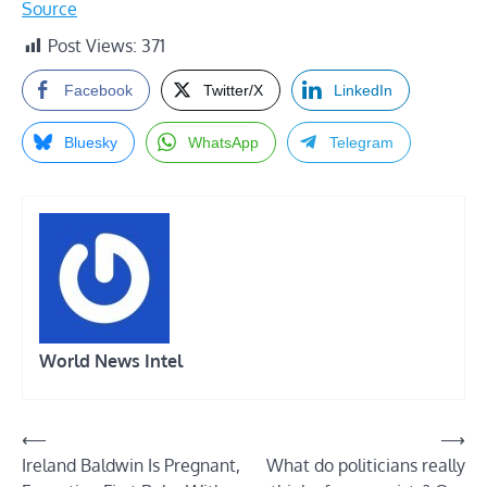
Source
Post Views:
371
Facebook
Twitter/X
LinkedIn
Bluesky
WhatsApp
Telegram
World News Intel
Post
⟵
⟶
Ireland Baldwin Is Pregnant,
What do politicians really
navigation