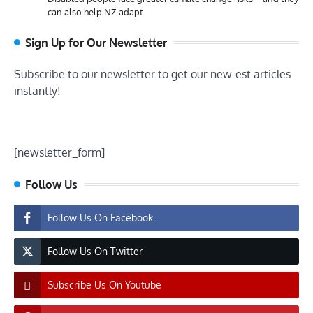
can also help NZ adapt
Sign Up for Our Newsletter
Subscribe to our newsletter to get our new-est articles
instantly!
[newsletter_form]
Follow Us
Follow Us On Facebook
Follow Us On Twitter
Subscribe Us On Youtube