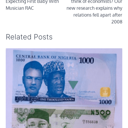
Expecting First Baby With
think of economists? Our
Musician RAC
new research explains why
relations fell apart after
2008
Related Posts