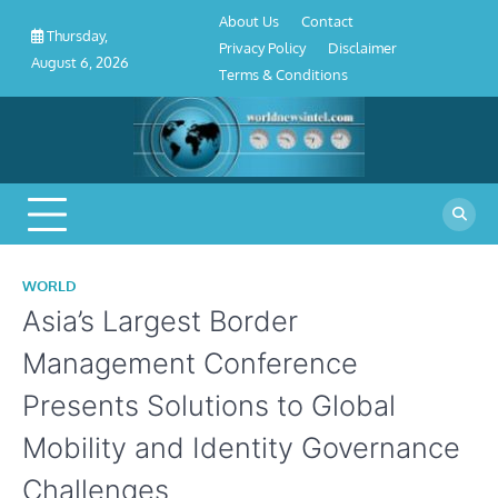
About
Contact
Privacy
Disclaimer
Terms
Skip
About Us
Contact
Us
Policy
&
Thursday,
to
Privacy Policy
Disclaimer
Conditions
August 6, 2026
content
Terms & Conditions
WORLD
Asia’s Largest Border
Management Conference
Presents Solutions to Global
Mobility and Identity Governance
Challenges