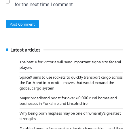
for the next time I comment.
Latest articles
The battle for Victoria will send important signals to federal
players
SpaceX aims to use rockets to quickly transport cargo across
the Earth and into orbit – moves that would expand the
global cargo system
Major broadband boost for over 60,000 rural homes and
businesses in Yorkshire and Lincolnshire
Why being born helpless may be one of humanity’s greatest
strengths
Disabled people face greater climate change risks – and they