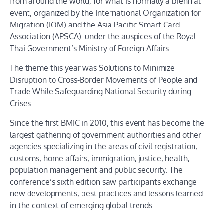
from around the world, for what is normally a biennial
event, organized by the International Organization for
Migration (IOM) and the Asia Pacific Smart Card
Association (APSCA), under the auspices of the Royal
Thai Government’s Ministry of Foreign Affairs.
The theme this year was Solutions to Minimize
Disruption to Cross-Border Movements of People and
Trade While Safeguarding National Security during
Crises.
Since the first BMIC in 2010, this event has become the
largest gathering of government authorities and other
agencies specializing in the areas of civil registration,
customs, home affairs, immigration, justice, health,
population management and public security. The
conference’s sixth edition saw participants exchange
new developments, best practices and lessons learned
in the context of emerging global trends.