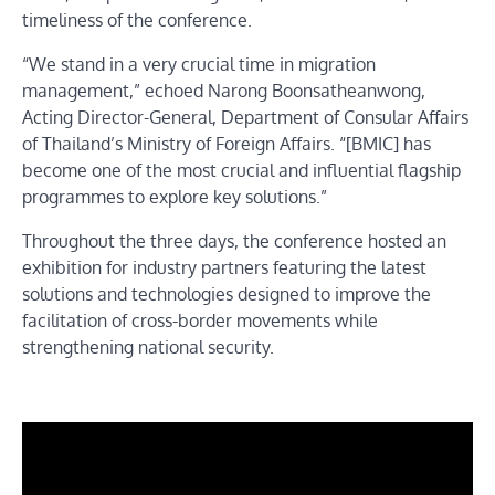
timeliness of the conference.
“We stand in a very crucial time in migration
management,” echoed Narong Boonsatheanwong,
Acting Director-General, Department of Consular Affairs
of Thailand’s Ministry of Foreign Affairs. “[BMIC] has
become one of the most crucial and influential flagship
programmes to explore key solutions.”
Throughout the three days, the conference hosted an
exhibition for industry partners featuring the latest
solutions and technologies designed to improve the
facilitation of cross-border movements while
strengthening national security.