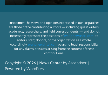
Disclaimer:
The views and opinions expressed in our Dispatches
are those of the contributing authors — including guest writers,
academics, researchers, and field correspondents — and do not
necessarily represent the positions of
worldnewsintel.com
, its
editors, staff, donors, or the organization as a whole.
Accordingly,
worldnewsintel.com
bears no legal responsibility
for any claims or issues arising from the content of these
contributions.
Copyright © 2026 | News Center by
Ascendoor
|
Powered by
WordPress
.