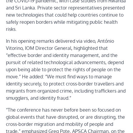
the COVID-19 pandemic, with case studies from Rwanda
and Sri Lanka. Private sector representatives presented
new technologies that could help countries continue to
safely reopen borders while mitigating public health
risks.
In his opening remarks delivered via video, António
Vitorino, IOM Director General, highlighted that
“effective border and identity management, and the
pursuit of related technological advancements, depend
upon being able to protect the rights of people on the
move.” He added: “We must find ways to manage
identity securely, to protect cross-border travellers and
migrants from organized crime, including traffickers and
smugglers, and identity fraud.”
“The conference has never before been so focused on
global events that have disrupted, or are disrupting, the
cross-border migration and mobility of people and
trade,” emphasized Greg Pote, APSCA Chairman, on the