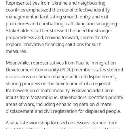
Representatives from Ukraine and neighbouring
countries emphasized the role of effective identity
management in facilitating smooth entry and exit
procedures and combatting trafficking and smuggling.
Stakeholders further stressed the need for stronger
preparedness and, moving forward, committed to
explore innovative financing solutions for such
measures.
Meanwhile, representatives from Pacific Immigration
Development Community (PIDC) member states steered
discussions on climate change-induced displacement,
sharing progress on the development of a regional
framework on climate mobility. Following additional
inputs from Mozambique, stakeholders identified priority
areas of work, including enhancing data on climate
displacement and civil registration for displaced people.
A separate workshop focused on lessons learned from