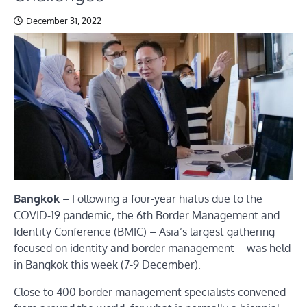
December 31, 2022
Bangkok
– Following a four-year hiatus due to the
COVID-19 pandemic, the 6th Border Management and
Identity Conference (BMIC) – Asia’s largest gathering
focused on identity and border management – was held
in Bangkok this week (7-9 December).
Close to 400 border management specialists convened