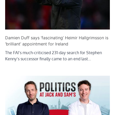
Damien Duff says ‘fascinating’ Heimir Hallgrimsson is
‘brilliant’ appointment for Ireland
The FAI’s much-criticised 231-day search for Stephen
Kenny’s successor finally came to an end last…