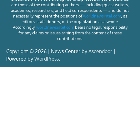
are those of the contributing authors — including guest writers,
academics, researchers, and field correspondents — and do not
necessarily represent the positions of
worldnewsintel.com
, its
editors, staff, donors, or the organization as a whole.
Accordingly,
worldnewsintel.com
bears no legal responsibility
for any claims or issues arising from the content of these
contributions.
Copyright © 2026 | News Center by
Ascendoor
|
Powered by
WordPress
.