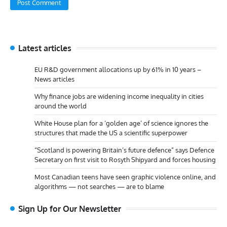
Latest articles
EU R&D government allocations up by 61% in 10 years –
News articles
Why finance jobs are widening income inequality in cities
around the world
White House plan for a ‘golden age’ of science ignores the
structures that made the US a scientific superpower
“Scotland is powering Britain’s future defence” says Defence
Secretary on first visit to Rosyth Shipyard and forces housing
Most Canadian teens have seen graphic violence online, and
algorithms — not searches — are to blame
Sign Up for Our Newsletter