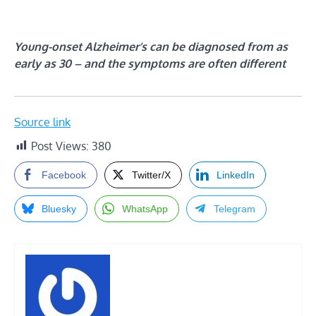
Young-onset Alzheimer’s can be diagnosed from as
early as 30 – and the symptoms are often different
Source link
Post Views:
380
Facebook
Twitter/X
LinkedIn
Bluesky
WhatsApp
Telegram