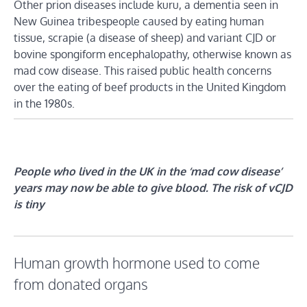
Other prion diseases include kuru, a dementia seen in
New Guinea tribespeople caused by eating human
tissue, scrapie (a disease of sheep) and variant CJD or
bovine spongiform encephalopathy, otherwise known as
mad cow disease. This raised public health concerns
over the eating of beef products in the United Kingdom
in the 1980s.
People who lived in the UK in the ‘mad cow disease’
years may now be able to give blood. The risk of vCJD
is tiny
Human growth hormone used to come
from donated organs