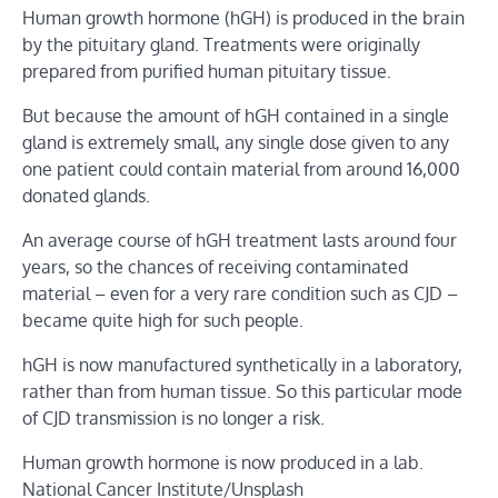
Human growth hormone (hGH) is produced in the brain
by the pituitary gland. Treatments were originally
prepared from purified human pituitary tissue.
But because the amount of hGH contained in a single
gland is extremely small, any single dose given to any
one patient could contain material from around 16,000
donated glands.
An average course of hGH treatment lasts around four
years, so the chances of receiving contaminated
material – even for a very rare condition such as CJD –
became quite high for such people.
hGH is now manufactured synthetically in a laboratory,
rather than from human tissue. So this particular mode
of CJD transmission is no longer a risk.
Human growth hormone is now produced in a lab.
National Cancer Institute/Unsplash