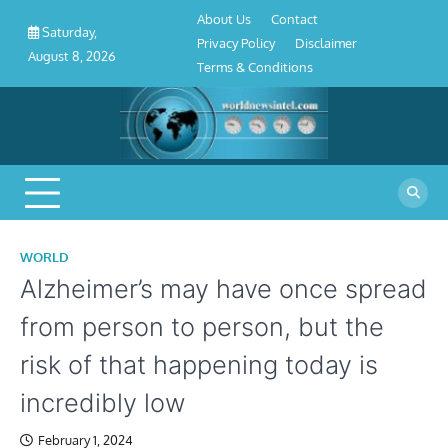
About
Contact
Privacy
Disclaimer
Terms
Skip
About Us
Contact
Us
Policy
&
Saturday,
to
Privacy Policy
Disclaimer
Conditions
August 8, 2026
content
Terms & Conditions
WORLD
Alzheimer’s may have once spread
from person to person, but the
risk of that happening today is
incredibly low
February 1, 2024