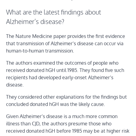
What are the latest findings about
Alzheimer’s disease?
The Nature Medicine paper provides the first evidence
that transmission of Alzheimer’s disease can occur via
human-to-human transmission.
The authors examined the outcomes of people who
received donated hGH until 1985. They found five such
recipients had developed early-onset Alzheimer’s
disease.
They considered other explanations for the findings but
concluded donated hGH was the likely cause.
Given Alzheimer’s disease is a much more common
illness than CJD, the authors presume those who
received donated hGH before 1985 may be at higher risk