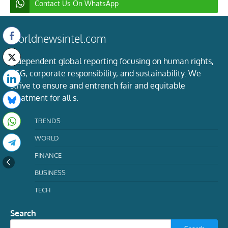
Contact Us On WhatsApp
worldnewsintel.com
Independent global reporting focusing on human rights,
ESG, corporate responsibility, and sustainability. We
strive to ensure and entrench fair and equitable
treatment for all s.
TRENDS
WORLD
FINANCE
BUSINESS
TECH
Search