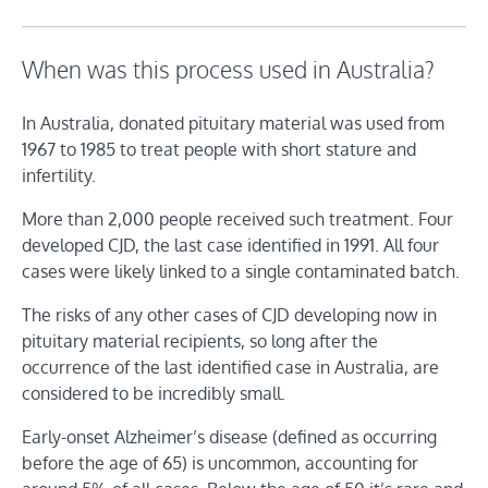
When was this process used in Australia?
In Australia, donated pituitary material was used from
1967 to 1985 to treat people with short stature and
infertility.
More than 2,000 people received such treatment. Four
developed CJD, the last case identified in 1991. All four
cases were likely linked to a single contaminated batch.
The risks of any other cases of CJD developing now in
pituitary material recipients, so long after the
occurrence of the last identified case in Australia, are
considered to be incredibly small.
Early-onset Alzheimer’s disease (defined as occurring
before the age of 65) is uncommon, accounting for