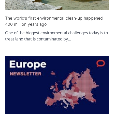
The world’s first environmental clean-up happened
400 million years ago
One of the biggest environmental challenges today is to
treat land that is contaminated by…