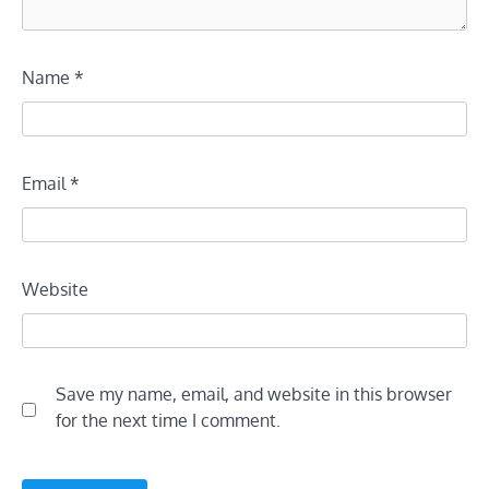
Name
*
Email
*
Website
Save my name, email, and website in this browser
for the next time I comment.