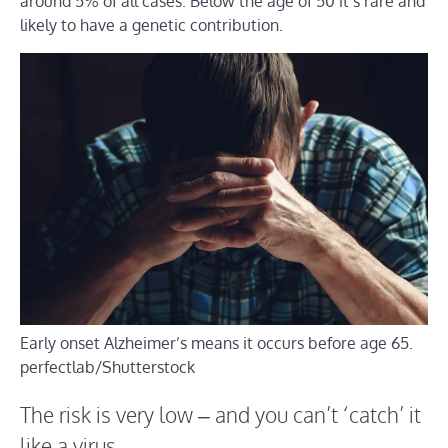
around 5% of all cases. Below the age of 50 it’s rare and
likely to have a genetic contribution.
Early onset Alzheimer’s means it occurs before age 65.
perfectlab/Shutterstock
The risk is very low – and you can’t ‘catch’ it
like a virus