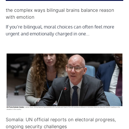
the complex ways bilingual brains balance reason
with emotion
If you’re bilingual, moral choices can often feel more
urgent and emotionally charged in one…
Somalia: UN official reports on electoral progress,
ongoing security challenges