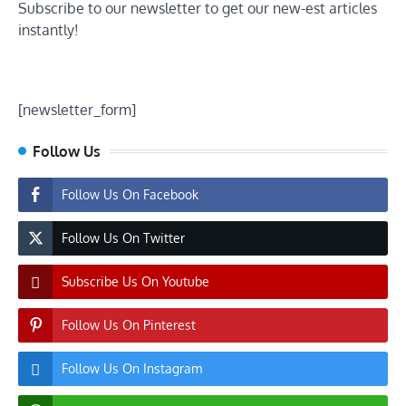
Subscribe to our newsletter to get our new-est articles
instantly!
[newsletter_form]
Follow Us
Follow Us On Facebook
Follow Us On Twitter
Subscribe Us On Youtube
Follow Us On Pinterest
Follow Us On Instagram