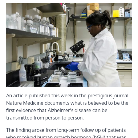
An article published this week in the prestigious journal
Nature Medicine documents what is believed to be the
first evidence that Alzheimer’s disease can be
transmitted from person to person.
The finding arose from long-term follow up of patients
who received human growth hormone (hGH) that was