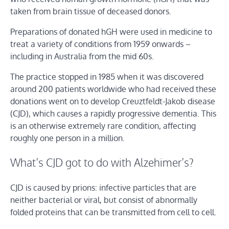
taken from brain tissue of deceased donors.
Preparations of donated hGH were used in medicine to
treat a variety of conditions from 1959 onwards –
including in Australia from the mid 60s.
The practice stopped in 1985 when it was discovered
around 200 patients worldwide who had received these
donations went on to develop Creuztfeldt-Jakob disease
(CJD), which causes a rapidly progressive dementia. This
is an otherwise extremely rare condition, affecting
roughly one person in a million.
What’s CJD got to do with Alzehimer’s?
CJD is caused by prions: infective particles that are
neither bacterial or viral, but consist of abnormally
folded proteins that can be transmitted from cell to cell.