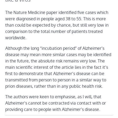
The Nature Medicine paper identified five cases which
were diagnosed in people aged 38 to 55. This is more
than could be expected by chance, but still very low in
comparison to the total number of patients treated
worldwide.
Although the long “incubation period” of Alzheimer’s
disease may mean more similar cases may be identified
in the future, the absolute risk remains very low. The
main scientific interest of the article lies in the fact it’s
first to demonstrate that Alzheimer’s disease can be
transmitted from person to person in a similar way to
prion diseases, rather than in any public health risk.
The authors were keen to emphasise, as I will, that
Alzheimer’s cannot be contracted via contact with or
providing care to people with Alzheimer’s disease.