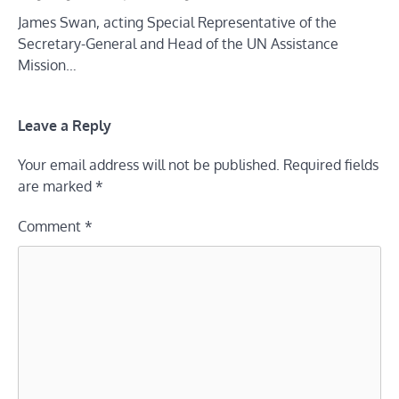
James Swan, acting Special Representative of the
Secretary-General and Head of the UN Assistance
Mission…
Leave a Reply
Your email address will not be published.
Required fields
are marked
*
Comment
*