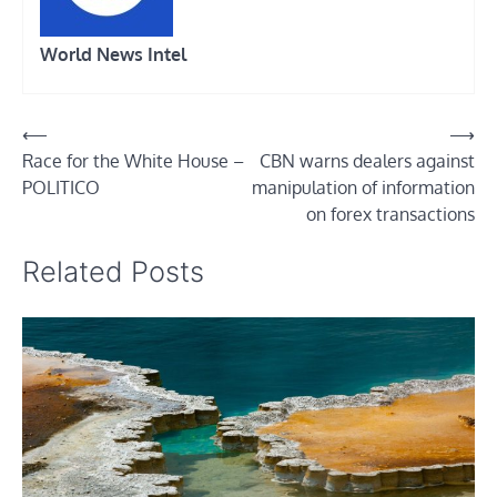
World News Intel
Post
⟵
⟶
Race for the White House –
CBN warns dealers against
navigation
POLITICO
manipulation of information
on forex transactions
Related Posts