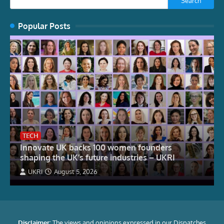
Search
Popular Posts
TECH
Innovate UK backs 100 women founders
shaping the UK’s future industries – UKRI
UKRI
August 5, 2026
Disclaimer:
The views and opinions expressed in our Dispatches