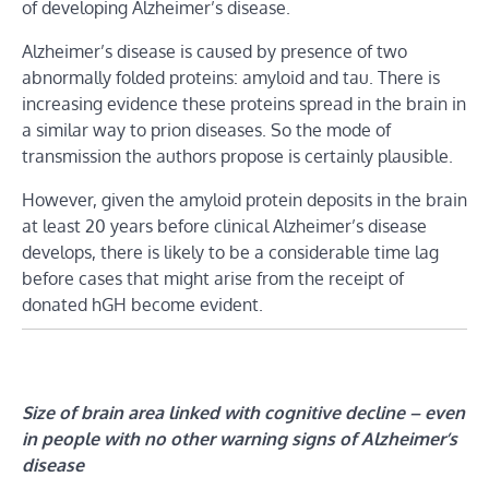
of developing Alzheimer’s disease.
Alzheimer’s disease is caused by presence of two
abnormally folded proteins: amyloid and tau. There is
increasing evidence these proteins spread in the brain in
a similar way to prion diseases. So the mode of
transmission the authors propose is certainly plausible.
However, given the amyloid protein deposits in the brain
at least 20 years before clinical Alzheimer’s disease
develops, there is likely to be a considerable time lag
before cases that might arise from the receipt of
donated hGH become evident.
Size of brain area linked with cognitive decline – even
in people with no other warning signs of Alzheimer’s
disease