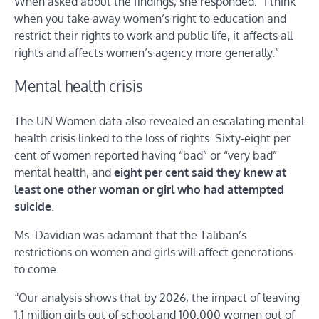
When asked about the findings, she responded: “I think
when you take away women’s right to education and
restrict their rights to work and public life, it affects all
rights and affects women’s agency more generally.”
Mental health crisis
The UN Women data also revealed an escalating mental
health crisis linked to the loss of rights. Sixty-eight per
cent of women reported having “bad” or “very bad”
mental health, and
eight per cent said they knew at
least one other woman or girl who had attempted
suicide
.
Ms. Davidian was adamant that the Taliban’s
restrictions on women and girls will affect generations
to come.
“Our analysis shows that by 2026, the impact of leaving
1.1 million girls out of school and 100,000 women out of