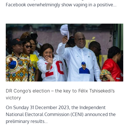
Facebook overwhelmingly show vaping in a positive…
DR Congo’s election – the key to Félix Tshisekedi’s
victory
On Sunday 31 December 2023, the Independent
National Electoral Commission (CENI) announced the
preliminary results…