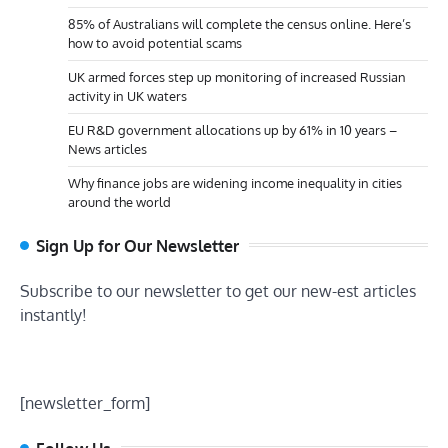
85% of Australians will complete the census online. Here’s
how to avoid potential scams
UK armed forces step up monitoring of increased Russian
activity in UK waters
EU R&D government allocations up by 61% in 10 years –
News articles
Why finance jobs are widening income inequality in cities
around the world
Sign Up for Our Newsletter
Subscribe to our newsletter to get our new-est articles
instantly!
[newsletter_form]