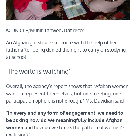
© UNICEF/Munir Tanwee/Daf recor
An Afghan girl studies at home with the help of her
father after being denied the right to carry on studying
at school.
‘The world is watching’
Overall, the agency’s report shows that “Afghan women
want to represent themselves, but one meeting, one
participation option, is not enough,” Ms. Davidian said.
“
In every and any form of engagement, we need to
be asking how do we meaningfully include Afghan
women
and how do we break the pattern of women’s
exclusion?”