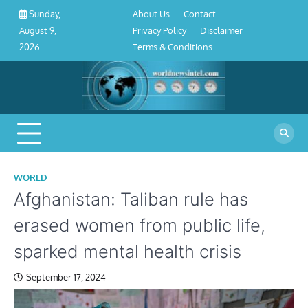
About
Contact
Privacy
Disclaimer
Terms
Skip
About Us
Contact
Sunday,
Us
Policy
&
to
Privacy Policy
Disclaimer
August 9,
Conditions
content
Terms & Conditions
2026
WORLD
Afghanistan: Taliban rule has
erased women from public life,
sparked mental health crisis
September 17, 2024