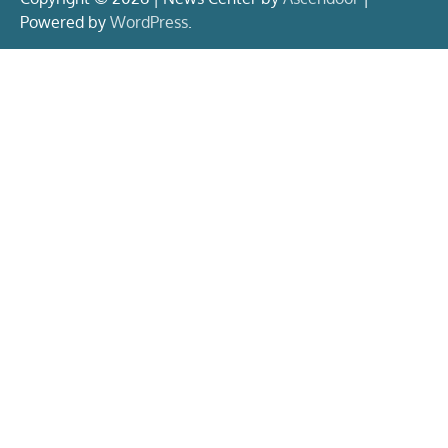
Powered by
WordPress
.