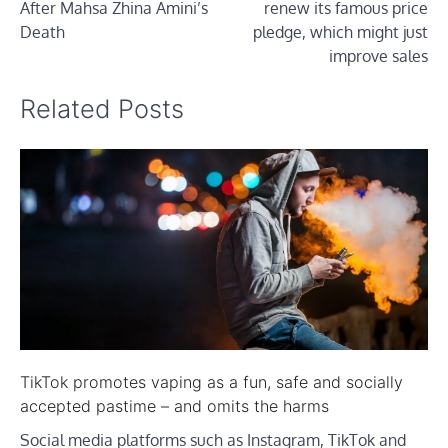
After Mahsa Zhina Amini’s
renew its famous price
Death
pledge, which might just
improve sales
Related Posts
TikTok promotes vaping as a fun, safe and socially
accepted pastime – and omits the harms
Social media platforms such as Instagram, TikTok and