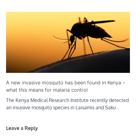
A new invasive mosquito has been found in Kenya –
what this means for malaria control
The Kenya Medical Research Institute recently detected
an invasive mosquito species in Laisamis and Saku…
Leave a Reply