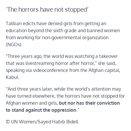
‘The horrors have not stopped’
Taliban edicts have denied girls from getting an
education beyond the sixth grade and banned women
from working for non-governmental organization
(NGOs).
“Three years ago, the world was watching a takeover
that was livestreaming horror after horror,” she said,
speaking via videoconference from the Afghan capital,
Kabul.
“And three years later, while the world’s attention may
have turned elsewhere, the horrors have not stopped for
Afghan women and girls,
but nor has their conviction
to stand against the oppression
.”
© UN Women/Sayed Habib Bidell