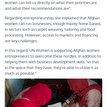
women can tell us directly on what their priorities are
and what their recommendations are”.
Regarding entrepreneurship, she explained that Afghan
women can run businesses, though mainly home-based,
in sectors such as carpet weaving, tailoring and food
processing. However, access to markets and financing
are key challenges.
In this regard, UN Women is supporting Afghan women
entrepreneurs to overcome these hurdles, in addition to
helping them with business development skills “so that
in the space that they have, they’re able to utilise it as
much as possible.”