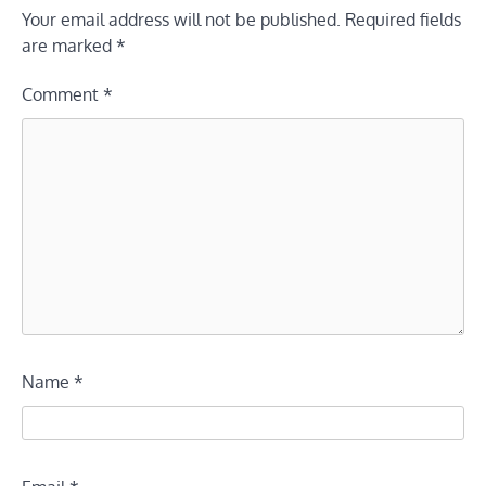
Your email address will not be published.
Required fields
are marked
*
Comment
*
Name
*