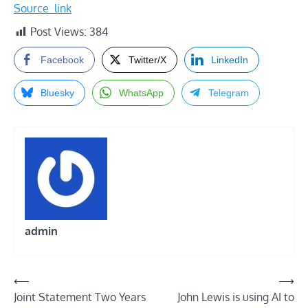
Source_link
Post Views:
384
Facebook
Twitter/X
LinkedIn
Bluesky
WhatsApp
Telegram
admin
Post
⟵
⟶
Joint Statement Two Years
John Lewis is using AI to
navigation