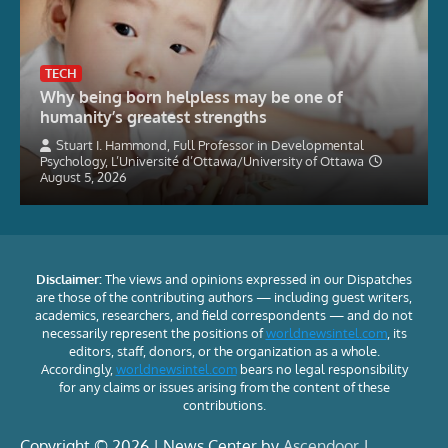
TECH
Why being born helpless may be one of
humanity’s greatest strengths
Stuart I. Hammond, Full Professor in Developmental
Psychology, L’Université d’Ottawa/University of Ottawa
August 5, 2026
Disclaimer:
The views and opinions expressed in our Dispatches
are those of the contributing authors — including guest writers,
academics, researchers, and field correspondents — and do not
necessarily represent the positions of
worldnewsintel.com
, its
editors, staff, donors, or the organization as a whole.
Accordingly,
worldnewsintel.com
bears no legal responsibility
for any claims or issues arising from the content of these
contributions.
Copyright © 2026 | News Center by
Ascendoor
|