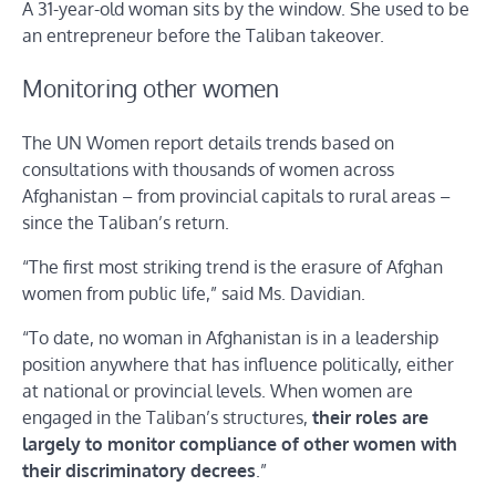
A 31-year-old woman sits by the window. She used to be
an entrepreneur before the Taliban takeover.
Monitoring other women
The UN Women report details trends based on
consultations with thousands of women across
Afghanistan – from provincial capitals to rural areas –
since the Taliban’s return.
“The first most striking trend is the erasure of Afghan
women from public life,” said Ms. Davidian.
“To date, no woman in Afghanistan is in a leadership
position anywhere that has influence politically, either
at national or provincial levels. When women are
engaged in the Taliban’s structures,
their roles are
largely to monitor compliance of other women with
their discriminatory decrees
.”