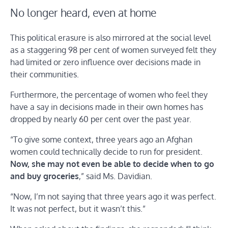
No longer heard, even at home
This political erasure is also mirrored at the social level
as a staggering 98 per cent of women surveyed felt they
had limited or zero influence over decisions made in
their communities.
Furthermore, the percentage of women who feel they
have a say in decisions made in their own homes has
dropped by nearly 60 per cent over the past year.
“To give some context, three years ago an Afghan
women could technically decide to run for president.
Now, she may not even be able to decide when to go
and buy groceries
,” said Ms. Davidian.
“Now, I’m not saying that three years ago it was perfect.
It was not perfect, but it wasn’t this.”