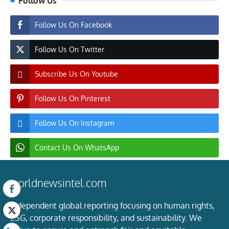
Follow Us
Follow Us On Facebook
Follow Us On Twitter
Subscribe Us On Youtube
Follow Us On Pinterest
Follow Us On Instagram
Contact Us On WhatsApp
worldnewsintel.com
Independent global reporting focusing on human rights,
ESG, corporate responsibility, and sustainability. We