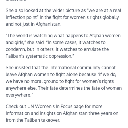
She also looked at the wider picture as “we are at a real
inflection point” in the fight for women’s rights globally
and not just in Afghanistan.
“The world is watching what happens to Afghan women
and girls,” she said. “In some cases, it watches to
condemn, but in others, it watches to emulate the
Taliban’s systematic oppression.”
She insisted that the international community cannot
leave Afghan women to fight alone because “if we do,
we have no moral ground to fight for women’s rights
anywhere else. Their fate determines the fate of women
everywhere.”
Check out UN Women’s In Focus page for more
information and insights on Afghanistan three years on
from the Taliban takeover.