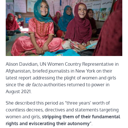
Alison Davidian, UN Women Country Representative in
Afghanistan, briefed journalists in New York on their
latest report addressing the plight of women and girls
since the
de facto
authorities returned to power in
August 2021.
She described this period as “three years’ worth of
countless decrees, directives and statements targeting
women and girls,
stripping them of their fundamental
rights and eviscerating their autonomy
”.