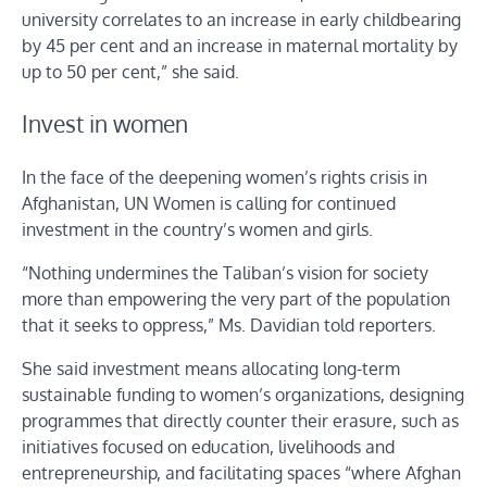
university correlates to an increase in early childbearing
by 45 per cent and an increase in maternal mortality by
up to 50 per cent,” she said.
Invest in women
In the face of the deepening women’s rights crisis in
Afghanistan, UN Women is calling for continued
investment in the country’s women and girls.
“Nothing undermines the Taliban’s vision for society
more than empowering the very part of the population
that it seeks to oppress,” Ms. Davidian told reporters.
She said investment means allocating long-term
sustainable funding to women’s organizations, designing
programmes that directly counter their erasure, such as
initiatives focused on education, livelihoods and
entrepreneurship, and facilitating spaces “where Afghan