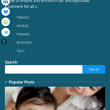
strive to ensure and entrench fair and equitable
treatment for all s.
TRENDS
WORLD
FINANCE
BUSINESS
TECH
Search
Search
Popular Posts