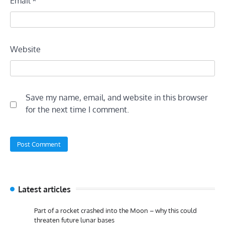
Email
*
Website
Save my name, email, and website in this browser
for the next time I comment.
Latest articles
Part of a rocket crashed into the Moon – why this could
threaten future lunar bases